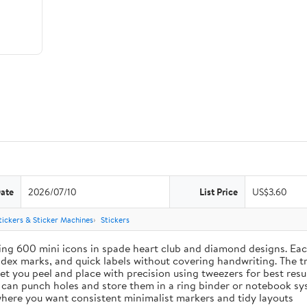
Date
2026/07/10
List Price
US$3.60
tickers & Sticker Machines
Stickers
ing 600 mini icons in spade heart club and diamond designs. Each
index marks, and quick labels without covering handwriting. The t
let you peel and place with precision using tweezers for best res
u can punch holes and store them in a ring binder or notebook s
s where you want consistent minimalist markers and tidy layouts