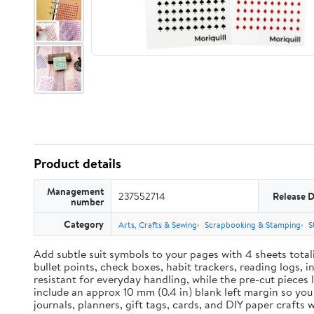
Product details
Management
237552714
Release 
number
Category
Arts, Crafts & Sewing
Scrapbooking & Stamping
S
Add subtle suit symbols to your pages with 4 sheets total
bullet points, check boxes, habit trackers, reading logs, 
resistant for everyday handling, while the pre-cut pieces 
include an approx 10 mm (0.4 in) blank left margin so yo
journals, planners, gift tags, cards, and DIY paper craft