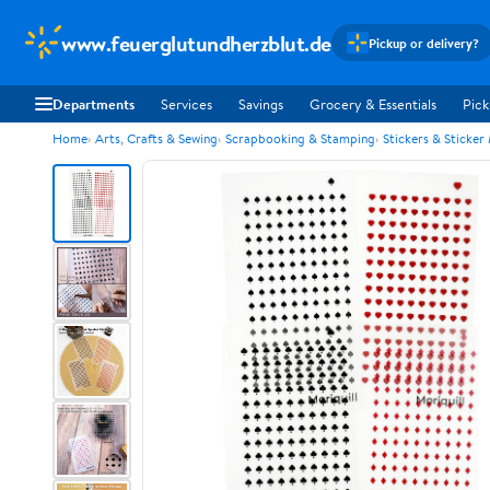
www.feuerglutundherzblut.de
Pickup or delivery?
Departments
Services
Savings
Grocery & Essentials
Pick
Home
Arts, Crafts & Sewing
Scrapbooking & Stamping
Stickers & Sticker