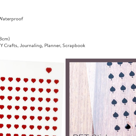
 Waterproof
*8cm)
IY Crafts, Journaling, Planner, Scrapbook