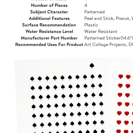
Number of Pieces
4
Subject Character
Patterned
Additional Features
Peel and Stick, Precut,
Surface Recommendation
Plastic
Water Resistance Level
Water Resistant
Manufacturer Part Number
Patterned Sticker(14.6
Recommended Uses For Product
Art Collage Projects, D