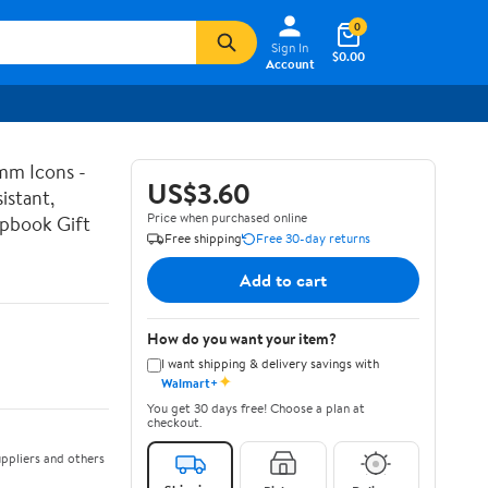
0
Sign In
$0.00
Account
mm Icons -
US$3.60
istant,
Price when purchased online
apbook Gift
Free shipping
Free 30-day returns
Add to cart
How do you want your item?
I want shipping & delivery savings with
✦
Walmart+
You get 30 days free! Choose a plan at
checkout.
ppliers and others