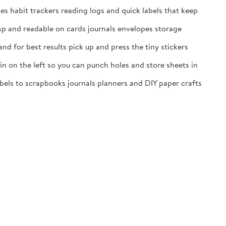
es habit trackers reading logs and quick labels that keep
isp and readable on cards journals envelopes storage
nd for best results pick up and press the tiny stickers
n on the left so you can punch holes and store sheets in
labels to scrapbooks journals planners and DIY paper crafts