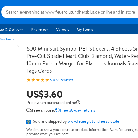
up & Delivery
Pharmacy
Careers
My Items
 Machines
600 Mini Suit Symbol PET Stickers, 4 Sheets 5
Pre-Cut Spade Heart Club Diamond, Water-Res
10mm Punch Margin for Planners Journals Scr
Tags Cards
★★★★★
5.0
38 reviews
US$3.60
Price when purchased online
Free shipping
Free 30-day returns
Sold and shipped by
www.feuerglutundherzblut.de
We aim to show you accurate product information. Manufacturers, su
provide what you see here.