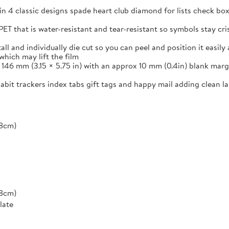
in 4 classic designs spade heart club diamond for lists check box
ET that is water-resistant and tear-resistant so symbols stay cr
and individually die cut so you can peel and position it easily a
which may lift the film
46 mm (3.15 × 5.75 in) with an approx 10 mm (0.4in) blank margi
 habit trackers index tabs gift tags and happy mail adding clean 
*8cm)
*8cm)
late