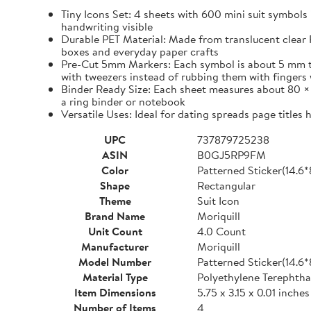
Tiny Icons Set: 4 sheets with 600 mini suit symbols 
handwriting visible
Durable PET Material: Made from translucent clear P
boxes and everyday paper crafts
Pre-Cut 5mm Markers: Each symbol is about 5 mm tall 
with tweezers instead of rubbing them with fingers 
Binder Ready Size: Each sheet measures about 80 × 1
a ring binder or notebook
Versatile Uses: Ideal for dating spreads page titles
UPC
737879725238
ASIN
B0GJ5RP9FM
Color
Patterned Sticker(14.6
Shape
Rectangular
Theme
Suit Icon
Brand Name
Moriquill
Unit Count
4.0 Count
Manufacturer
Moriquill
Model Number
Patterned Sticker(14.6
Material Type
Polyethylene Terephtha
Item Dimensions
5.75 x 3.15 x 0.01 inches
Number of Items
4