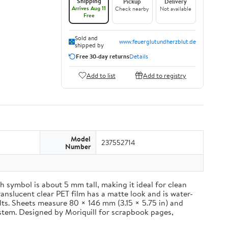
Shipping
Pickup
Delivery
Arrives Aug 11
Check nearby
Not available
Free
Sold and
www.feuerglutundherzblut.de
shipped by
Free 30-day returns
Details
Add to list
Add to registry
Model
237552714
Number
 symbol is about 5 mm tall, making it ideal for clean
ranslucent clear PET film has a matte look and is water-
ults. Sheets measure 80 × 146 mm (3.15 × 5.75 in) and
ystem. Designed by Moriquill for scrapbook pages,