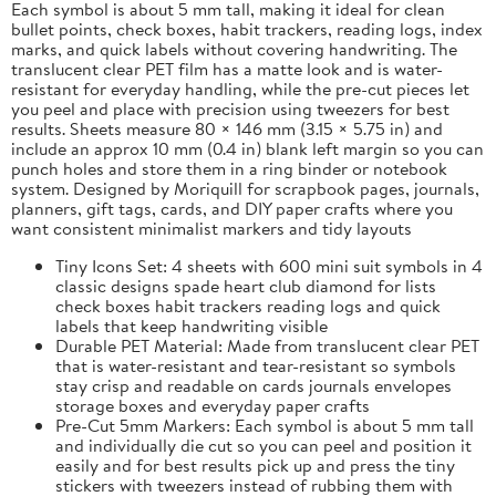
Each symbol is about 5 mm tall, making it ideal for clean
bullet points, check boxes, habit trackers, reading logs, index
marks, and quick labels without covering handwriting. The
translucent clear PET film has a matte look and is water-
resistant for everyday handling, while the pre-cut pieces let
you peel and place with precision using tweezers for best
results. Sheets measure 80 × 146 mm (3.15 × 5.75 in) and
include an approx 10 mm (0.4 in) blank left margin so you can
punch holes and store them in a ring binder or notebook
system. Designed by Moriquill for scrapbook pages, journals,
planners, gift tags, cards, and DIY paper crafts where you
want consistent minimalist markers and tidy layouts
Tiny Icons Set: 4 sheets with 600 mini suit symbols in 4
classic designs spade heart club diamond for lists
check boxes habit trackers reading logs and quick
labels that keep handwriting visible
Durable PET Material: Made from translucent clear PET
that is water-resistant and tear-resistant so symbols
stay crisp and readable on cards journals envelopes
storage boxes and everyday paper crafts
Pre-Cut 5mm Markers: Each symbol is about 5 mm tall
and individually die cut so you can peel and position it
easily and for best results pick up and press the tiny
stickers with tweezers instead of rubbing them with