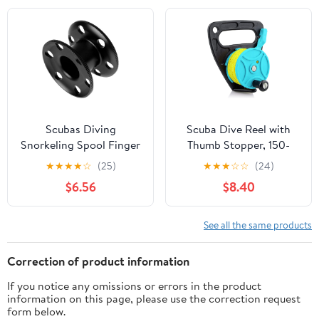
Snorkeling,
Kayaking and Sailing
Spearfishing, Cave &
Material
Wreck Diving (Yellow
Line Black Reel)
Scubas Diving
Scuba Dive Reel with
Snorkeling Spool Finger
Thumb Stopper, 150-
Reel Buoys Spool
foot High Visibility
★
★
★
★
☆
(25)
★
★
★
☆
☆
(24)
Aluminum Alloy Fishing
Retractable Line Diving
$6.56
$8.40
Equipment Diving Reel
Reel Finger Spool with
Handle Stop Switch for
Cave and Wreck
See all the same products
Exploration, Kayaking
Anchor, Spear Fishing,
Correction of product information
SMB
If you notice any omissions or errors in the product
information on this page, please use the correction request
form below.