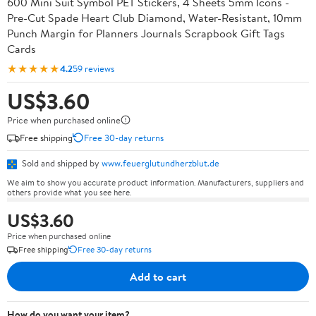
600 Mini Suit Symbol PET Stickers, 4 Sheets 5mm Icons -
Pre-Cut Spade Heart Club Diamond, Water-Resistant, 10mm
Punch Margin for Planners Journals Scrapbook Gift Tags
Cards
★★★★★
4.2
59 reviews
US$3.60
Price when purchased online
Free shipping
Free 30-day returns
Sold and shipped by
www.feuerglutundherzblut.de
We aim to show you accurate product information. Manufacturers, suppliers and
others provide what you see here.
US$3.60
Price when purchased online
Free shipping
Free 30-day returns
Add to cart
How do you want your item?