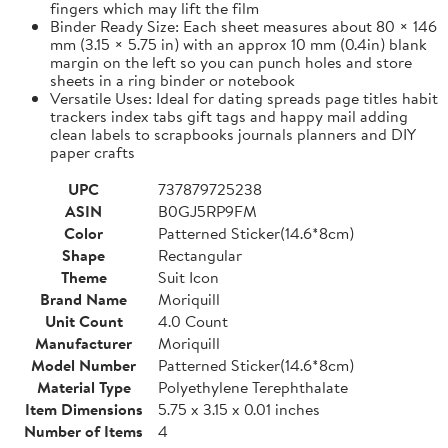
fingers which may lift the film
Binder Ready Size: Each sheet measures about 80 × 146
mm (3.15 × 5.75 in) with an approx 10 mm (0.4in) blank
margin on the left so you can punch holes and store
sheets in a ring binder or notebook
Versatile Uses: Ideal for dating spreads page titles habit
trackers index tabs gift tags and happy mail adding
clean labels to scrapbooks journals planners and DIY
paper crafts
UPC
737879725238
ASIN
B0GJ5RP9FM
Color
Patterned Sticker(14.6*8cm)
Shape
Rectangular
Theme
Suit Icon
Brand Name
Moriquill
Unit Count
4.0 Count
Manufacturer
Moriquill
Model Number
Patterned Sticker(14.6*8cm)
Material Type
Polyethylene Terephthalate
Item Dimensions
5.75 x 3.15 x 0.01 inches
Number of Items
4