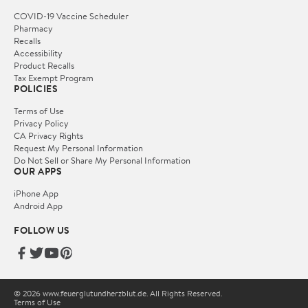
COVID-19 Vaccine Scheduler
Pharmacy
Recalls
Accessibility
Product Recalls
Tax Exempt Program
POLICIES
Terms of Use
Privacy Policy
CA Privacy Rights
Request My Personal Information
Do Not Sell or Share My Personal Information
OUR APPS
iPhone App
Android App
FOLLOW US
© 2026 www.feuerglutundherzblut.de. All Rights Reserved.
Terms of Use