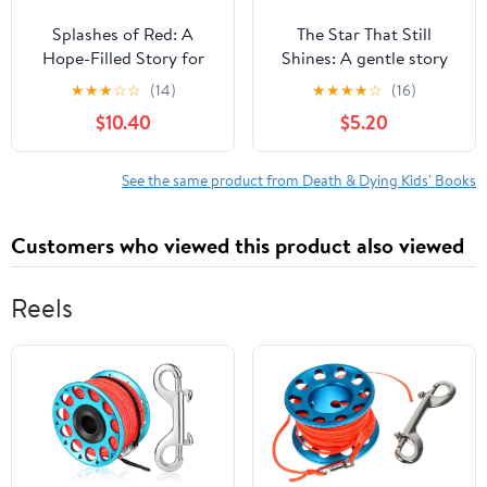
Splashes of Red: A
The Star That Still
Hope-Filled Story for
Shines: A gentle story
Families Navigating
about love, loss, and
★
★
★
☆
☆
(14)
★
★
★
★
☆
(16)
Loss, Grief, and Heaven,
finding hope,
$10.40
$5.20
(Hardcover)
(Paperback)
See the same product from Death & Dying Kids' Books
Customers who viewed this product also viewed
Reels