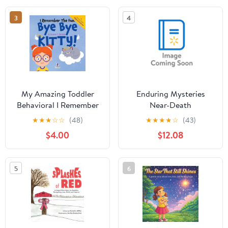
Thinkin, (Paperback)
3
4
My Amazing Toddler
Enduring Mysteries
Behavioral I Remember
Near-Death
the Fun. Bye Bye Kitty!:
Experiences,
★
★
★
☆
☆
(48)
★
★
★
★
☆
(43)
A Comforting
(Hardcover)
$4.00
$12.08
Affirmation-Themed
Toddler Book About a
Cat's Death (Ages 2-4),
5
6
(Paperback)