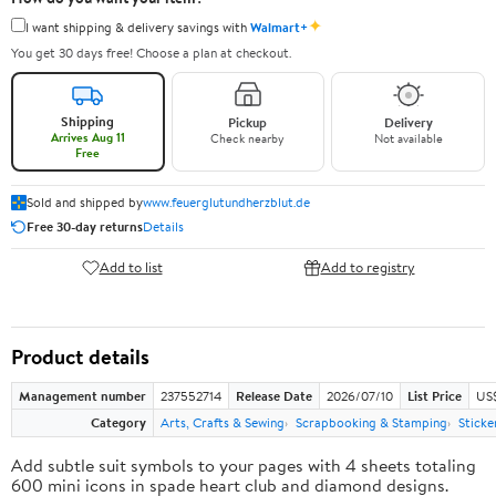
✦
I want shipping & delivery savings with
Walmart+
You get 30 days free! Choose a plan at checkout.
Shipping
Pickup
Delivery
Arrives Aug 11
Check nearby
Not available
Free
Sold and shipped by
www.feuerglutundherzblut.de
Free 30-day returns
Details
Add to list
Add to registry
Product details
Management number
237552714
Release Date
2026/07/10
List Price
US
Category
Arts, Crafts & Sewing
Scrapbooking & Stamping
Sticke
Add subtle suit symbols to your pages with 4 sheets totaling
600 mini icons in spade heart club and diamond designs.