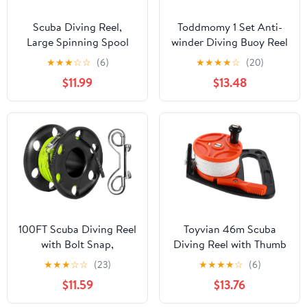
Scuba Diving Reel,
Toddmomy 1 Set Anti-
Large Spinning Spool
winder Diving Buoy Reel
Finger Reel with
for Scuba Diving
★
★
★
☆
☆
(6)
★
★
★
★
☆
(20)
Double-Ended Bolt Snap
Accessories Finger
$11.99
$13.48
Clip with 30m/100ft
Spool
High Visibility Line
Aluminum Dive Reel for
Wreck Cave Diving
Spearfishing Fishing
(Blue Reel)
100FT Scuba Diving Reel
Toyvian 46m Scuba
with Bolt Snap,
Diving Reel with Thumb
Aluminum Alloy Finger
Stopper Retractable
★
★
★
☆
☆
(23)
★
★
★
★
☆
(6)
Spool with Braided
Line for Cave Diving
$11.59
$13.76
Nylon Line – Big Dive
Portable Underwater
Reel for Scuba,
Exploration Gear for