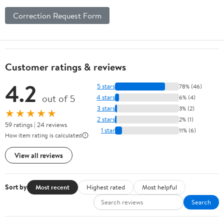
Correction Request Form
Customer ratings & reviews
4.2
5 stars
78% (46)
out of 5
4 stars
6% (4)
3 stars
3% (2)
★★★★★
2 stars
2% (1)
59 ratings | 24 reviews
1 star
11% (6)
How item rating is calculated
View all reviews
Sort by
Most recent
Highest rated
Most helpful
Search