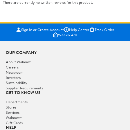
There are currently no written reviews for this product.
Sign In or Create Account
Help Center
Track Order
Weekly Ads
OUR COMPANY
About Walmart
Careers
Newsroom
Investors
Sustainability
Supplier Requirements
GET TO KNOW US
Departments
Stores
Services
Walmart+
Gift Cards
HELP