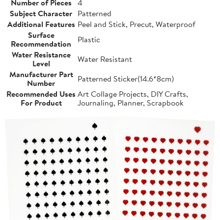
Number of Pieces
4
Subject Character
Patterned
Additional Features
Peel and Stick, Precut, Waterproof
Surface
Plastic
Recommendation
Water Resistance
Water Resistant
Level
Manufacturer Part
Patterned Sticker(14.6*8cm)
Number
Recommended Uses
Art Collage Projects, DIY Crafts,
For Product
Journaling, Planner, Scrapbook