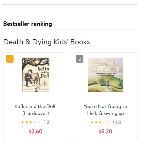
Bestseller ranking
Death & Dying Kids' Books
1
2
Kafka and the Doll,
You're Not Going to
(Hardcover)
Hell: Growing up
Without God & Living
★
★
★
☆
☆
(18)
★
★
★
☆
☆
(43)
Without Fear: A
$2.60
$5.20
Children's Book about
Atheism and Free