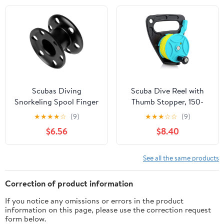
Snorkeling,
Kayaking and Sailing
Spearfishing, Cave &
Material
Wreck Diving (Yellow
Line Black Reel)
Scubas Diving
Scuba Dive Reel with
Snorkeling Spool Finger
Thumb Stopper, 150-
Reel Buoys Spool
foot High Visibility
★
★
★
★
☆
(9)
★
★
★
☆
☆
(9)
Aluminum Alloy Fishing
Retractable Line Diving
$6.56
$8.40
Equipment Diving Reel
Reel Finger Spool with
Handle Stop Switch for
Cave and Wreck
See all the same products
Exploration, Kayaking
Anchor, Spear Fishing,
Correction of product information
SMB
If you notice any omissions or errors in the product
information on this page, please use the correction request
form below.