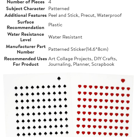
Number of Pieces
4
Subject Character
Patterned
Additional Features
Peel and Stick, Precut, Waterproof
Surface
Plastic
Recommendation
Water Resistance
Water Resistant
Level
Manufacturer Part
Patterned Sticker(14.6*8cm)
Number
Recommended Uses
Art Collage Projects, DIY Crafts,
For Product
Journaling, Planner, Scrapbook