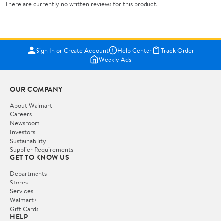
There are currently no written reviews for this product.
Sign In or Create Account
Help Center
Track Order
Weekly Ads
OUR COMPANY
About Walmart
Careers
Newsroom
Investors
Sustainability
Supplier Requirements
GET TO KNOW US
Departments
Stores
Services
Walmart+
Gift Cards
HELP