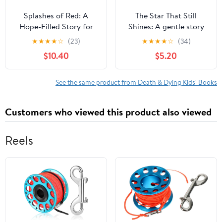
Splashes of Red: A
The Star That Still
Hope-Filled Story for
Shines: A gentle story
Families Navigating
about love, loss, and
★
★
★
★
☆
(23)
★
★
★
★
☆
(34)
Loss, Grief, and Heaven,
finding hope,
$10.40
$5.20
(Hardcover)
(Paperback)
See the same product from Death & Dying Kids' Books
Customers who viewed this product also viewed
Reels