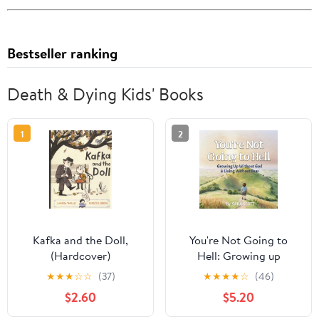
Bestseller ranking
Death & Dying Kids' Books
1
2
Kafka and the Doll,
You're Not Going to
(Hardcover)
Hell: Growing up
Without God & Living
★
★
★
☆
☆
(37)
★
★
★
★
☆
(46)
Without Fear: A
$2.60
$5.20
Children's Book about
Atheism and Free