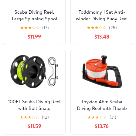
Scuba Diving Reel,
Toddmomy 1 Set Anti-
Large Spinning Spool
winder Diving Buoy Reel
Finger Reel with
for Scuba Diving
★
★
★
☆
☆
(17)
★
★
★
☆
☆
(25)
Double-Ended Bolt Snap
Accessories Finger
$11.99
$13.48
Clip with 30m/100ft
Spool
High Visibility Line
Aluminum Dive Reel for
Wreck Cave Diving
Spearfishing Fishing
(Blue Reel)
100FT Scuba Diving Reel
Toyvian 46m Scuba
with Bolt Snap,
Diving Reel with Thumb
Aluminum Alloy Finger
Stopper Retractable
★
★
★
☆
☆
(12)
★
★
★
☆
☆
(31)
Spool with Braided
Line for Cave Diving
$11.59
$13.76
Nylon Line – Big Dive
Portable Underwater
Reel for Scuba,
Exploration Gear for