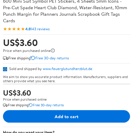
600 Mini Suit Symbol PET Stickers, 4 Sheets 5mm Icons -
Pre-Cut Spade Heart Club Diamond, Water-Resistant, 10mm
Punch Margin for Planners Journals Scrapbook Gift Tags
Cards
★★★★★
4.8
143 reviews
US$3.60
Price when purchased online
Free shipping
Free 30-day returns
Sold and shipped by
www.feuerglutundherzblut.de
We aim to show you accurate product information. Manufacturers, suppliers and
others provide what you see here.
US$3.60
Price when purchased online
Free shipping
Free 30-day returns
Add to cart
How do you want your item?