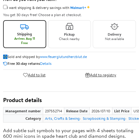
✦
I want shipping & delivery savings with
Walmart+
You get 30 days free! Choose a plan at checkout.
Shipping
Pickup
Delivery
Arrives Aug 11
Check nearby
Not available
Free
Sold and shipped by
www.feuerglutundherzblut.de
Free 30-day returns
Details
Add to list
Add to registry
Product details
Management number
237552714
Release Date
2026/07/10
List Price
US
Category
Arts, Crafts & Sewing
Scrapbooking & Stamping
Sticke
Add subtle suit symbols to your pages with 4 sheets totaling
600 mini icons in spade heart club and diamond designs.