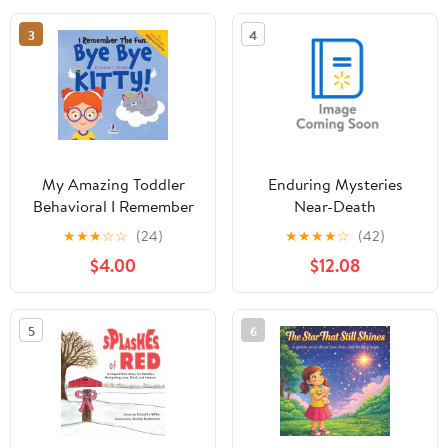
Thinkin, (Paperback)
3
4
My Amazing Toddler
Enduring Mysteries
Behavioral I Remember
Near-Death
the Fun. Bye Bye Kitty!:
Experiences,
★
★
★
☆
☆
(24)
★
★
★
★
☆
(42)
A Comforting
(Hardcover)
$4.00
$12.08
Affirmation-Themed
Toddler Book About a
Cat's Death (Ages 2-4),
5
6
(Paperback)