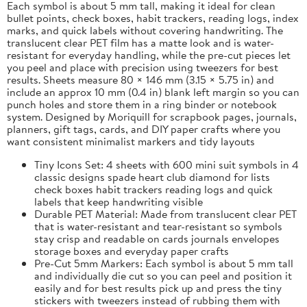
Each symbol is about 5 mm tall, making it ideal for clean
bullet points, check boxes, habit trackers, reading logs, index
marks, and quick labels without covering handwriting. The
translucent clear PET film has a matte look and is water-
resistant for everyday handling, while the pre-cut pieces let
you peel and place with precision using tweezers for best
results. Sheets measure 80 × 146 mm (3.15 × 5.75 in) and
include an approx 10 mm (0.4 in) blank left margin so you can
punch holes and store them in a ring binder or notebook
system. Designed by Moriquill for scrapbook pages, journals,
planners, gift tags, cards, and DIY paper crafts where you
want consistent minimalist markers and tidy layouts
Tiny Icons Set: 4 sheets with 600 mini suit symbols in 4
classic designs spade heart club diamond for lists
check boxes habit trackers reading logs and quick
labels that keep handwriting visible
Durable PET Material: Made from translucent clear PET
that is water-resistant and tear-resistant so symbols
stay crisp and readable on cards journals envelopes
storage boxes and everyday paper crafts
Pre-Cut 5mm Markers: Each symbol is about 5 mm tall
and individually die cut so you can peel and position it
easily and for best results pick up and press the tiny
stickers with tweezers instead of rubbing them with