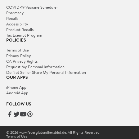
COVID-19 Vaccine Scheduler
Pharmacy
Recalls
Accessibility
Product Recalls
Tax Exempt Program
POLICIES
Terms of Use
Privacy Policy
CA Privacy Rights
Request My Personal Information
Do Not Sell or Share My Personal Information
OUR APPS
iPhone App
Android App
FOLLOW US
© 2026 www.feuerglutundherzblut.de. All Rights Reserved.
Terms of Use