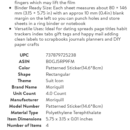
fingers which may lift the film
Binder Ready Size: Each sheet measures about 80 × 146
mm (3.15 × 5.75 in) with an approx 10 mm (0.4in) blank
margin on the left so you can punch holes and store
sheets in a ring binder or notebook
Versatile Uses: Ideal for dating spreads page titles habit
trackers index tabs gift tags and happy mail adding
clean labels to scrapbooks journals planners and DIY
paper crafts
UPC
737879725238
ASIN
B0GJ5RP9FM
Color
Patterned Sticker(14.6*8cm)
Shape
Rectangular
Theme
Suit Icon
Brand Name
Moriquill
Unit Count
4.0 Count
Manufacturer
Moriquill
Model Number
Patterned Sticker(14.6*8cm)
Material Type
Polyethylene Terephthalate
Item Dimensions
5.75 x 3.15 x 0.01 inches
Number of Items
4