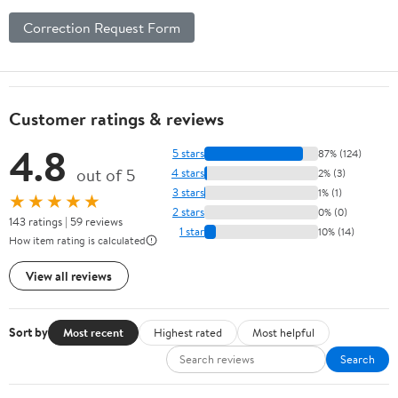
Correction Request Form
Customer ratings & reviews
4.8
5 stars
87% (124)
out of 5
4 stars
2% (3)
3 stars
1% (1)
★★★★★
2 stars
0% (0)
143 ratings | 59 reviews
1 star
10% (14)
How item rating is calculated
View all reviews
Sort by
Most recent
Highest rated
Most helpful
Search