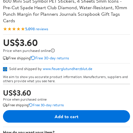
600 Mini Suit Symbol PET Stickers, 4 Sheets 5mm Icons -
Pre-Cut Spade Heart Club Diamond, Water-Resistant, 10mm
Punch Margin for Planners Journals Scrapbook Gift Tags
Cards
★★★★★
5.0
98 reviews
US$3.60
Price when purchased online
Free shipping
Free 30-day returns
Sold and shipped by
www.feuerglutundherzblut.de
We aim to show you accurate product information. Manufacturers, suppliers and
others provide what you see here.
US$3.60
Price when purchased online
Free shipping
Free 30-day returns
Add to cart
How do you want your item?