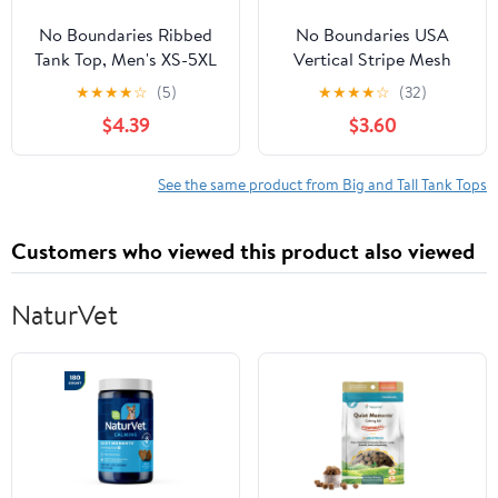
No Boundaries Ribbed
No Boundaries USA
Tank Top, Men's XS-5XL
Vertical Stripe Mesh
Tank Top, Men's XS-4XLT
★
★
★
★
☆
(5)
★
★
★
★
☆
(32)
$4.39
$3.60
See the same product from Big and Tall Tank Tops
Customers who viewed this product also viewed
NaturVet