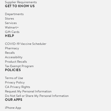
Supplier Requirements
GET TO KNOW US
Departments
Stores
Services
Walmart+
Gift Cards
HELP
COVID-19 Vaccine Scheduler
Pharmacy
Recalls
Accessibility
Product Recalls
Tax Exempt Program
POLICIES
Terms of Use
Privacy Policy
CA Privacy Rights
Request My Personal Information
Do Not Sell or Share My Personal Information
OUR APPS
iPhone App