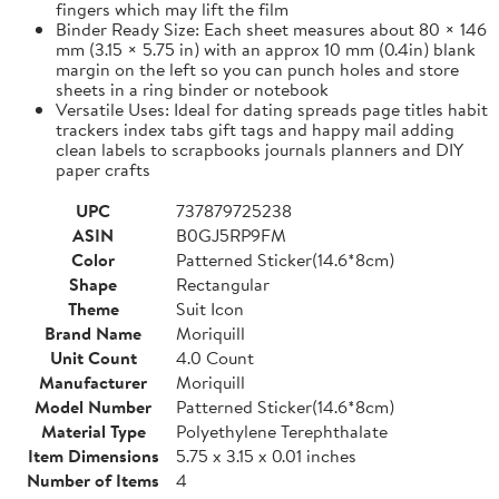
fingers which may lift the film
Binder Ready Size: Each sheet measures about 80 × 146
mm (3.15 × 5.75 in) with an approx 10 mm (0.4in) blank
margin on the left so you can punch holes and store
sheets in a ring binder or notebook
Versatile Uses: Ideal for dating spreads page titles habit
trackers index tabs gift tags and happy mail adding
clean labels to scrapbooks journals planners and DIY
paper crafts
UPC
737879725238
ASIN
B0GJ5RP9FM
Color
Patterned Sticker(14.6*8cm)
Shape
Rectangular
Theme
Suit Icon
Brand Name
Moriquill
Unit Count
4.0 Count
Manufacturer
Moriquill
Model Number
Patterned Sticker(14.6*8cm)
Material Type
Polyethylene Terephthalate
Item Dimensions
5.75 x 3.15 x 0.01 inches
Number of Items
4