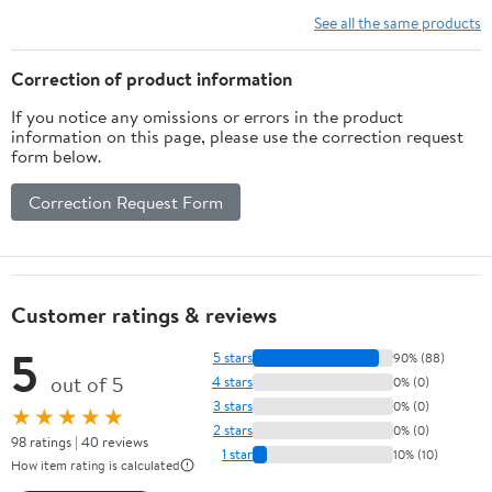
Vitamins, Minerals,
See all the same products
Amino Acids & Fatty
Acids – 70ct Soft Chew
Correction of product information
If you notice any omissions or errors in the product
information on this page, please use the correction request
form below.
Correction Request Form
Customer ratings & reviews
5
5 stars
90% (88)
out of 5
4 stars
0% (0)
3 stars
0% (0)
★★★★★
2 stars
0% (0)
98 ratings | 40 reviews
1 star
10% (10)
How item rating is calculated