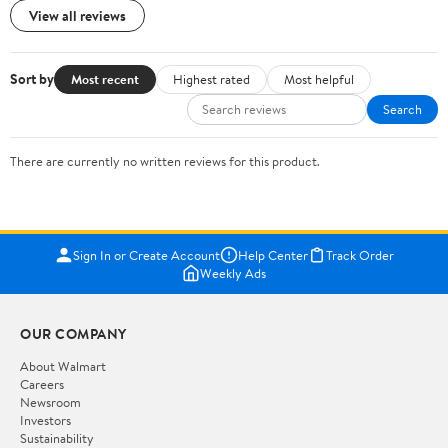
View all reviews
Sort by
Most recent
Highest rated
Most helpful
Search
There are currently no written reviews for this product.
Sign In or Create Account
Help Center
Track Order
Weekly Ads
OUR COMPANY
About Walmart
Careers
Newsroom
Investors
Sustainability