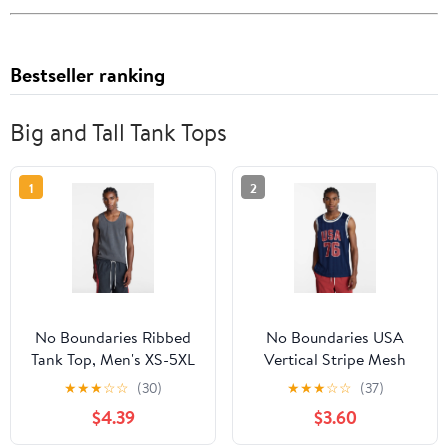
Bestseller ranking
Big and Tall Tank Tops
1
2
No Boundaries Ribbed
No Boundaries USA
Tank Top, Men's XS-5XL
Vertical Stripe Mesh
Tank Top, Men's XS-4XLT
★
★
★
☆
☆
(30)
★
★
★
☆
☆
(37)
$4.39
$3.60