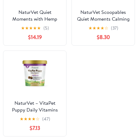
NaturVet Quiet
NaturVet Scoopables
Moments with Hemp
Quiet Moments Calming
Seed Calming
Aid Dog Supplements
★
★
★
★
★
(5)
★
★
★
★
☆
(37)
Supplements for Dogs,
$14.19
$8.30
Bacon and Chicken
Flavor, 180 Count
NaturVet – VitaPet
Puppy Daily Vitamins
for Dogs – Plus Breath
★
★
★
★
☆
(47)
Aid – Specifically
$7.13
Formulated to Provide
Puppies with Essential