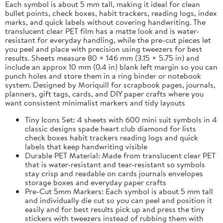
Each symbol is about 5 mm tall, making it ideal for clean
bullet points, check boxes, habit trackers, reading logs, index
marks, and quick labels without covering handwriting. The
translucent clear PET film has a matte look and is water-
resistant for everyday handling, while the pre-cut pieces let
you peel and place with precision using tweezers for best
results. Sheets measure 80 × 146 mm (3.15 × 5.75 in) and
include an approx 10 mm (0.4 in) blank left margin so you can
punch holes and store them in a ring binder or notebook
system. Designed by Moriquill for scrapbook pages, journals,
planners, gift tags, cards, and DIY paper crafts where you
want consistent minimalist markers and tidy layouts
Tiny Icons Set: 4 sheets with 600 mini suit symbols in 4
classic designs spade heart club diamond for lists
check boxes habit trackers reading logs and quick
labels that keep handwriting visible
Durable PET Material: Made from translucent clear PET
that is water-resistant and tear-resistant so symbols
stay crisp and readable on cards journals envelopes
storage boxes and everyday paper crafts
Pre-Cut 5mm Markers: Each symbol is about 5 mm tall
and individually die cut so you can peel and position it
easily and for best results pick up and press the tiny
stickers with tweezers instead of rubbing them with