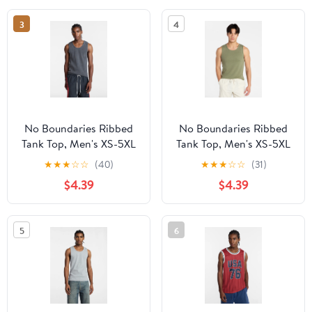
3
4
No Boundaries Ribbed
No Boundaries Ribbed
Tank Top, Men's XS-5XL
Tank Top, Men's XS-5XL
★
★
★
☆
☆
(40)
★
★
★
☆
☆
(31)
$4.39
$4.39
5
6