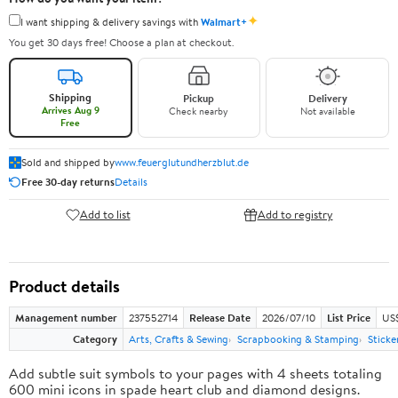
✦
I want shipping & delivery savings with
Walmart+
You get 30 days free! Choose a plan at checkout.
Shipping
Pickup
Delivery
Arrives Aug 9
Check nearby
Not available
Free
Sold and shipped by
www.feuerglutundherzblut.de
Free 30-day returns
Details
Add to list
Add to registry
Product details
Management number
237552714
Release Date
2026/07/10
List Price
US
Category
Arts, Crafts & Sewing
Scrapbooking & Stamping
Sticke
Add subtle suit symbols to your pages with 4 sheets totaling
600 mini icons in spade heart club and diamond designs.