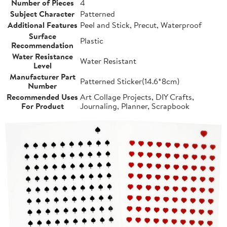
Number of Pieces
4
Subject Character
Patterned
Additional Features
Peel and Stick, Precut, Waterproof
Surface
Plastic
Recommendation
Water Resistance
Water Resistant
Level
Manufacturer Part
Patterned Sticker(14.6*8cm)
Number
Recommended Uses
Art Collage Projects, DIY Crafts,
For Product
Journaling, Planner, Scrapbook