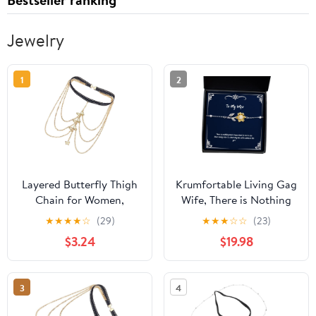
Jewelry
1
2
Layered Butterfly Thigh
Krumfortable Living Gag
Chain for Women,
Wife, There is Nothing
Elastic Multi-layer Gold
More Important to me in
★
★
★
★
☆
(29)
★
★
★
☆
☆
(23)
Body Leg Chain Jewelry,
Life Than Being able to
$3.24
$19.98
Beach and Festival
Share My Life with, Wife
Fashion Accessory
Sunflower Bracelet from
Husband
3
4