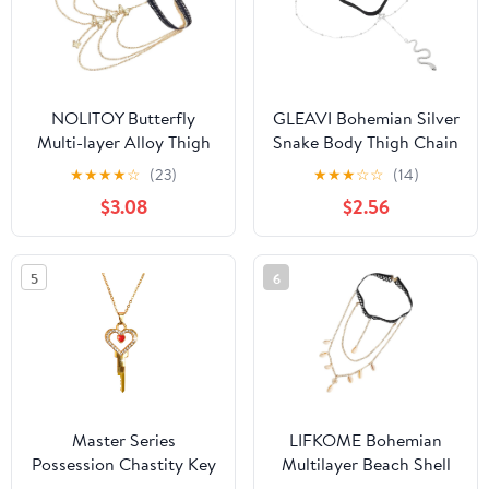
NOLITOY Butterfly
GLEAVI Bohemian Silver
Multi-layer Alloy Thigh
Snake Body Thigh Chain
Chain Elastic Body
Elastic Multi-layer Alloy
★
★
★
★
☆
(23)
★
★
★
☆
☆
(14)
Jewelry for Women
Leg Jewelry for Women
$3.08
$2.56
Beach Party Layered Leg
Summer Festival Body
Chain Gold
Accessories
5
6
Master Series
LIFKOME Bohemian
Possession Chastity Key
Multilayer Beach Shell
Necklace – Gold BDSM
Thigh Jewelry Body