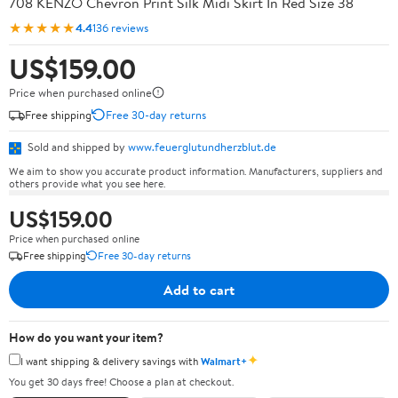
708 KENZO Chevron Print Silk Midi Skirt In Red Size 38
★★★★★
4.4
136 reviews
US$159.00
Price when purchased online
Free shipping
Free 30-day returns
Sold and shipped by
www.feuerglutundherzblut.de
We aim to show you accurate product information. Manufacturers, suppliers and
others provide what you see here.
US$159.00
Price when purchased online
Free shipping
Free 30-day returns
Add to cart
How do you want your item?
✦
I want shipping & delivery savings with
Walmart+
You get 30 days free! Choose a plan at checkout.