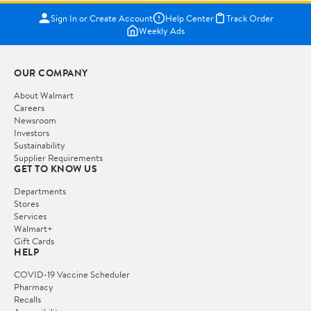
Sign In or Create Account
Help Center
Track Order
Weekly Ads
OUR COMPANY
About Walmart
Careers
Newsroom
Investors
Sustainability
Supplier Requirements
GET TO KNOW US
Departments
Stores
Services
Walmart+
Gift Cards
HELP
COVID-19 Vaccine Scheduler
Pharmacy
Recalls