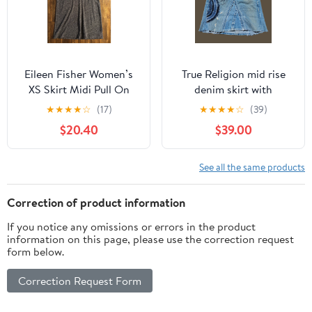
Eileen Fisher Women’s
True Religion mid rise
XS Skirt Midi Pull On
denim skirt with
Elastic Waist Organic
patchwork embroidery
★
★
★
★
☆
(17)
★
★
★
★
☆
(39)
Cotton Wool
$20.40
$39.00
See all the same products
Correction of product information
If you notice any omissions or errors in the product
information on this page, please use the correction request
form below.
Correction Request Form