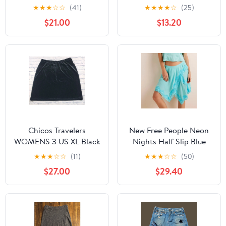
Floral Midi Skirt 4
★
★
★
☆
☆
(41)
★
★
★
★
☆
(25)
$21.00
$13.20
Chicos Travelers
New Free People Neon
WOMENS 3 US XL Black
Nights Half Slip Blue
Velvet Skirt Knee
Skirt Size M
★
★
★
☆
☆
(11)
★
★
★
☆
☆
(50)
Length Pull On
$27.00
$29.40