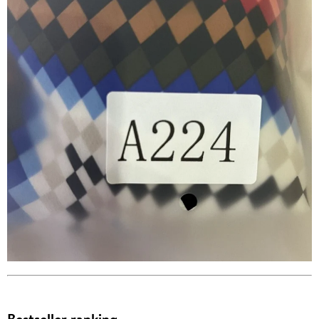
Bestseller ranking