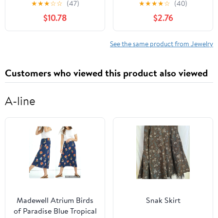
★
★
★
☆
☆
(47)
★
★
★
★
☆
(40)
Keyholder Jewelry for
Chain Alloy Leg Chain
$10.78
$2.76
Bondage Play –
Elastic Women’S
Compatible Chastity
Summer Beach
Cages
Accessories
See the same product from Jewelry
Customers who viewed this product also viewed
A-line
Madewell Atrium Birds
Snak Skirt
of Paradise Blue Tropical