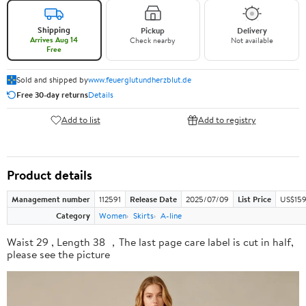
Shipping
Pickup
Delivery
Arrives Aug 14
Check nearby
Not available
Free
Sold and shipped by
www.feuerglutundherzblut.de
Free 30-day returns
Details
Add to list
Add to registry
Product details
Management number
112591
Release Date
2025/07/09
List Price
US$159
Category
Women
Skirts
A-line
Waist 29 , Length 38 ，The last page care label is cut in half,
please see the picture