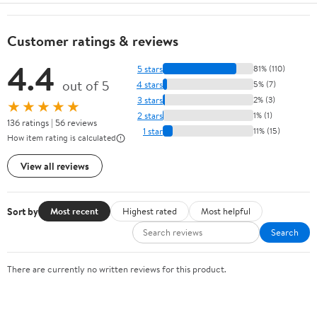
Customer ratings & reviews
4.4
5 stars
81% (110)
out of 5
4 stars
5% (7)
3 stars
2% (3)
★★★★★
2 stars
1% (1)
136 ratings | 56 reviews
1 star
11% (15)
How item rating is calculated
View all reviews
Sort by
Most recent
Highest rated
Most helpful
Search
There are currently no written reviews for this product.