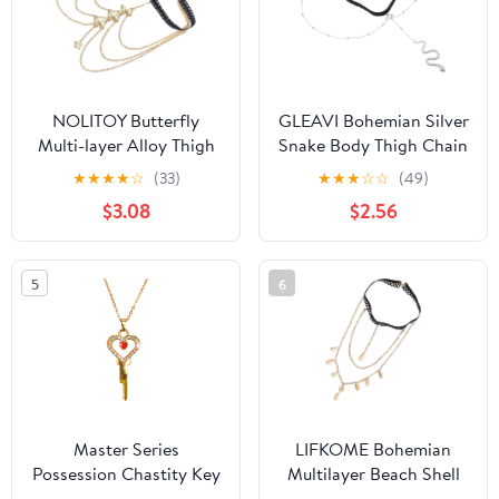
NOLITOY Butterfly
GLEAVI Bohemian Silver
Multi-layer Alloy Thigh
Snake Body Thigh Chain
Chain Elastic Body
Elastic Multi-layer Alloy
★
★
★
★
☆
(33)
★
★
★
☆
☆
(49)
Jewelry for Women
Leg Jewelry for Women
$3.08
$2.56
Beach Party Layered Leg
Summer Festival Body
Chain Gold
Accessories
5
6
Master Series
LIFKOME Bohemian
Possession Chastity Key
Multilayer Beach Shell
Necklace – Gold BDSM
Thigh Jewelry Body