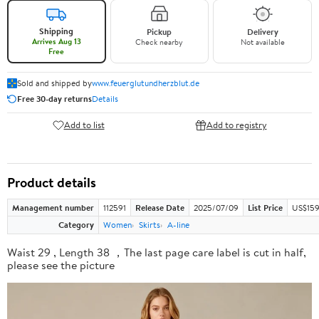
Shipping
Pickup
Delivery
Arrives Aug 13
Check nearby
Not available
Free
Sold and shipped by
www.feuerglutundherzblut.de
Free 30-day returns
Details
Add to list
Add to registry
Product details
Management number
112591
Release Date
2025/07/09
List Price
US$159
Category
Women
Skirts
A-line
Waist 29 , Length 38 ，The last page care label is cut in half,
please see the picture