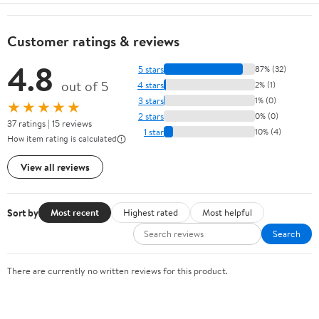
Customer ratings & reviews
4.8
5 stars
87% (32)
out of 5
4 stars
2% (1)
3 stars
1% (0)
★★★★★
2 stars
0% (0)
37 ratings | 15 reviews
1 star
10% (4)
How item rating is calculated
View all reviews
Sort by
Most recent
Highest rated
Most helpful
Search
There are currently no written reviews for this product.