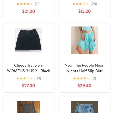
Floral Midi Skirt 4
★
★
★
★
☆
(12)
★
★
★
☆
☆
(28)
$21.00
$13.20
Chicos Travelers
New Free People Neon
WOMENS 3 US XL Black
Nights Half Slip Blue
Velvet Skirt Knee
Skirt Size M
★
★
★
☆
☆
(43)
★
★
★
★
☆
(9)
Length Pull On
$27.00
$29.40