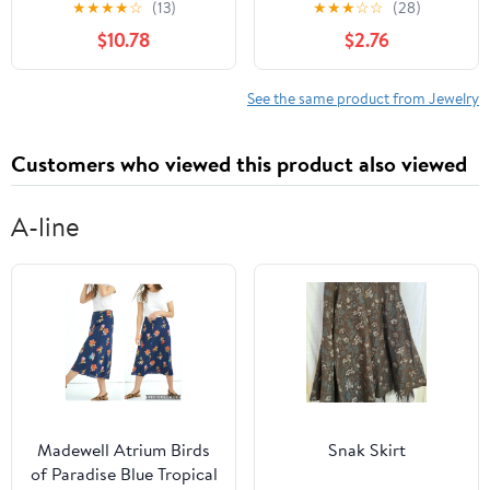
★
★
★
★
☆
(13)
★
★
★
☆
☆
(28)
Keyholder Jewelry for
Chain Alloy Leg Chain
$10.78
$2.76
Bondage Play –
Elastic Women’S
Compatible Chastity
Summer Beach
Cages
Accessories
See the same product from Jewelry
Customers who viewed this product also viewed
A-line
Madewell Atrium Birds
Snak Skirt
of Paradise Blue Tropical