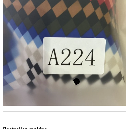
Bestseller ranking