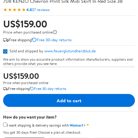
708 KENZO Chevron Print Silk Midi Skirt In Red Size 38
★★★★★
4.8
37 reviews
US$159.00
Price when purchased online
Free shipping
Free 30-day returns
Sold and shipped by
www.feuerglutundherzblut.de
We aim to show you accurate product information. Manufacturers, suppliers and
others provide what you see here.
US$159.00
Price when purchased online
Free shipping
Free 30-day returns
Add to cart
How do you want your item?
✦
I want shipping & delivery savings with
Walmart+
You get 30 days free! Choose a plan at checkout.