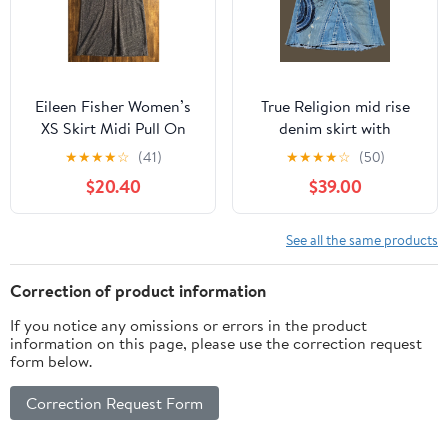
Eileen Fisher Women’s
True Religion mid rise
XS Skirt Midi Pull On
denim skirt with
Elastic Waist Organic
patchwork embroidery
★
★
★
★
☆
(41)
★
★
★
★
☆
(50)
Cotton Wool
$20.40
$39.00
See all the same products
Correction of product information
If you notice any omissions or errors in the product
information on this page, please use the correction request
form below.
Correction Request Form