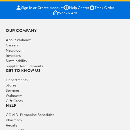
Sign In or Create Account
Help Center
Track Order
Weekly Ads
OUR COMPANY
About Walmart
Careers
Newsroom
Investors
Sustainability
Supplier Requirements
GET TO KNOW US
Departments
Stores
Services
Walmart+
Gift Cards
HELP
COVID-19 Vaccine Scheduler
Pharmacy
Recalls