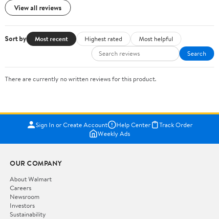
View all reviews
Sort by
Most recent
Highest rated
Most helpful
Search
There are currently no written reviews for this product.
Sign In or Create Account
Help Center
Track Order
Weekly Ads
OUR COMPANY
About Walmart
Careers
Newsroom
Investors
Sustainability