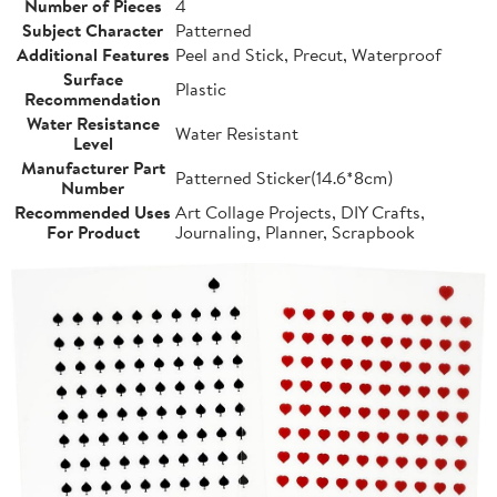
Number of Pieces
4
Subject Character
Patterned
Additional Features
Peel and Stick, Precut, Waterproof
Surface
Plastic
Recommendation
Water Resistance
Water Resistant
Level
Manufacturer Part
Patterned Sticker(14.6*8cm)
Number
Recommended Uses
Art Collage Projects, DIY Crafts,
For Product
Journaling, Planner, Scrapbook