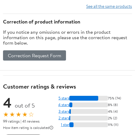
Vitamins, Minerals,
See all the same products
Amino Acids & Fatty
Acids – 70ct Soft Chew
Correction of product information
If you notice any omissions or errors in the product
information on this page, please use the correction request
form below.
Correction Request Form
Customer ratings & reviews
4
5 stars
75% (74)
out of 5
4 stars
8% (8)
3 stars
4% (4)
★★★★☆
2 stars
2% (2)
99 ratings | 41 reviews
1 star
11% (11)
How item rating is calculated