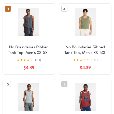
3
4
No Boundaries Ribbed
No Boundaries Ribbed
Tank Top, Men's XS-5XL
Tank Top, Men's XS-5XL
★
★
★
★
☆
(10)
★
★
★
☆
☆
(39)
$4.39
$4.39
5
6