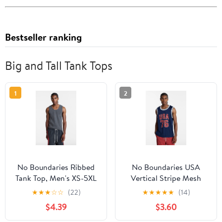
Bestseller ranking
Big and Tall Tank Tops
1
2
No Boundaries Ribbed
No Boundaries USA
Tank Top, Men's XS-5XL
Vertical Stripe Mesh
Tank Top, Men's XS-4XLT
★
★
★
☆
☆
(22)
★
★
★
★
★
(14)
$4.39
$3.60