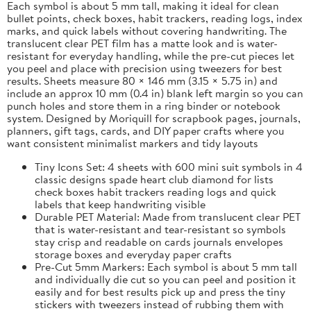
Each symbol is about 5 mm tall, making it ideal for clean
bullet points, check boxes, habit trackers, reading logs, index
marks, and quick labels without covering handwriting. The
translucent clear PET film has a matte look and is water-
resistant for everyday handling, while the pre-cut pieces let
you peel and place with precision using tweezers for best
results. Sheets measure 80 × 146 mm (3.15 × 5.75 in) and
include an approx 10 mm (0.4 in) blank left margin so you can
punch holes and store them in a ring binder or notebook
system. Designed by Moriquill for scrapbook pages, journals,
planners, gift tags, cards, and DIY paper crafts where you
want consistent minimalist markers and tidy layouts
Tiny Icons Set: 4 sheets with 600 mini suit symbols in 4
classic designs spade heart club diamond for lists
check boxes habit trackers reading logs and quick
labels that keep handwriting visible
Durable PET Material: Made from translucent clear PET
that is water-resistant and tear-resistant so symbols
stay crisp and readable on cards journals envelopes
storage boxes and everyday paper crafts
Pre-Cut 5mm Markers: Each symbol is about 5 mm tall
and individually die cut so you can peel and position it
easily and for best results pick up and press the tiny
stickers with tweezers instead of rubbing them with