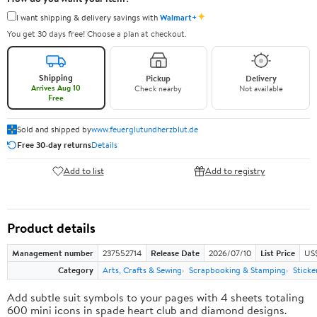
✦
I want shipping & delivery savings with
Walmart+
You get 30 days free! Choose a plan at checkout.
Shipping
Pickup
Delivery
Arrives Aug 10
Check nearby
Not available
Free
Sold and shipped by
www.feuerglutundherzblut.de
Free 30-day returns
Details
Add to list
Add to registry
Product details
Management number
237552714
Release Date
2026/07/10
List Price
US
Category
Arts, Crafts & Sewing
Scrapbooking & Stamping
Sticke
Add subtle suit symbols to your pages with 4 sheets totaling
600 mini icons in spade heart club and diamond designs.