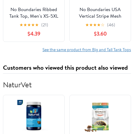
No Boundaries Ribbed
No Boundaries USA
Tank Top, Men's XS-5XL
Vertical Stripe Mesh
Tank Top, Men's XS-4XLT
★
★
★
★
★
(21)
★
★
★
★
☆
(46)
$4.39
$3.60
See the same product from Big and Tall Tank Tops
Customers who viewed this product also viewed
NaturVet