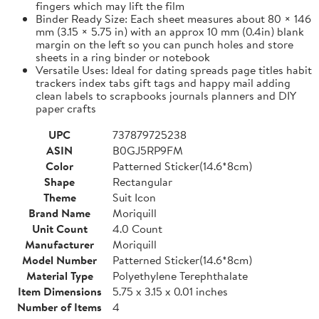
fingers which may lift the film
Binder Ready Size: Each sheet measures about 80 × 146
mm (3.15 × 5.75 in) with an approx 10 mm (0.4in) blank
margin on the left so you can punch holes and store
sheets in a ring binder or notebook
Versatile Uses: Ideal for dating spreads page titles habit
trackers index tabs gift tags and happy mail adding
clean labels to scrapbooks journals planners and DIY
paper crafts
UPC
737879725238
ASIN
B0GJ5RP9FM
Color
Patterned Sticker(14.6*8cm)
Shape
Rectangular
Theme
Suit Icon
Brand Name
Moriquill
Unit Count
4.0 Count
Manufacturer
Moriquill
Model Number
Patterned Sticker(14.6*8cm)
Material Type
Polyethylene Terephthalate
Item Dimensions
5.75 x 3.15 x 0.01 inches
Number of Items
4