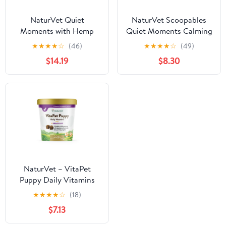
NaturVet Quiet
NaturVet Scoopables
Moments with Hemp
Quiet Moments Calming
Seed Calming
Aid Dog Supplements
★
★
★
★
☆
(46)
★
★
★
★
☆
(49)
Supplements for Dogs,
$14.19
$8.30
Bacon and Chicken
Flavor, 180 Count
NaturVet – VitaPet
Puppy Daily Vitamins
for Dogs – Plus Breath
★
★
★
★
☆
(18)
Aid – Specifically
$7.13
Formulated to Provide
Puppies with Essential