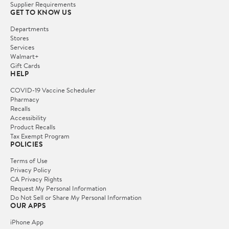
Supplier Requirements
GET TO KNOW US
Departments
Stores
Services
Walmart+
Gift Cards
HELP
COVID-19 Vaccine Scheduler
Pharmacy
Recalls
Accessibility
Product Recalls
Tax Exempt Program
POLICIES
Terms of Use
Privacy Policy
CA Privacy Rights
Request My Personal Information
Do Not Sell or Share My Personal Information
OUR APPS
iPhone App