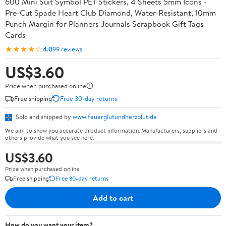
600 Mini Suit Symbol PET Stickers, 4 Sheets 5mm Icons -
Pre-Cut Spade Heart Club Diamond, Water-Resistant, 10mm
Punch Margin for Planners Journals Scrapbook Gift Tags
Cards
★★★★☆
4.0
99 reviews
US$3.60
Price when purchased online
Free shipping
Free 30-day returns
Sold and shipped by
www.feuerglutundherzblut.de
We aim to show you accurate product information. Manufacturers, suppliers and
others provide what you see here.
US$3.60
Price when purchased online
Free shipping
Free 30-day returns
Add to cart
How do you want your item?