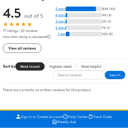
4.5
5 stars
83% (64)
out of 5
4 stars
4% (3)
3 stars
2% (2)
★★★★★
2 stars
1% (1)
77 ratings | 32 reviews
1 star
10% (8)
How item rating is calculated
View all reviews
Sort by
Most recent
Highest rated
Most helpful
Search
There are currently no written reviews for this product.
Sign In or Create Account
Help Center
Track Order
Weekly Ads