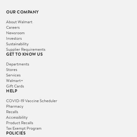
OUR COMPANY
About Walmart
Careers
Newsroom
Investors
Sustainability
Supplier Requirements
GET TO KNOW US
Departments
Stores
Services
Walmart+
Gift Cards
HELP
COVID-19 Vaccine Scheduler
Pharmacy
Recalls
Accessibility
Product Recalls
Tax Exempt Program
POLICIES