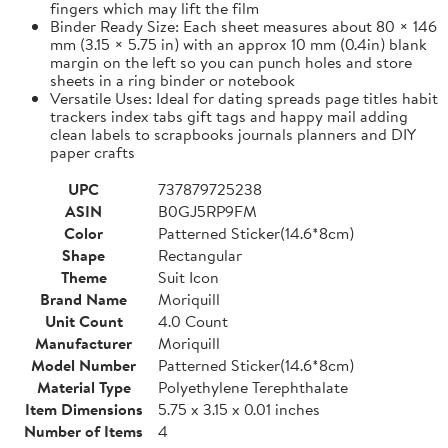
fingers which may lift the film
Binder Ready Size: Each sheet measures about 80 × 146
mm (3.15 × 5.75 in) with an approx 10 mm (0.4in) blank
margin on the left so you can punch holes and store
sheets in a ring binder or notebook
Versatile Uses: Ideal for dating spreads page titles habit
trackers index tabs gift tags and happy mail adding
clean labels to scrapbooks journals planners and DIY
paper crafts
UPC
737879725238
ASIN
B0GJ5RP9FM
Color
Patterned Sticker(14.6*8cm)
Shape
Rectangular
Theme
Suit Icon
Brand Name
Moriquill
Unit Count
4.0 Count
Manufacturer
Moriquill
Model Number
Patterned Sticker(14.6*8cm)
Material Type
Polyethylene Terephthalate
Item Dimensions
5.75 x 3.15 x 0.01 inches
Number of Items
4