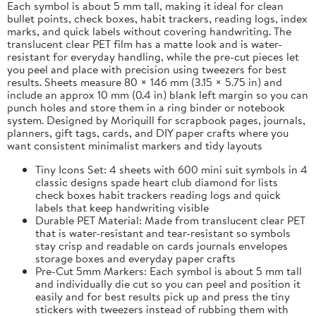
Each symbol is about 5 mm tall, making it ideal for clean
bullet points, check boxes, habit trackers, reading logs, index
marks, and quick labels without covering handwriting. The
translucent clear PET film has a matte look and is water-
resistant for everyday handling, while the pre-cut pieces let
you peel and place with precision using tweezers for best
results. Sheets measure 80 × 146 mm (3.15 × 5.75 in) and
include an approx 10 mm (0.4 in) blank left margin so you can
punch holes and store them in a ring binder or notebook
system. Designed by Moriquill for scrapbook pages, journals,
planners, gift tags, cards, and DIY paper crafts where you
want consistent minimalist markers and tidy layouts
Tiny Icons Set: 4 sheets with 600 mini suit symbols in 4
classic designs spade heart club diamond for lists
check boxes habit trackers reading logs and quick
labels that keep handwriting visible
Durable PET Material: Made from translucent clear PET
that is water-resistant and tear-resistant so symbols
stay crisp and readable on cards journals envelopes
storage boxes and everyday paper crafts
Pre-Cut 5mm Markers: Each symbol is about 5 mm tall
and individually die cut so you can peel and position it
easily and for best results pick up and press the tiny
stickers with tweezers instead of rubbing them with