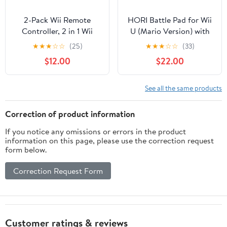
2-Pack Wii Remote
HORI Battle Pad for Wii
Controller, 2 in 1 Wii
U (Mario Version) with
Remote with Motion
Turbo - Nintendo Wii U
★
★
★
☆
☆
(25)
★
★
★
☆
☆
(33)
Plus for Nintendo Wii
(Renewed)
$12.00
$22.00
and Wii U, Wireless Wii
Controller with Silicone
Case and Wrist Strap
See all the same products
(Pink and Blue)
Correction of product information
If you notice any omissions or errors in the product
information on this page, please use the correction request
form below.
Correction Request Form
Customer ratings & reviews