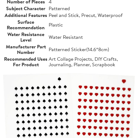
Number of Pieces
4
Subject Character
Patterned
Additional Features
Peel and Stick, Precut, Waterproof
Surface
Plastic
Recommendation
Water Resistance
Water Resistant
Level
Manufacturer Part
Patterned Sticker(14.6*8cm)
Number
Recommended Uses
Art Collage Projects, DIY Crafts,
For Product
Journaling, Planner, Scrapbook