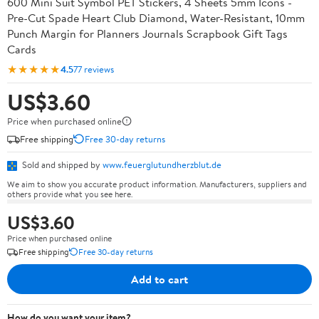
600 Mini Suit Symbol PET Stickers, 4 Sheets 5mm Icons -
Pre-Cut Spade Heart Club Diamond, Water-Resistant, 10mm
Punch Margin for Planners Journals Scrapbook Gift Tags
Cards
★★★★★
4.5
77 reviews
US$3.60
Price when purchased online
Free shipping
Free 30-day returns
Sold and shipped by
www.feuerglutundherzblut.de
We aim to show you accurate product information. Manufacturers, suppliers and
others provide what you see here.
US$3.60
Price when purchased online
Free shipping
Free 30-day returns
Add to cart
How do you want your item?