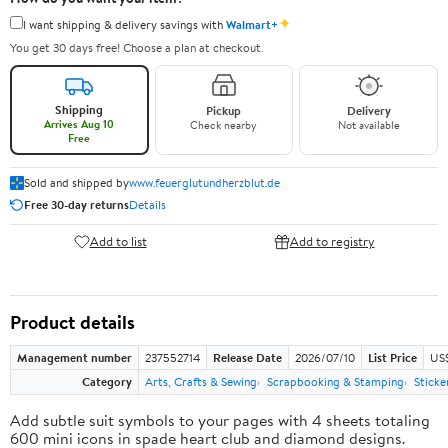
✦
I want shipping & delivery savings with
Walmart+
You get 30 days free! Choose a plan at checkout.
Shipping
Pickup
Delivery
Arrives Aug 10
Check nearby
Not available
Free
Sold and shipped by
www.feuerglutundherzblut.de
Free 30-day returns
Details
Add to list
Add to registry
Product details
Management number
237552714
Release Date
2026/07/10
List Price
US
Category
Arts, Crafts & Sewing
Scrapbooking & Stamping
Sticke
Add subtle suit symbols to your pages with 4 sheets totaling
600 mini icons in spade heart club and diamond designs.