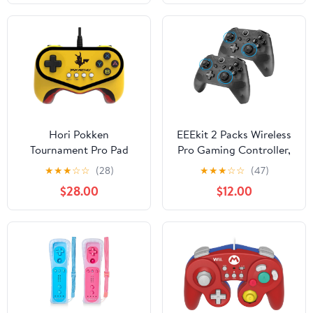
Hori Pokken
EEEkit 2 Packs Wireless
Tournament Pro Pad
Pro Gaming Controller,
Pikachu Limited Edition
Gamepad Joypad
★
★
★
☆
☆
(28)
★
★
★
☆
☆
(47)
Controller - Nintendo
Remote Console for PC
$28.00
$12.00
Wii U
Windows 7/8/10,
Nintendo Switch &
Switch Lite, w/USB Type
C Charging (Newest
Version 7.0.0)