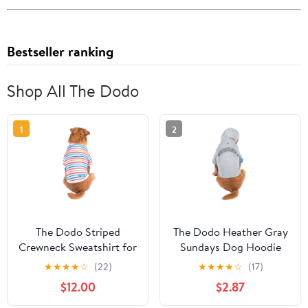
Bestseller ranking
Shop All The Dodo
1
2
The Dodo Striped
The Dodo Heather Gray
Crewneck Sweatshirt for
Sundays Dog Hoodie
Dogs - Small
LARGE
★
★
★
★
☆
(22)
★
★
★
★
☆
(17)
$12.00
$2.87