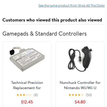
See the same product from Shop All The Dodo
Customers who viewed this product also viewed
Gamepads & Standard Controllers
Technical Precision
Nunchuck Controller for
Replacement for
Nintendo Wii/Wii U
Nintendo WII U
Video Game. (Black)
★
★
★
☆
☆
(8)
★
★
★
★
☆
(50)
Gamepad
$12.45
$4.80