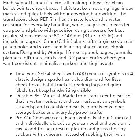
Each symbol is about 5 mm tall, making it ideal for clean
bullet points, check boxes, habit trackers, reading logs, index
marks, and quick labels without covering handwriting. The
translucent clear PET film has a matte look and is water-
resistant for everyday handling, while the pre-cut pieces let
you peel and place with precision using tweezers for best
results. Sheets measure 80 × 146 mm (3.15 × 5.75 in) and
include an approx 10 mm (0.4 in) blank left margin so you can
punch holes and store them in a ring binder or notebook
system. Designed by Moriquill for scrapbook pages, journals,
planners, gift tags, cards, and DIY paper crafts where you
want consistent minimalist markers and tidy layouts
Tiny Icons Set: 4 sheets with 600 mini suit symbols in 4
classic designs spade heart club diamond for lists
check boxes habit trackers reading logs and quick
labels that keep handwriting visible
Durable PET Material: Made from translucent clear PET
that is water-resistant and tear-resistant so symbols
stay crisp and readable on cards journals envelopes
storage boxes and everyday paper crafts
Pre-Cut 5mm Markers: Each symbol is about 5 mm tall
and individually die cut so you can peel and position it
easily and for best results pick up and press the tiny
stickers with tweezers instead of rubbing them with