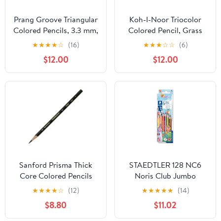
Prang Groove Triangular
Koh-I-Noor Triocolor
Colored Pencils, 3.3 mm,
Colored Pencil, Grass
Assorted Colors, 144
Green, Pack of 6
★
★
★
★
☆
(16)
★
★
★
☆
☆
(6)
Count
(FA3150.25)
$12.00
$12.00
Sanford Prisma Thick
STAEDTLER 128 NC6
Core Colored Pencils
Noris Club Jumbo
Colouring Pencil
★
★
★
★
☆
(12)
★
★
★
★
★
(14)
Trihedron 4 mm
$8.80
$11.02
Cardboard Box with 6
Colours