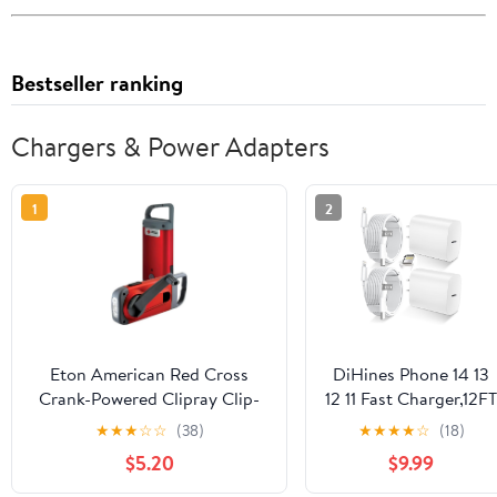
Bestseller ranking
Chargers & Power Adapters
1
2
Eton American Red Cross
DiHines Phone 14 13
Crank-Powered Clipray Clip-
12 11 Fast Charger,12FT
On Flashlight & Smartphone
Long Phone Chargers
★
★
★
☆
☆
(38)
★
★
★
★
☆
(18)
Charger, Hand Crank, Cherry
Fast Charging
$5.20
$9.99
Red, Commitment to
Lightning Cable
Preparedness
&20W USB C Charge