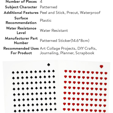
Number of Pieces
4
Subject Character
Patterned
Additional Features
Peel and Stick, Precut, Waterproof
Surface
Plastic
Recommendation
Water Resistance
Water Resistant
Level
Manufacturer Part
Patterned Sticker(14.6*8cm)
Number
Recommended Uses
Art Collage Projects, DIY Crafts,
For Product
Journaling, Planner, Scrapbook