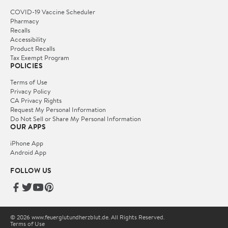
COVID-19 Vaccine Scheduler
Pharmacy
Recalls
Accessibility
Product Recalls
Tax Exempt Program
POLICIES
Terms of Use
Privacy Policy
CA Privacy Rights
Request My Personal Information
Do Not Sell or Share My Personal Information
OUR APPS
iPhone App
Android App
FOLLOW US
© 2026 www.feuerglutundherzblut.de. All Rights Reserved.
Terms of Use