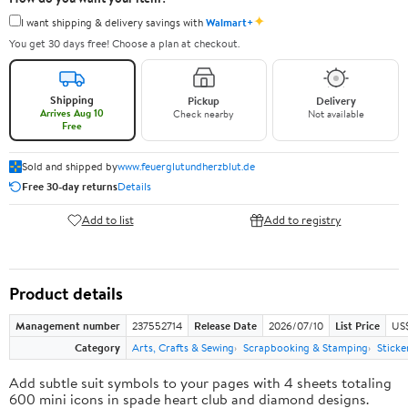
✦
I want shipping & delivery savings with
Walmart+
You get 30 days free! Choose a plan at checkout.
Shipping
Pickup
Delivery
Arrives Aug 10
Check nearby
Not available
Free
Sold and shipped by
www.feuerglutundherzblut.de
Free 30-day returns
Details
Add to list
Add to registry
Product details
Management number
237552714
Release Date
2026/07/10
List Price
US
Category
Arts, Crafts & Sewing
Scrapbooking & Stamping
Sticke
Add subtle suit symbols to your pages with 4 sheets totaling
600 mini icons in spade heart club and diamond designs.