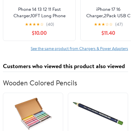
Phone 14 13 12 11 Fast
iPhone 17 16
Charger,10FT Long Phone
Charger,2Pack USB C
Chargers Fast Charging
Wall Charger Block
★
★
★
★
☆
(40)
★
★
★
☆
☆
(47)
Lightning Cable with 20W
Chargers Fast
$10.00
$11.40
USB C Charger Block for
Charging with 10FT
Phone 14/14 Pro Max/13/13Pro
USBC to C Woven
Max/12/12 Pro
Cable for iPhone 17/17
See the same product from Chargers & Power Adapters
Max/11/11Pro/X/Max,Pad,Purple
Pro/17 Pro Max/17
gradient
Air/iPhone 16/16
Customers who viewed this product also viewed
Plus/16 Pro
Max/16E/15/15Pro,iPa
Pro
Wooden Colored Pencils