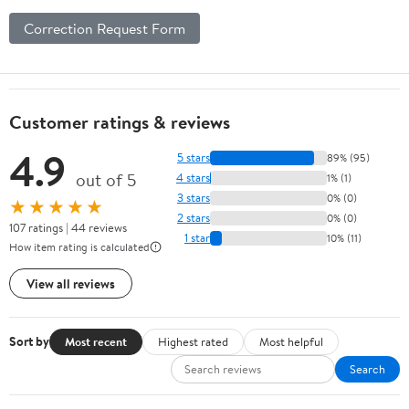
Correction Request Form
Customer ratings & reviews
4.9
5 stars
89% (95)
out of 5
4 stars
1% (1)
3 stars
0% (0)
★★★★★
2 stars
0% (0)
107 ratings | 44 reviews
1 star
10% (11)
How item rating is calculated
View all reviews
Sort by
Most recent
Highest rated
Most helpful
Search