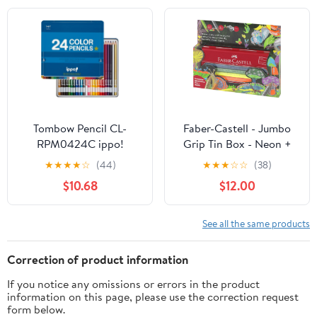
Tombow Pencil CL-
Faber-Castell - Jumbo
RPM0424C ippo!
Grip Tin Box - Neon +
Colored Pencils, Slide
Metalic (110940)
★
★
★
★
☆
(44)
★
★
★
☆
☆
(38)
Can, 24 Colors, Plain,
$10.68
$12.00
Blue
See all the same products
Correction of product information
If you notice any omissions or errors in the product
information on this page, please use the correction request
form below.