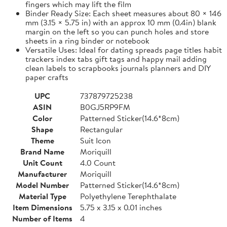
fingers which may lift the film
Binder Ready Size: Each sheet measures about 80 × 146
mm (3.15 × 5.75 in) with an approx 10 mm (0.4in) blank
margin on the left so you can punch holes and store
sheets in a ring binder or notebook
Versatile Uses: Ideal for dating spreads page titles habit
trackers index tabs gift tags and happy mail adding
clean labels to scrapbooks journals planners and DIY
paper crafts
UPC
737879725238
ASIN
B0GJ5RP9FM
Color
Patterned Sticker(14.6*8cm)
Shape
Rectangular
Theme
Suit Icon
Brand Name
Moriquill
Unit Count
4.0 Count
Manufacturer
Moriquill
Model Number
Patterned Sticker(14.6*8cm)
Material Type
Polyethylene Terephthalate
Item Dimensions
5.75 x 3.15 x 0.01 inches
Number of Items
4