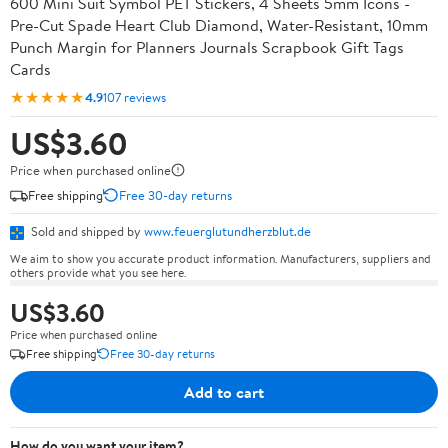
600 Mini Suit Symbol PET Stickers, 4 Sheets 5mm Icons -
Pre-Cut Spade Heart Club Diamond, Water-Resistant, 10mm
Punch Margin for Planners Journals Scrapbook Gift Tags
Cards
★★★★★
4.9
107 reviews
US$3.60
Price when purchased online
Free shipping
Free 30-day returns
Sold and shipped by
www.feuerglutundherzblut.de
We aim to show you accurate product information. Manufacturers, suppliers and
others provide what you see here.
US$3.60
Price when purchased online
Free shipping
Free 30-day returns
Add to cart
How do you want your item?