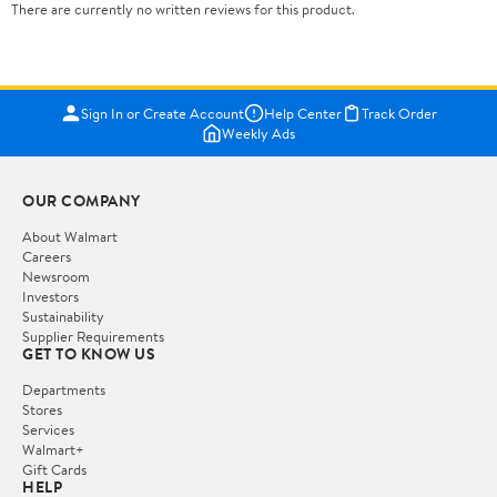
There are currently no written reviews for this product.
Sign In or Create Account
Help Center
Track Order
Weekly Ads
OUR COMPANY
About Walmart
Careers
Newsroom
Investors
Sustainability
Supplier Requirements
GET TO KNOW US
Departments
Stores
Services
Walmart+
Gift Cards
HELP