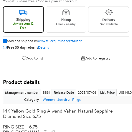
You get 30 days free! Choose a plan at checkout.
Shipping
Pickup
Delivery
Arrives Aug 12
Check nearby
Not available
Free
Sold and shipped by
www.feuerglutundherzblut.de
Free 30-day returns
Details
Add to list
Add to registry
Product details
Management number
8831
Release Date
2025/07/06
List Price
US$141.
Category
Women
Jewelry
Rings
14K Yellow Gold Ring Alwand Vahan Natural Sapphire
Diamond Size 6.75
RING SIZE ~ 6.75
RING FACE (MM) ~ 7 x 12