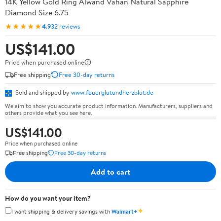
14K Yellow Gold Ring Alwand Vahan Natural Sapphire
Diamond Size 6.75
★★★★★
4.9
32 reviews
US$141.00
Price when purchased online
Free shipping
Free 30-day returns
Sold and shipped by
www.feuerglutundherzblut.de
We aim to show you accurate product information. Manufacturers, suppliers and
others provide what you see here.
US$141.00
Price when purchased online
Free shipping
Free 30-day returns
Add to cart
How do you want your item?
✦
I want shipping & delivery savings with
Walmart+