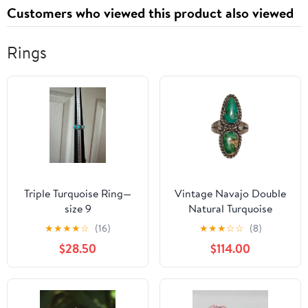
Customers who viewed this product also viewed
Rings
Triple Turquoise Ring—
Vintage Navajo Double
size 9
Natural Turquoise
Sterling Statement Ring
★
★
★
★
☆
(16)
★
★
★
☆
☆
(8)
$28.50
$114.00