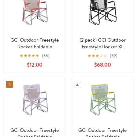
GCI Outdoor Freestyle
(2 pack) GCI Outdoor
Rocker Foldable
Freestyle Rocker XL
Rocking Camp Chair,
Oversized Foldable
★
★
★
★
★
(35)
★
★
★
☆
☆
(39)
Pink Sundress
Rocking Chair, Black
$12.00
$68.00
3
4
GCI Outdoor Freestyle
GCI Outdoor Freestyle
Rocker Foldable
Rocker Foldable