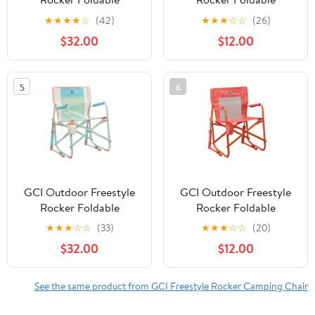
Rocking Camp Chair,
Rocking Camp Chair,
★
★
★
★
☆
(42)
★
★
★
☆
☆
(26)
Purple Floral
Pastel Green Floral
$32.00
$12.00
5
6
GCI Outdoor Freestyle
GCI Outdoor Freestyle
Rocker Foldable
Rocker Foldable
Rocking Camp Chair
Rocking Camp Chair,
★
★
★
☆
☆
(33)
★
★
★
☆
☆
(20)
with Solid Backrest,
Orange Floral
$32.00
$12.00
Ivory Colorblock
See the same product from GCI Freestyle Rocker Camping Chair