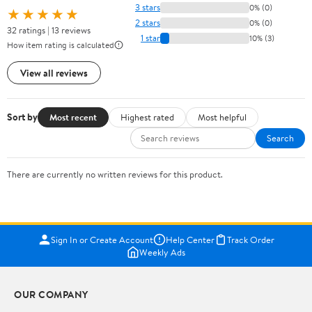
3 stars
0% (0)
★★★★★
2 stars
0% (0)
32 ratings | 13 reviews
1 star
10% (3)
How item rating is calculated
View all reviews
Sort by
Most recent
Highest rated
Most helpful
Search
There are currently no written reviews for this product.
Sign In or Create Account
Help Center
Track Order
Weekly Ads
OUR COMPANY