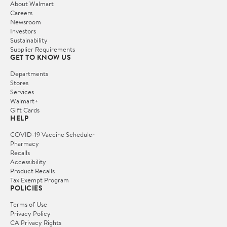
About Walmart
Careers
Newsroom
Investors
Sustainability
Supplier Requirements
GET TO KNOW US
Departments
Stores
Services
Walmart+
Gift Cards
HELP
COVID-19 Vaccine Scheduler
Pharmacy
Recalls
Accessibility
Product Recalls
Tax Exempt Program
POLICIES
Terms of Use
Privacy Policy
CA Privacy Rights