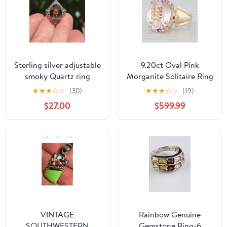
Sterling silver adjustable
9.20ct Oval Pink
smoky Quartz ring
Morganite Solitaire Ring
14k Yellow Gold Size 8.5
★
★
★
☆
☆
(30)
★
★
★
☆
☆
(19)
$27.00
$599.99
VINTAGE
Rainbow Genuine
SOUTHWESTERN
Gemstone Ring-6