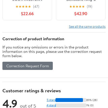
GREEN STONE
★
★
★
★
★
(47)
★
★
★
★
★
(19)
STERLING SILVER
$22.66
$42.90
PENDANT
See all the same products
Correction of product information
If you notice any omissions or errors in the product
information on this page, please use the correction request
form below.
Correction Request Form
Customer ratings & reviews
4.9
5 stars
89% (28)
out of 5
4 stars
1% (0)