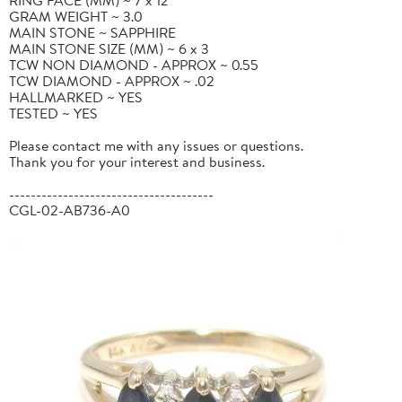
GRAM WEIGHT ~ 3.0
MAIN STONE ~ SAPPHIRE
MAIN STONE SIZE (MM) ~ 6 x 3
TCW NON DIAMOND - APPROX ~ 0.55
TCW DIAMOND - APPROX ~ .02
HALLMARKED ~ YES
TESTED ~ YES
Please contact me with any issues or questions.
Thank you for your interest and business.
--------------------------------------
CGL-02-AB736-A0