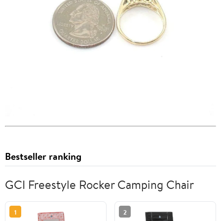
Bestseller ranking
GCI Freestyle Rocker Camping Chair
1
2