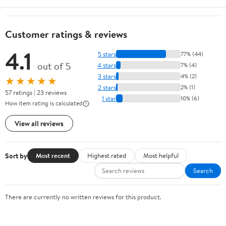
Customer ratings & reviews
4.1
5 stars
77% (44)
out of 5
4 stars
7% (4)
3 stars
4% (2)
★★★★★
2 stars
2% (1)
57 ratings | 23 reviews
1 star
10% (6)
How item rating is calculated
View all reviews
Sort by
Most recent
Highest rated
Most helpful
Search
There are currently no written reviews for this product.