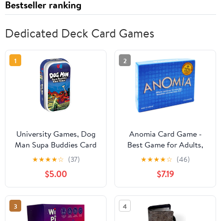
Bestseller ranking
Dedicated Deck Card Games
1
2
University Games, Dog
Anomia Card Game -
Man Supa Buddies Card
Best Game for Adults,
Game, Based on The
Kids, Couples, Teens,
★
★
★
★
☆
(37)
★
★
★
★
☆
(46)
Dog Man Books Series,
and Family Game Nights
$5.00
$7.19
for 2 to 4 Players Ages
- Over 2 Million Copies
5 and Up
Sold! - Easy to Learn
and Play
3
4