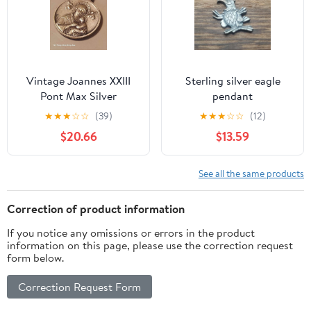
Vintage Joannes XXIII
Sterling silver‎ eagle
Pont Max Silver
pendant
Religious Catholic
★
★
★
☆
☆
(39)
★
★
★
☆
☆
(12)
Pendant
$20.66
$13.59
See all the same products
Correction of product information
If you notice any omissions or errors in the product
information on this page, please use the correction request
form below.
Correction Request Form