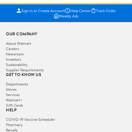
Sign In or Create Account
Help Center
Track Order
Weekly Ads
OUR COMPANY
About Walmart
Careers
Newsroom
Investors
Sustainability
Supplier Requirements
GET TO KNOW US
Departments
Stores
Services
Walmart+
Gift Cards
HELP
COVID-19 Vaccine Scheduler
Pharmacy
Recalls