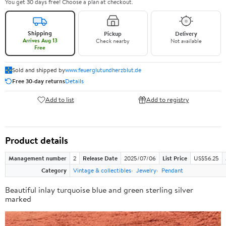
You get 30 days free! Choose a plan at checkout.
Shipping
Pickup
Delivery
Arrives Aug 13
Check nearby
Not available
Free
Sold and shipped by
www.feuerglutundherzblut.de
Free 30-day returns
Details
Add to list
Add to registry
Product details
Management number
2
Release Date
2025/07/06
List Price
US$56.25
Category
Vintage & collectibles
Jewelry
Pendant
Beautiful inlay turquoise blue and green sterling silver
marked