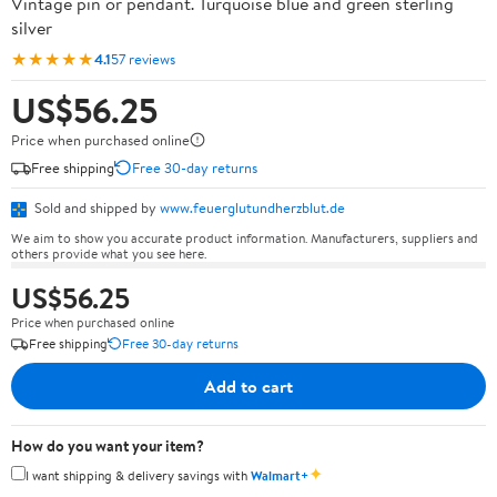
Vintage pin or pendant. Turquoise blue and green sterling
silver
★★★★★
4.1
57 reviews
US$56.25
Price when purchased online
Free shipping
Free 30-day returns
Sold and shipped by
www.feuerglutundherzblut.de
We aim to show you accurate product information. Manufacturers, suppliers and
others provide what you see here.
US$56.25
Price when purchased online
Free shipping
Free 30-day returns
Add to cart
How do you want your item?
✦
I want shipping & delivery savings with
Walmart+