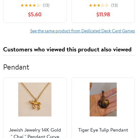
Kids, Families, and
Build Stronger
★
★
★
★
☆
(13)
★
★
★
☆
☆
(13)
Adults - Perfect for
Relationship - Foster
$5.60
$11.98
Family Game Night / 2-
Healthy Conversation
4 Players
on Love, Consent, &
Relationships – Help
See the same product from Dedicated Deck Card Games
Parents Support Teens
through Dating,
Customers who viewed this product also viewed
Boundaries & Respect
Pendant
Jewish Jewelry 14K Gold
Tiger Eye Tulip Pendant
" Chai " Pendant Curve