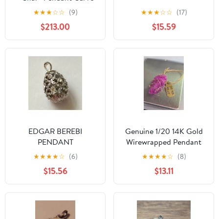
Lines + Chain 16mmH -
★
★
★
☆
☆
(9)
★
★
★
☆
☆
(17)
3.18g #10B
$213.00
$15.59
EDGAR BEREBI
Genuine 1/20 14K Gold
PENDANT
Wirewrapped Pendant
With Natural Ruby
★
★
★
★
☆
(6)
★
★
★
★
☆
(8)
Corundum Gemstone
$15.56
$13.11