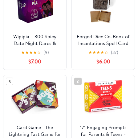
Wipipia – 300 Spicy
Forged Dice Co. Book of
Date Night Dares &
Incantations Spell Card
Conversation Cards for
Book - Druid Edition -
★
★
★
★
☆
(9)
★
★
★
★
☆
(37)
Couples – 3 Categories
Pewter
$7.00
$6.00
– Date Night Game for
Couple - 2 Player Card
Games for Adults to
5
6
Play, Connect & Be
Surprised
Card Game - The
171 Engaging Prompts
Lightning Fast Game for
for Parents & Teens -