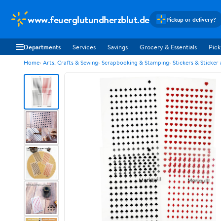
www.feuerglutundherzblut.de
Pickup or delivery?
Departments
Services
Savings
Grocery & Essentials
Pick
Home
Arts, Crafts & Sewing
Scrapbooking & Stamping
Stickers & Sticker