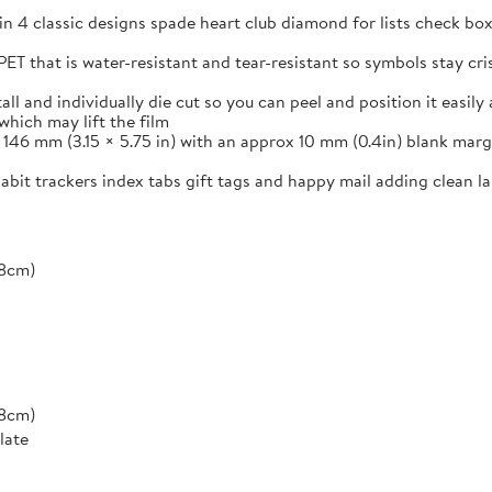
in 4 classic designs spade heart club diamond for lists check box
ET that is water-resistant and tear-resistant so symbols stay cr
and individually die cut so you can peel and position it easily a
which may lift the film
46 mm (3.15 × 5.75 in) with an approx 10 mm (0.4in) blank margi
 habit trackers index tabs gift tags and happy mail adding clean 
*8cm)
*8cm)
late