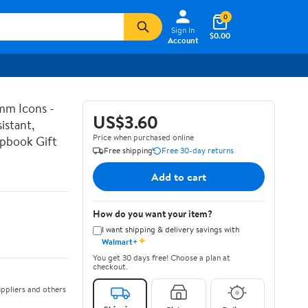
0
Sign In
$0.00
Account
mm Icons -
US$3.60
istant,
Price when purchased online
apbook Gift
Free shipping
Free 30-day returns
Add to cart
How do you want your item?
I want shipping & delivery savings with
✦
Walmart+
You get 30 days free! Choose a plan at
checkout.
ppliers and others