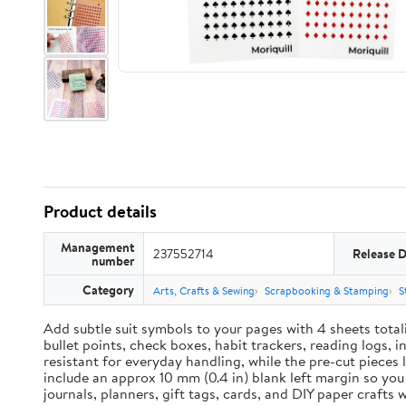
Product details
Management
237552714
Release 
number
Category
Arts, Crafts & Sewing
Scrapbooking & Stamping
S
Add subtle suit symbols to your pages with 4 sheets total
bullet points, check boxes, habit trackers, reading logs, 
resistant for everyday handling, while the pre-cut pieces 
include an approx 10 mm (0.4 in) blank left margin so yo
journals, planners, gift tags, cards, and DIY paper craft