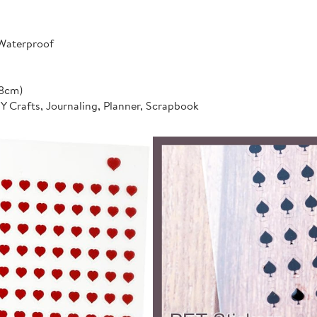
 Waterproof
*8cm)
IY Crafts, Journaling, Planner, Scrapbook