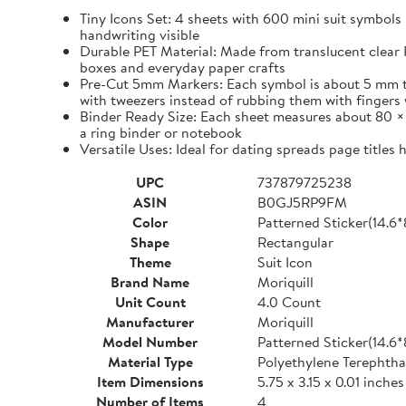
Tiny Icons Set: 4 sheets with 600 mini suit symbols 
handwriting visible
Durable PET Material: Made from translucent clear P
boxes and everyday paper crafts
Pre-Cut 5mm Markers: Each symbol is about 5 mm tall 
with tweezers instead of rubbing them with fingers 
Binder Ready Size: Each sheet measures about 80 × 1
a ring binder or notebook
Versatile Uses: Ideal for dating spreads page titles
UPC
737879725238
ASIN
B0GJ5RP9FM
Color
Patterned Sticker(14.6
Shape
Rectangular
Theme
Suit Icon
Brand Name
Moriquill
Unit Count
4.0 Count
Manufacturer
Moriquill
Model Number
Patterned Sticker(14.6
Material Type
Polyethylene Terephtha
Item Dimensions
5.75 x 3.15 x 0.01 inches
Number of Items
4