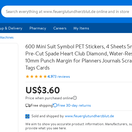
up & Delivery
Pharmacy
Careers
My Items
 Machines
600 Mini Suit Symbol PET Stickers, 4 Sheets 5
Pre-Cut Spade Heart Club Diamond, Water-Res
10mm Punch Margin for Planners Journals Scr
Tags Cards
★★★★★
4.9
73 reviews
US$3.60
Price when purchased online
Free shipping
Free 30-day returns
Sold and shipped by
www.feuerglutundherzblut.de
We aim to show you accurate product information. Manufacturers, su
provide what you see here.