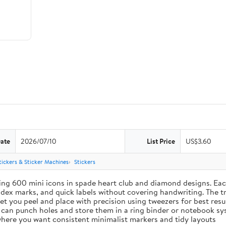
Date
2026/07/10
List Price
US$3.60
tickers & Sticker Machines
Stickers
ing 600 mini icons in spade heart club and diamond designs. Each
index marks, and quick labels without covering handwriting. The t
let you peel and place with precision using tweezers for best res
u can punch holes and store them in a ring binder or notebook s
s where you want consistent minimalist markers and tidy layouts