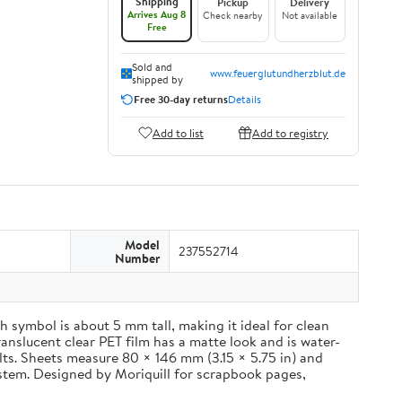
Shipping
Pickup
Delivery
Arrives Aug 8
Check nearby
Not available
Free
Sold and
www.feuerglutundherzblut.de
shipped by
Free 30-day returns
Details
Add to list
Add to registry
Model
237552714
Number
 symbol is about 5 mm tall, making it ideal for clean
ranslucent clear PET film has a matte look and is water-
ults. Sheets measure 80 × 146 mm (3.15 × 5.75 in) and
ystem. Designed by Moriquill for scrapbook pages,