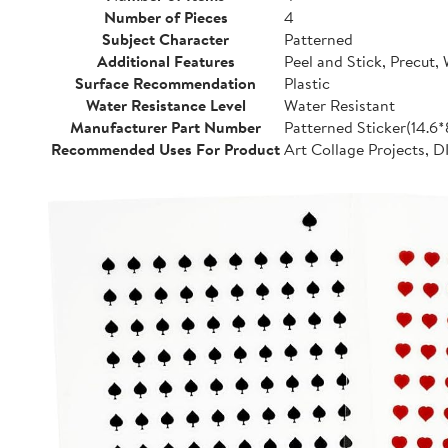
Number of Pieces
4
Subject Character
Patterned
Additional Features
Peel and Stick, Precut,
Surface Recommendation
Plastic
Water Resistance Level
Water Resistant
Manufacturer Part Number
Patterned Sticker(14.6
Recommended Uses For Product
Art Collage Projects, D