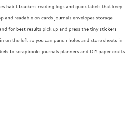
es habit trackers reading logs and quick labels that keep
isp and readable on cards journals envelopes storage
nd for best results pick up and press the tiny stickers
n on the left so you can punch holes and store sheets in
labels to scrapbooks journals planners and DIY paper crafts