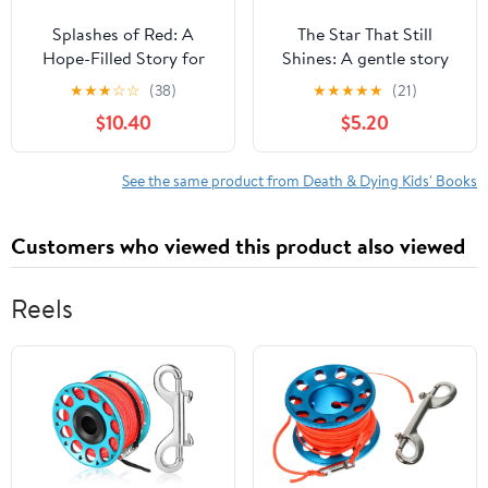
Splashes of Red: A
The Star That Still
Hope-Filled Story for
Shines: A gentle story
Families Navigating
about love, loss, and
★
★
★
☆
☆
(38)
★
★
★
★
★
(21)
Loss, Grief, and Heaven,
finding hope,
$10.40
$5.20
(Hardcover)
(Paperback)
See the same product from Death & Dying Kids' Books
Customers who viewed this product also viewed
Reels