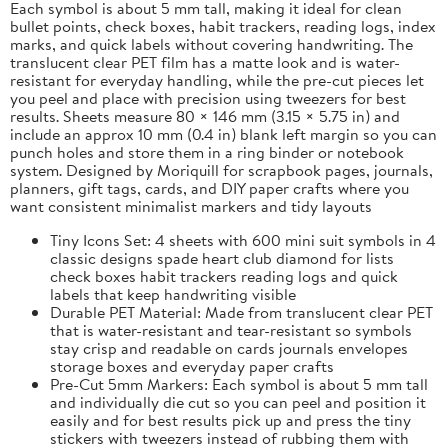
Each symbol is about 5 mm tall, making it ideal for clean
bullet points, check boxes, habit trackers, reading logs, index
marks, and quick labels without covering handwriting. The
translucent clear PET film has a matte look and is water-
resistant for everyday handling, while the pre-cut pieces let
you peel and place with precision using tweezers for best
results. Sheets measure 80 × 146 mm (3.15 × 5.75 in) and
include an approx 10 mm (0.4 in) blank left margin so you can
punch holes and store them in a ring binder or notebook
system. Designed by Moriquill for scrapbook pages, journals,
planners, gift tags, cards, and DIY paper crafts where you
want consistent minimalist markers and tidy layouts
Tiny Icons Set: 4 sheets with 600 mini suit symbols in 4
classic designs spade heart club diamond for lists
check boxes habit trackers reading logs and quick
labels that keep handwriting visible
Durable PET Material: Made from translucent clear PET
that is water-resistant and tear-resistant so symbols
stay crisp and readable on cards journals envelopes
storage boxes and everyday paper crafts
Pre-Cut 5mm Markers: Each symbol is about 5 mm tall
and individually die cut so you can peel and position it
easily and for best results pick up and press the tiny
stickers with tweezers instead of rubbing them with