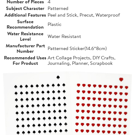
Number of Pieces
4
Subject Character
Patterned
Additional Features
Peel and Stick, Precut, Waterproof
Surface
Plastic
Recommendation
Water Resistance
Water Resistant
Level
Manufacturer Part
Patterned Sticker(14.6*8cm)
Number
Recommended Uses
Art Collage Projects, DIY Crafts,
For Product
Journaling, Planner, Scrapbook