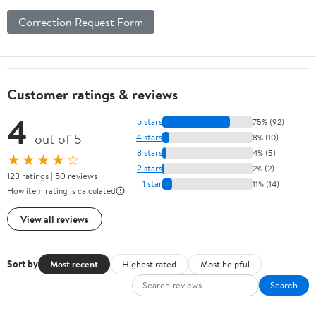
Correction Request Form
Customer ratings & reviews
4
5 stars
75% (92)
out of 5
4 stars
8% (10)
3 stars
4% (5)
★★★★☆
2 stars
2% (2)
123 ratings | 50 reviews
1 star
11% (14)
How item rating is calculated
View all reviews
Sort by
Most recent
Highest rated
Most helpful
Search