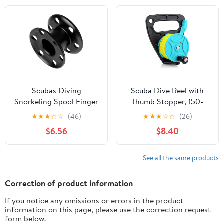
Snorkeling,
Kayaking and Sailing
Spearfishing, Cave &
Material
Wreck Diving (Yellow
Line Black Reel)
Scubas Diving
Scuba Dive Reel with
Snorkeling Spool Finger
Thumb Stopper, 150-
Reel Buoys Spool
foot High Visibility
★
★
★
☆
☆
(46)
★
★
★
☆
☆
(26)
Aluminum Alloy Fishing
Retractable Line Diving
$6.56
$8.40
Equipment Diving Reel
Reel Finger Spool with
Handle Stop Switch for
Cave and Wreck
See all the same products
Exploration, Kayaking
Anchor, Spear Fishing,
Correction of product information
SMB
If you notice any omissions or errors in the product
information on this page, please use the correction request
form below.