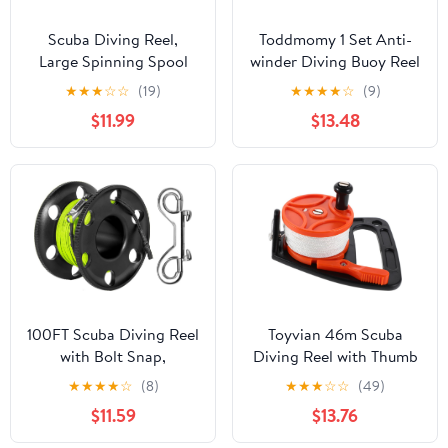
Scuba Diving Reel,
Toddmomy 1 Set Anti-
Large Spinning Spool
winder Diving Buoy Reel
Finger Reel with
for Scuba Diving
★
★
★
☆
☆
(19)
★
★
★
★
☆
(9)
Double-Ended Bolt Snap
Accessories Finger
$11.99
$13.48
Clip with 30m/100ft
Spool
High Visibility Line
Aluminum Dive Reel for
Wreck Cave Diving
Spearfishing Fishing
(Blue Reel)
100FT Scuba Diving Reel
Toyvian 46m Scuba
with Bolt Snap,
Diving Reel with Thumb
Aluminum Alloy Finger
Stopper Retractable
★
★
★
★
☆
(8)
★
★
★
☆
☆
(49)
Spool with Braided
Line for Cave Diving
$11.59
$13.76
Nylon Line – Big Dive
Portable Underwater
Reel for Scuba,
Exploration Gear for