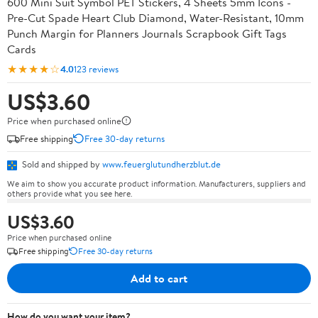
600 Mini Suit Symbol PET Stickers, 4 Sheets 5mm Icons -
Pre-Cut Spade Heart Club Diamond, Water-Resistant, 10mm
Punch Margin for Planners Journals Scrapbook Gift Tags
Cards
★★★★☆
4.0
123 reviews
US$3.60
Price when purchased online
Free shipping
Free 30-day returns
Sold and shipped by
www.feuerglutundherzblut.de
We aim to show you accurate product information. Manufacturers, suppliers and
others provide what you see here.
US$3.60
Price when purchased online
Free shipping
Free 30-day returns
Add to cart
How do you want your item?