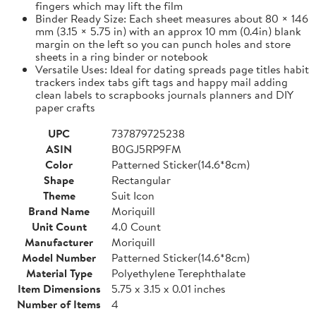
fingers which may lift the film
Binder Ready Size: Each sheet measures about 80 × 146
mm (3.15 × 5.75 in) with an approx 10 mm (0.4in) blank
margin on the left so you can punch holes and store
sheets in a ring binder or notebook
Versatile Uses: Ideal for dating spreads page titles habit
trackers index tabs gift tags and happy mail adding
clean labels to scrapbooks journals planners and DIY
paper crafts
UPC
737879725238
ASIN
B0GJ5RP9FM
Color
Patterned Sticker(14.6*8cm)
Shape
Rectangular
Theme
Suit Icon
Brand Name
Moriquill
Unit Count
4.0 Count
Manufacturer
Moriquill
Model Number
Patterned Sticker(14.6*8cm)
Material Type
Polyethylene Terephthalate
Item Dimensions
5.75 x 3.15 x 0.01 inches
Number of Items
4