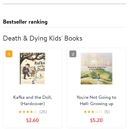
Bestseller ranking
Death & Dying Kids' Books
1
2
Kafka and the Doll,
You're Not Going to
(Hardcover)
Hell: Growing up
Without God & Living
★
★
★
★
☆
(25)
★
★
★
☆
☆
(5)
Without Fear: A
$2.60
$5.20
Children's Book about
Atheism and Free