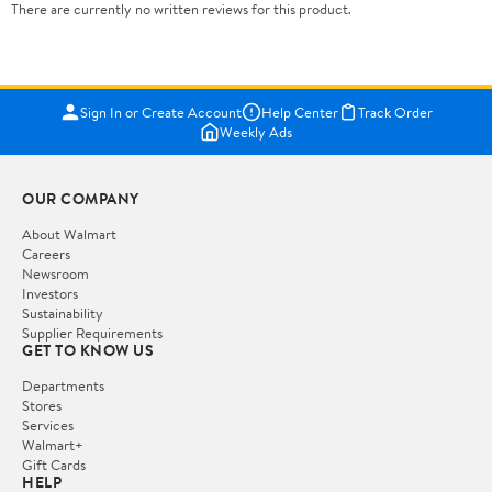
There are currently no written reviews for this product.
Sign In or Create Account
Help Center
Track Order
Weekly Ads
OUR COMPANY
About Walmart
Careers
Newsroom
Investors
Sustainability
Supplier Requirements
GET TO KNOW US
Departments
Stores
Services
Walmart+
Gift Cards
HELP