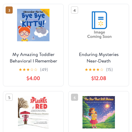
Thinkin, (Paperback)
3
4
My Amazing Toddler
Enduring Mysteries
Behavioral I Remember
Near-Death
the Fun. Bye Bye Kitty!:
Experiences,
★
★
★
☆
☆
(49)
★
★
★
★
☆
(15)
A Comforting
(Hardcover)
$4.00
$12.08
Affirmation-Themed
Toddler Book About a
Cat's Death (Ages 2-4),
5
6
(Paperback)