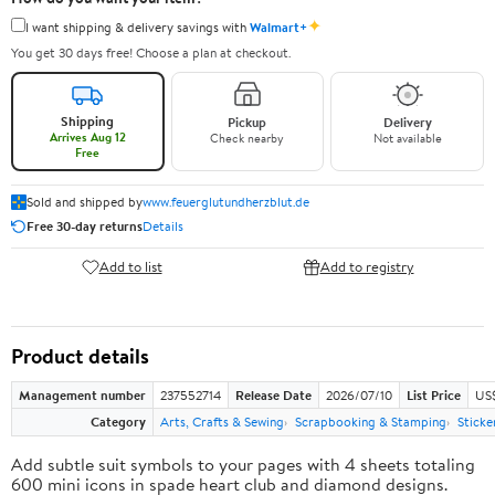
✦
I want shipping & delivery savings with
Walmart+
You get 30 days free! Choose a plan at checkout.
Shipping
Pickup
Delivery
Arrives Aug 12
Check nearby
Not available
Free
Sold and shipped by
www.feuerglutundherzblut.de
Free 30-day returns
Details
Add to list
Add to registry
Product details
Management number
237552714
Release Date
2026/07/10
List Price
US
Category
Arts, Crafts & Sewing
Scrapbooking & Stamping
Sticke
Add subtle suit symbols to your pages with 4 sheets totaling
600 mini icons in spade heart club and diamond designs.