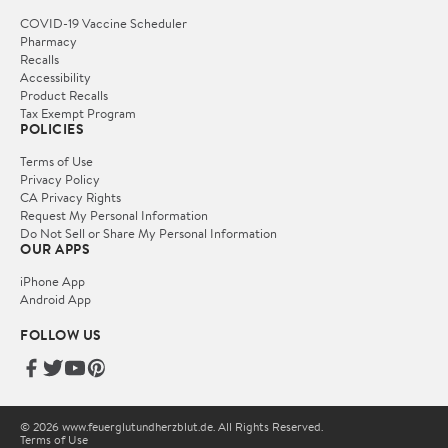
COVID-19 Vaccine Scheduler
Pharmacy
Recalls
Accessibility
Product Recalls
Tax Exempt Program
POLICIES
Terms of Use
Privacy Policy
CA Privacy Rights
Request My Personal Information
Do Not Sell or Share My Personal Information
OUR APPS
iPhone App
Android App
FOLLOW US
© 2026 www.feuerglutundherzblut.de. All Rights Reserved.
Terms of Use