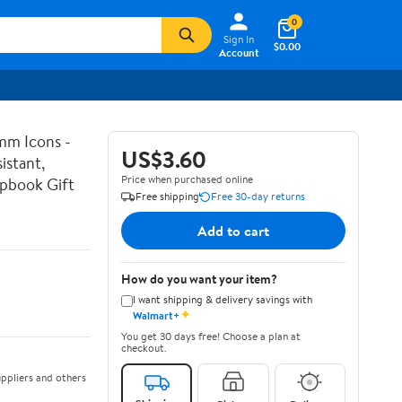
0
Sign In
$0.00
Account
mm Icons -
US$3.60
istant,
Price when purchased online
apbook Gift
Free shipping
Free 30-day returns
Add to cart
How do you want your item?
I want shipping & delivery savings with
✦
Walmart+
You get 30 days free! Choose a plan at
checkout.
ppliers and others