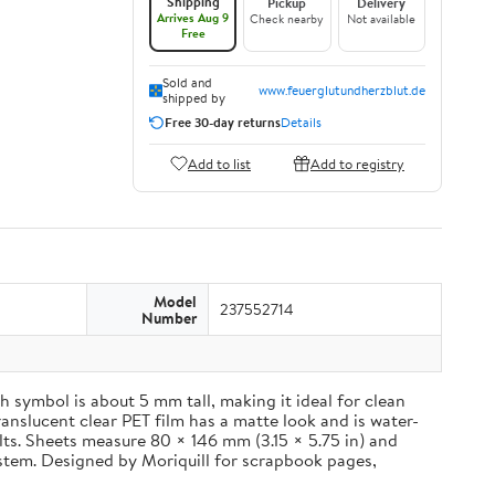
Shipping
Pickup
Delivery
Arrives Aug 9
Check nearby
Not available
Free
Sold and
www.feuerglutundherzblut.de
shipped by
Free 30-day returns
Details
Add to list
Add to registry
Model
237552714
Number
 symbol is about 5 mm tall, making it ideal for clean
ranslucent clear PET film has a matte look and is water-
ults. Sheets measure 80 × 146 mm (3.15 × 5.75 in) and
ystem. Designed by Moriquill for scrapbook pages,