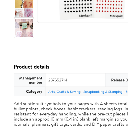
Product details
Management
237552714
Release 
number
Category
Arts, Crafts & Sewing
Scrapbooking & Stamping
S
Add subtle suit symbols to your pages with 4 sheets total
bullet points, check boxes, habit trackers, reading logs, 
resistant for everyday handling, while the pre-cut pieces 
include an approx 10 mm (0.4 in) blank left margin so yo
journals, planners, gift tags, cards, and DIY paper craft