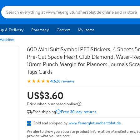
up & Delivery
Pharmacy
Careers
My Items
 Machines
600 Mini Suit Symbol PET Stickers, 4 Sheets 5
Pre-Cut Spade Heart Club Diamond, Water-Res
10mm Punch Margin for Planners Journals Scr
Tags Cards
★★★★★
4.6
26 reviews
US$3.60
Price when purchased online
Free shipping
Free 30-day returns
Sold and shipped by
www.feuerglutundherzblut.de
We aim to show you accurate product information. Manufacturers, su
provide what you see here.