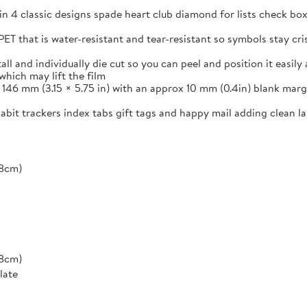
in 4 classic designs spade heart club diamond for lists check box
ET that is water-resistant and tear-resistant so symbols stay cr
and individually die cut so you can peel and position it easily a
which may lift the film
46 mm (3.15 × 5.75 in) with an approx 10 mm (0.4in) blank margi
 habit trackers index tabs gift tags and happy mail adding clean 
*8cm)
*8cm)
late