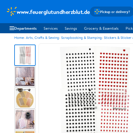
www.feuerglutundherzblut.de
Pickup or delivery?
Departments
Services
Savings
Grocery & Essentials
Pick
Home
Arts, Crafts & Sewing
Scrapbooking & Stamping
Stickers & Sticker