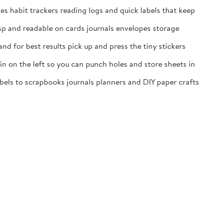
es habit trackers reading logs and quick labels that keep
isp and readable on cards journals envelopes storage
nd for best results pick up and press the tiny stickers
n on the left so you can punch holes and store sheets in
labels to scrapbooks journals planners and DIY paper crafts