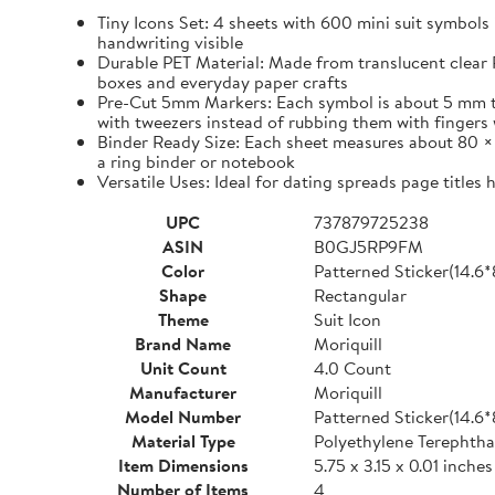
Tiny Icons Set: 4 sheets with 600 mini suit symbols 
handwriting visible
Durable PET Material: Made from translucent clear P
boxes and everyday paper crafts
Pre-Cut 5mm Markers: Each symbol is about 5 mm tall 
with tweezers instead of rubbing them with fingers 
Binder Ready Size: Each sheet measures about 80 × 1
a ring binder or notebook
Versatile Uses: Ideal for dating spreads page titles
UPC
737879725238
ASIN
B0GJ5RP9FM
Color
Patterned Sticker(14.6
Shape
Rectangular
Theme
Suit Icon
Brand Name
Moriquill
Unit Count
4.0 Count
Manufacturer
Moriquill
Model Number
Patterned Sticker(14.6
Material Type
Polyethylene Terephtha
Item Dimensions
5.75 x 3.15 x 0.01 inches
Number of Items
4