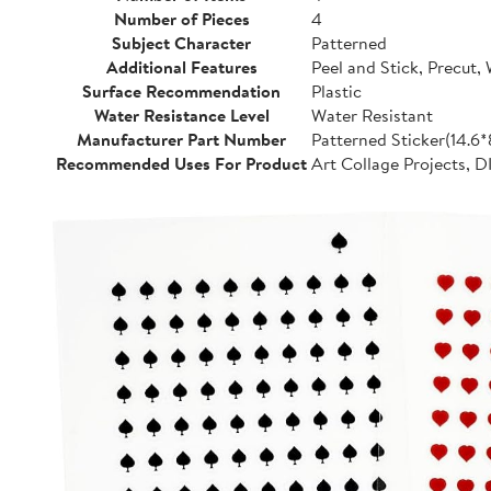
Number of Pieces
4
Subject Character
Patterned
Additional Features
Peel and Stick, Precut,
Surface Recommendation
Plastic
Water Resistance Level
Water Resistant
Manufacturer Part Number
Patterned Sticker(14.6
Recommended Uses For Product
Art Collage Projects, D