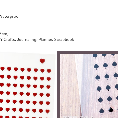
 Waterproof
*8cm)
IY Crafts, Journaling, Planner, Scrapbook