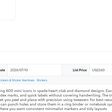
Date
2026/07/10
List Price
US$3.60
tickers & Sticker Machines
Stickers
ing 600 mini icons in spade heart club and diamond designs. Each
index marks, and quick labels without covering handwriting. The t
let you peel and place with precision using tweezers for best res
u can punch holes and store them in a ring binder or notebook s
s where you want consistent minimalist markers and tidy layouts