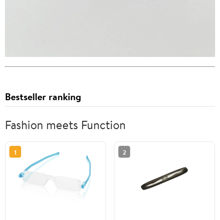
Bestseller ranking
Fashion meets Function
1
2