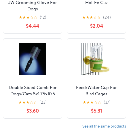
JW Grooming Glove For
Hol-Ee Cuz
Dogs
★
★
★
☆
☆
(12)
★
★
★
☆
☆
(24)
$4.44
$2.04
Double Sided Comb For
Feed/Water Cup For
Dogs/Cats 5x1.75x10.5
Bird Cages
Bk/Gr
★
★
★
☆
☆
(23)
★
★
★
☆
☆
(37)
$3.60
$5.31
See all the same products