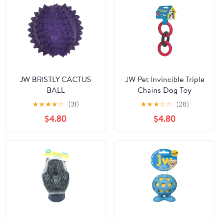
JW BRISTLY CACTUS
JW Pet Invincible Triple
BALL
Chains Dog Toy
★
★
★
★
☆
(31)
★
★
★
☆
☆
(28)
$4.80
$4.80