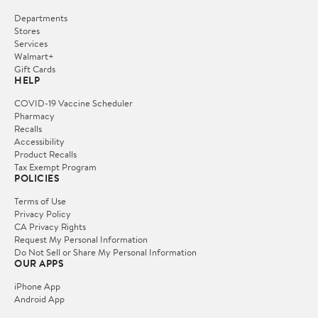
Departments
Stores
Services
Walmart+
Gift Cards
HELP
COVID-19 Vaccine Scheduler
Pharmacy
Recalls
Accessibility
Product Recalls
Tax Exempt Program
POLICIES
Terms of Use
Privacy Policy
CA Privacy Rights
Request My Personal Information
Do Not Sell or Share My Personal Information
OUR APPS
iPhone App
Android App