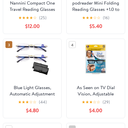
Nannini Compact One
podreader Mini Folding
Travel Reading Glasses
Reading Glasses +1.0 to
Baby Blue Temples
+3.5 Pocket Reader
★
★
★
★
☆
(25)
★
★
★
☆
☆
(16)
Optics 1.0
Lightweight 13g
$12.00
$5.40
3
4
Blue Light Glasses,
As Seen on TV Dial
Automatic Adjustment
Vision, Adjustable
Eye Glass, Anti-Glare
Vision Eyeglasses
★
★
★
☆
☆
(44)
★
★
★
☆
☆
(29)
Protection Glasses for
$4.80
$4.00
Men/Women