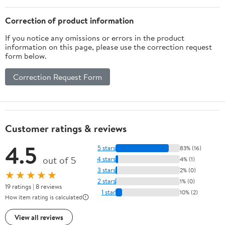
Correction of product information
If you notice any omissions or errors in the product
information on this page, please use the correction request
form below.
Correction Request Form
Customer ratings & reviews
4.5
5 stars
83% (16)
out of 5
4 stars
4% (1)
3 stars
2% (0)
★★★★★
2 stars
1% (0)
19 ratings | 8 reviews
1 star
10% (2)
How item rating is calculated
View all reviews