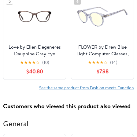
5
6
Love by Ellen Degeneres
FLOWER by Drew Blue
Dauphine Gray Eye
Light Computer Glasses,
Glasses
Violet Frame, Slate
★
★
★
★
☆
(10)
★
★
★
★
☆
(14)
Smoke Crystal
$40.80
$7.98
See the same product from Fashion meets Function
Customers who viewed this product also viewed
General