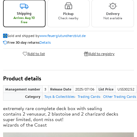
Shipping
Pickup
Delivery
Arrives Aug 10
Check nearby
Not available
Free
Sold and shipped by
www.feuerglutundherzblut.de
Free 30-day returns
Details
Add to list
Add to registry
Product details
Management number
3
Release Date
2025/07/06
List Price
US$302.52
Category
Toys & Collectibles
Trading Cards
Other Trading Cards
extremely rare complete deck box with sealing
contains 2 venusaur, 2 blastoise and 2 charizard decks
super limited, dont miss out!
wizards of the Coast