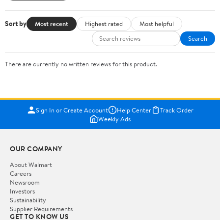
Sort by
Most recent
Highest rated
Most helpful
Search
There are currently no written reviews for this product.
Sign In or Create Account
Help Center
Track Order
Weekly Ads
OUR COMPANY
About Walmart
Careers
Newsroom
Investors
Sustainability
Supplier Requirements
GET TO KNOW US