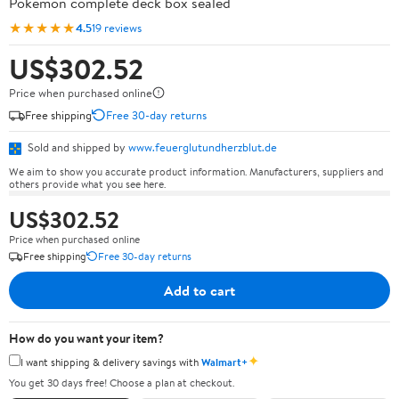
Pokémon complete deck box sealed
★★★★★
4.5
19 reviews
US$302.52
Price when purchased online
Free shipping
Free 30-day returns
Sold and shipped by
www.feuerglutundherzblut.de
We aim to show you accurate product information. Manufacturers, suppliers and
others provide what you see here.
US$302.52
Price when purchased online
Free shipping
Free 30-day returns
Add to cart
How do you want your item?
✦
I want shipping & delivery savings with
Walmart+
You get 30 days free! Choose a plan at checkout.