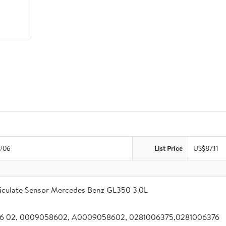
/06
List Price
US$87.11
iculate Sensor Mercedes Benz GL350 3.0L
 86 02, 0009058602, A0009058602, 0281006375,0281006376