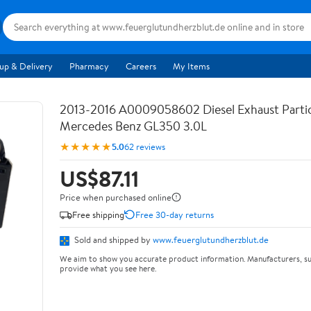
up & Delivery
Pharmacy
Careers
My Items
2013-2016 A0009058602 Diesel Exhaust Partic
Mercedes Benz GL350 3.0L
★★★★★
5.0
62 reviews
US$87.11
Price when purchased online
Free shipping
Free 30-day returns
Sold and shipped by
www.feuerglutundherzblut.de
We aim to show you accurate product information. Manufacturers, su
provide what you see here.