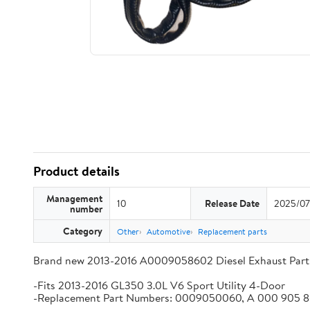
Product details
Management
10
Release Date
2025/07
number
Category
Other
Automotive
Replacement parts
Brand new 2013-2016 A0009058602 Diesel Exhaust Part
-Fits 2013-2016 GL350 3.0L V6 Sport Utility 4-Door
-Replacement Part Numbers: 0009050060, A 000 905