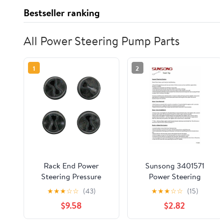
Bestseller ranking
All Power Steering Pump Parts
1
2
Rack End Power
Sunsong 3401571
Steering Pressure
Power Steering
Hose Seal Ring -
Cylinder Line Hose
★
★
★
☆
☆
(43)
★
★
★
☆
☆
(15)
Compatible with 2007
Assembly
$9.58
$2.82
- 2014 Cadillac
Escalade 2008 2009