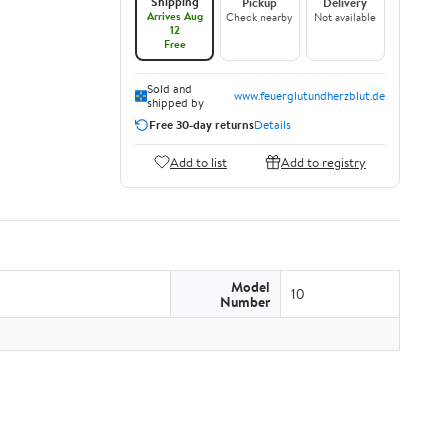
Shipping
Pickup
Delivery
Arrives Aug
Check nearby
Not available
12
Free
Sold and
www.feuerglutundherzblut.de
shipped by
Free 30-day returns
Details
Add to list
Add to registry
Model
10
Number