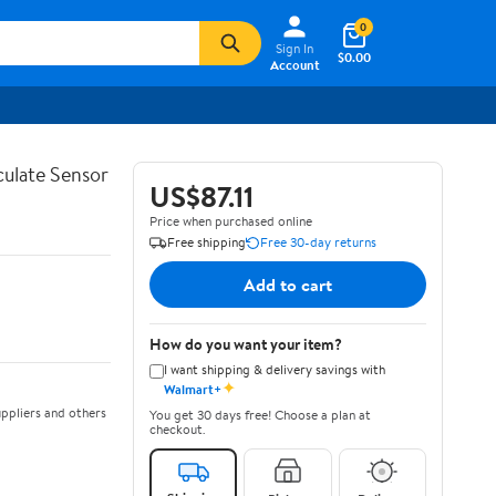
0
Sign In
$0.00
Account
ulate Sensor
US$87.11
Price when purchased online
Free shipping
Free 30-day returns
Add to cart
How do you want your item?
I want shipping & delivery savings with
✦
Walmart+
ppliers and others
You get 30 days free! Choose a plan at
checkout.