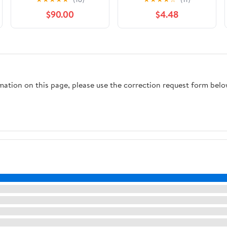
Search Puzzles with
$90.00
$4.48
Scripture Verses and
Reflection Questions
for Christians
rmation on this page, please use the correction request form belo