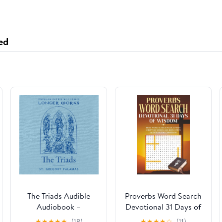
ed
The Triads Audible
Proverbs Word Search
Audiobook –
Devotional 31 Days of
Unabridged
Wisdom: Bible Word
★
★
★
★
★
(18)
★
★
★
★
☆
(11)