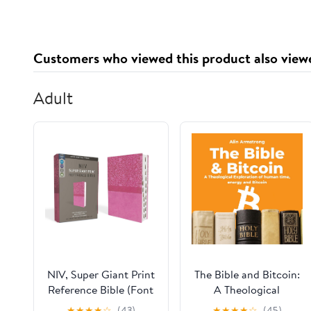
2010 2011 2012 2013
Customers who viewed this product also view
Adult
NIV, Super Giant Print
The Bible and Bitcoin:
Reference Bible (Font
A Theological
Size: 16.5-point),
Exploration of Human
★
★
★
★
☆
(43)
★
★
★
★
☆
(45)