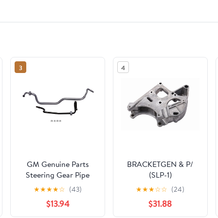
3
4
GM Genuine Parts
BRACKETGEN & P/
Steering Gear Pipe
(SLP-1)
★
★
★
★
☆
(43)
★
★
★
☆
☆
(24)
$13.94
$31.88