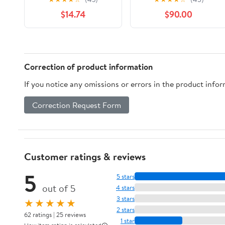
Leathersoft, Pink, Red
Time, Energy and
$14.74
$90.00
Letter, Thumb Indexed,
Bitcoin
Comfort Print
Correction of product information
If you notice any omissions or errors in the product info
Correction Request Form
Customer ratings & reviews
5
5 stars
out of 5
4 stars
3 stars
★★★★★
2 stars
62 ratings | 25 reviews
1 star