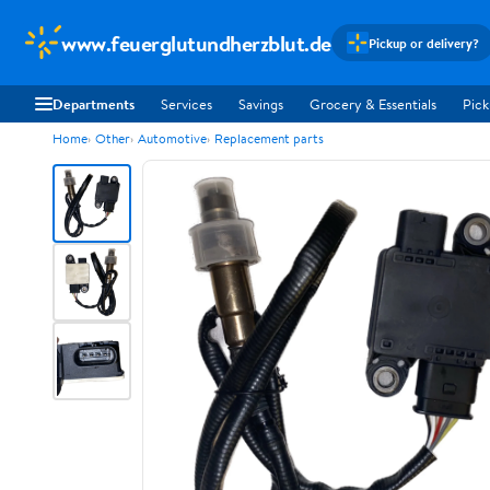
www.feuerglutundherzblut.de
Pickup or delivery?
Departments
Services
Savings
Grocery & Essentials
Pick
Home
Other
Automotive
Replacement parts