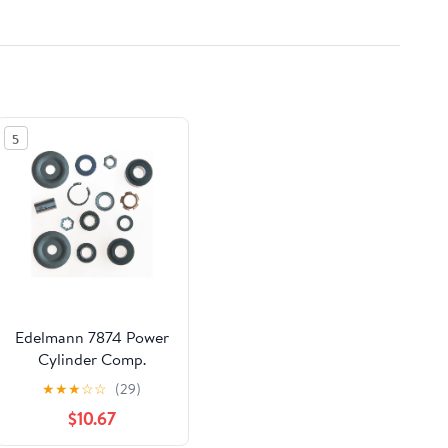
5
Edelmann 7874 Power
Cylinder Comp.
Rebuild Kit Fits select:
★
★
★
☆
☆
(29)
1967-1970 FORD
$10.67
MUSTANG, 1967-1970
MERCURY COUGAR