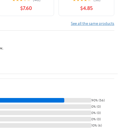
March 31, 2026
$7.60
$4.85
See all the same products
w.
90% (56)
0% (0)
0% (0)
0% (0)
10% (6)