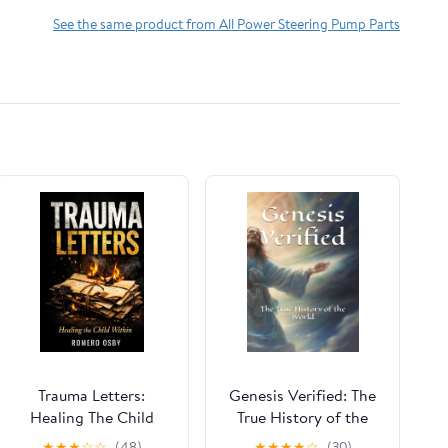
See the same product from All Power Steering Pump Parts
Trauma Letters:
Genesis Verified: The
Healing The Child
True History of the
Within Paperback –
World
★
★
★
☆
☆
(48)
★
★
★
★
☆
(30)