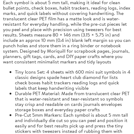
Each symbol is about 5 mm tall, making it ideal for clean
bullet points, check boxes, habit trackers, reading logs, index
marks, and quick labels without covering handwriting. The
translucent clear PET film has a matte look and is water-
resistant for everyday handling, while the pre-cut pieces let
you peel and place with precision using tweezers for best
results. Sheets measure 80 × 146 mm (3.15 × 5.75 in) and
include an approx 10 mm (0.4 in) blank left margin so you can
punch holes and store them in a ring binder or notebook
system. Designed by Moriquill for scrapbook pages, journals,
planners, gift tags, cards, and DIY paper crafts where you
want consistent minimalist markers and tidy layouts
Tiny Icons Set: 4 sheets with 600 mini suit symbols in 4
classic designs spade heart club diamond for lists
check boxes habit trackers reading logs and quick
labels that keep handwriting visible
Durable PET Material: Made from translucent clear PET
that is water-resistant and tear-resistant so symbols
stay crisp and readable on cards journals envelopes
storage boxes and everyday paper crafts
Pre-Cut 5mm Markers: Each symbol is about 5 mm tall
and individually die cut so you can peel and position it
easily and for best results pick up and press the tiny
stickers with tweezers instead of rubbing them with