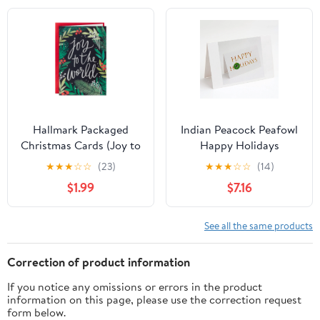
Craft Invitations, Flower
Leaf Style
Hallmark Packaged
Indian Peacock Peafowl
Christmas Cards (Joy to
Happy Holidays
The World), Set of 5
Christmas Greeting
★
★
★
☆
☆
(23)
★
★
★
☆
☆
(14)
Cards and Envelopes
$1.99
$7.16
Pack of 8 7 in x 5 in
See all the same products
Correction of product information
If you notice any omissions or errors in the product
information on this page, please use the correction request
form below.