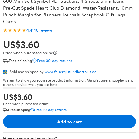
600 Mini Suit Symbol PET Stickers, 4 Sheets 5mm Icons -
Pre-Cut Spade Heart Club Diamond, Water-Resistant, 10mm
Punch Margin for Planners Journals Scrapbook Gift Tags
Cards
★★★★★
4.4
140 reviews
US$3.60
Price when purchased online
Free shipping
Free 30-day returns
Sold and shipped by
www.feuerglutundherzblut.de
We aim to show you accurate product information. Manufacturers, suppliers and
others provide what you see here.
US$3.60
Price when purchased online
Free shipping
Free 30-day returns
Add to cart
How do you want your item?