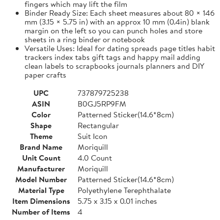
fingers which may lift the film
Binder Ready Size: Each sheet measures about 80 × 146
mm (3.15 × 5.75 in) with an approx 10 mm (0.4in) blank
margin on the left so you can punch holes and store
sheets in a ring binder or notebook
Versatile Uses: Ideal for dating spreads page titles habit
trackers index tabs gift tags and happy mail adding
clean labels to scrapbooks journals planners and DIY
paper crafts
UPC
737879725238
ASIN
B0GJ5RP9FM
Color
Patterned Sticker(14.6*8cm)
Shape
Rectangular
Theme
Suit Icon
Brand Name
Moriquill
Unit Count
4.0 Count
Manufacturer
Moriquill
Model Number
Patterned Sticker(14.6*8cm)
Material Type
Polyethylene Terephthalate
Item Dimensions
5.75 x 3.15 x 0.01 inches
Number of Items
4