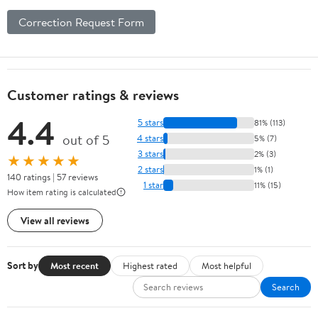
Correction Request Form
Customer ratings & reviews
4.4
5 stars
81% (113)
out of 5
4 stars
5% (7)
3 stars
2% (3)
★★★★★
2 stars
1% (1)
140 ratings | 57 reviews
1 star
11% (15)
How item rating is calculated
View all reviews
Sort by
Most recent
Highest rated
Most helpful
Search