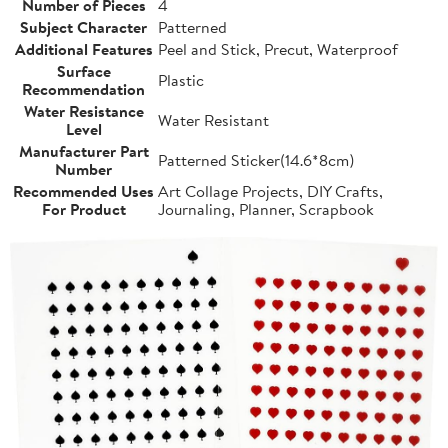
Number of Pieces
4
Subject Character
Patterned
Additional Features
Peel and Stick, Precut, Waterproof
Surface
Plastic
Recommendation
Water Resistance
Water Resistant
Level
Manufacturer Part
Patterned Sticker(14.6*8cm)
Number
Recommended Uses
Art Collage Projects, DIY Crafts,
For Product
Journaling, Planner, Scrapbook