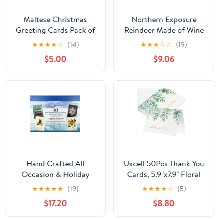
Maltese Christmas
Northern Exposure
Greeting Cards Pack of
Reindeer Made of Wine
8 7 in x 5 in
Corks and Twigs Box of
★
★
★
★
☆
(14)
★
★
★
☆
☆
(19)
12 Funny Christmas
$5.00
$9.06
Cards
Hand Crafted All
Uxcell 50Pcs Thank You
Occasion & Holiday
Cards, 5.9"x7.9" Floral
Greeting Cards, 40
Folded Blank Cardstock,
★
★
★
★
★
(19)
★
★
★
★
☆
(5)
Count
Thank You Notes for
$17.20
$8.80
Greeting Cards Wedding
Graduation Birthday DIY