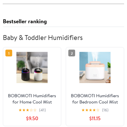
Bestseller ranking
Baby & Toddler Humidifiers
1
2
BOBOMOTI Humidifiers
BOBOMOTI Humidifiers
for Home Cool Mist
for Bedroom Cool Mist
Top-Fill Ultra-Quiet
Top-Fill Ultra-Quiet
★
★
★
☆
☆
(41)
★
★
★
★
☆
(16)
Humidistat for Baby
Humidistat for Baby
$9.50
$11.15
Nursery Plants
Nursery Plants
Aromatherapy Diffuser
Aromatherapy Diffuser