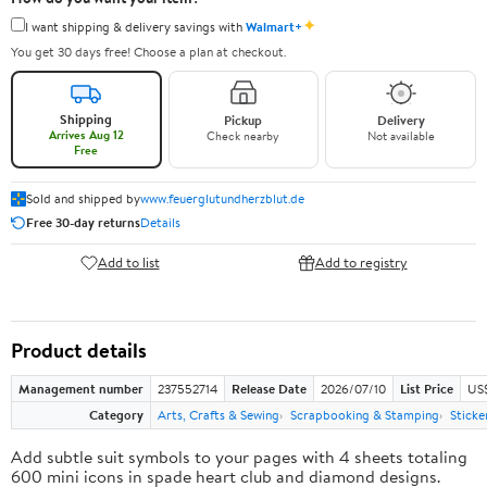
✦
I want shipping & delivery savings with
Walmart+
You get 30 days free! Choose a plan at checkout.
Shipping
Pickup
Delivery
Arrives Aug 12
Check nearby
Not available
Free
Sold and shipped by
www.feuerglutundherzblut.de
Free 30-day returns
Details
Add to list
Add to registry
Product details
Management number
237552714
Release Date
2026/07/10
List Price
US
Category
Arts, Crafts & Sewing
Scrapbooking & Stamping
Sticke
Add subtle suit symbols to your pages with 4 sheets totaling
600 mini icons in spade heart club and diamond designs.