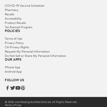
COVID-19 Vaccine Scheduler
Pharmacy
Recalls
Accessibility
Product Recalls
Tax Exempt Program
POLICIES
Terms of Use
Privacy Policy
CA Privacy Rights
Request My Personal Information
Do Not Sell or Share My Personal Information
OUR APPS
iPhone App
Android App
FOLLOW US
© 2026 www.feuerglutundherzblut.de. All Rights Reserved.
Terms of Use