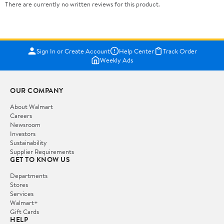
There are currently no written reviews for this product.
Sign In or Create Account
Help Center
Track Order
Weekly Ads
OUR COMPANY
About Walmart
Careers
Newsroom
Investors
Sustainability
Supplier Requirements
GET TO KNOW US
Departments
Stores
Services
Walmart+
Gift Cards
HELP