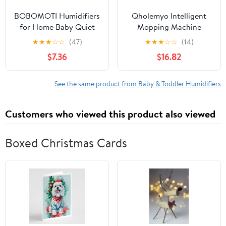
BOBOMOTI Humidifiers
Qholemyo Intelligent
for Home Baby Quiet
Mopping Machine
Cool Mist Air Humidifier
Aromatherapy Spray
★
★
★
☆
☆
(47)
★
★
★
☆
☆
(14)
Aromatherapy Diffuser
Humidifier Dry And Wet
$7.36
$16.82
Clearance
Mopping Machine
See the same product from Baby & Toddler Humidifiers
Customers who viewed this product also viewed
Boxed Christmas Cards