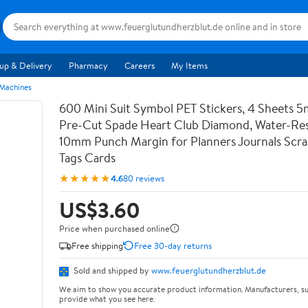
up & Delivery
Pharmacy
Careers
My Items
 Machines
600 Mini Suit Symbol PET Stickers, 4 Sheets 5
Pre-Cut Spade Heart Club Diamond, Water-Res
10mm Punch Margin for Planners Journals Scr
Tags Cards
★★★★★
4.6
80 reviews
US$3.60
Price when purchased online
Free shipping
Free 30-day returns
Sold and shipped by
www.feuerglutundherzblut.de
We aim to show you accurate product information. Manufacturers, su
provide what you see here.