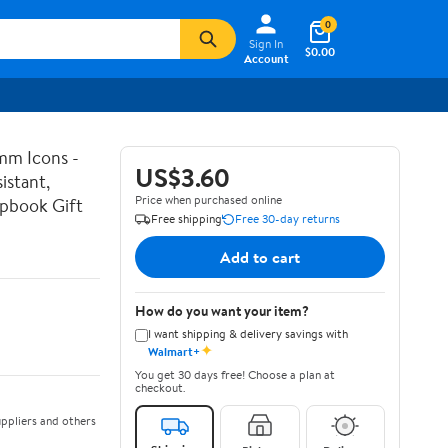
0
Sign In
$0.00
Account
mm Icons -
US$3.60
istant,
Price when purchased online
apbook Gift
Free shipping
Free 30-day returns
Add to cart
How do you want your item?
I want shipping & delivery savings with
✦
Walmart+
You get 30 days free! Choose a plan at
checkout.
ppliers and others