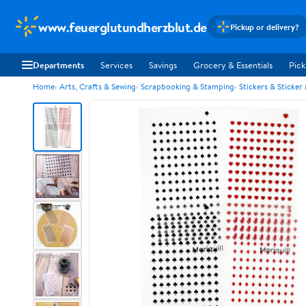
www.feuerglutundherzblut.de
Pickup or delivery?
Departments
Services
Savings
Grocery & Essentials
Pick
Home
Arts, Crafts & Sewing
Scrapbooking & Stamping
Stickers & Sticker