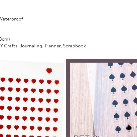
 Waterproof
*8cm)
IY Crafts, Journaling, Planner, Scrapbook