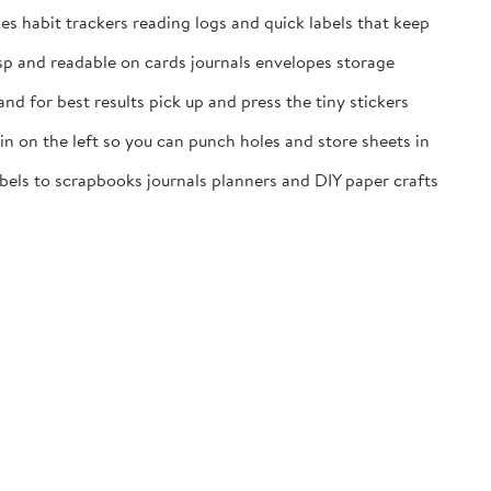
es habit trackers reading logs and quick labels that keep
isp and readable on cards journals envelopes storage
nd for best results pick up and press the tiny stickers
n on the left so you can punch holes and store sheets in
labels to scrapbooks journals planners and DIY paper crafts