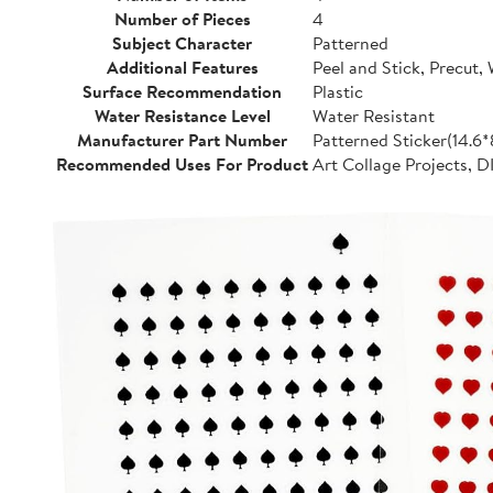
Number of Pieces
4
Subject Character
Patterned
Additional Features
Peel and Stick, Precut,
Surface Recommendation
Plastic
Water Resistance Level
Water Resistant
Manufacturer Part Number
Patterned Sticker(14.6
Recommended Uses For Product
Art Collage Projects, D