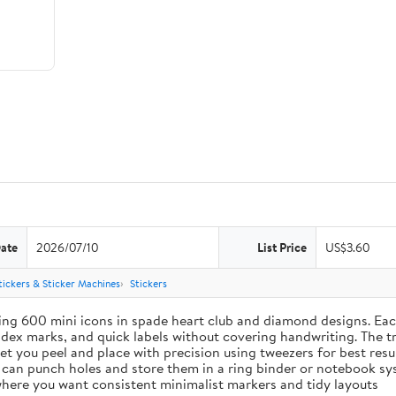
Date
2026/07/10
List Price
US$3.60
tickers & Sticker Machines
Stickers
ing 600 mini icons in spade heart club and diamond designs. Each
index marks, and quick labels without covering handwriting. The t
let you peel and place with precision using tweezers for best res
u can punch holes and store them in a ring binder or notebook s
s where you want consistent minimalist markers and tidy layouts