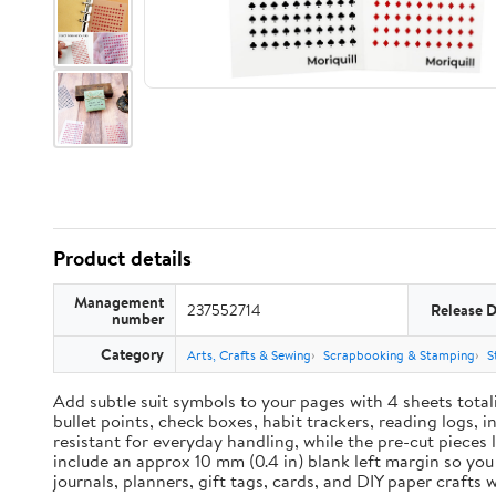
Product details
Management
237552714
Release 
number
Category
Arts, Crafts & Sewing
Scrapbooking & Stamping
S
Add subtle suit symbols to your pages with 4 sheets total
bullet points, check boxes, habit trackers, reading logs, 
resistant for everyday handling, while the pre-cut pieces 
include an approx 10 mm (0.4 in) blank left margin so yo
journals, planners, gift tags, cards, and DIY paper craft