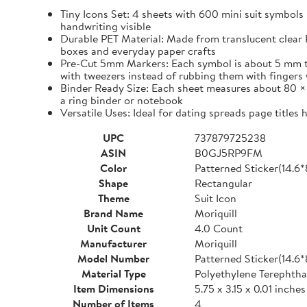
Tiny Icons Set: 4 sheets with 600 mini suit symbols 
handwriting visible
Durable PET Material: Made from translucent clear P
boxes and everyday paper crafts
Pre-Cut 5mm Markers: Each symbol is about 5 mm tall 
with tweezers instead of rubbing them with fingers 
Binder Ready Size: Each sheet measures about 80 × 1
a ring binder or notebook
Versatile Uses: Ideal for dating spreads page titles
UPC
737879725238
ASIN
B0GJ5RP9FM
Color
Patterned Sticker(14.6
Shape
Rectangular
Theme
Suit Icon
Brand Name
Moriquill
Unit Count
4.0 Count
Manufacturer
Moriquill
Model Number
Patterned Sticker(14.6
Material Type
Polyethylene Terephtha
Item Dimensions
5.75 x 3.15 x 0.01 inches
Number of Items
4