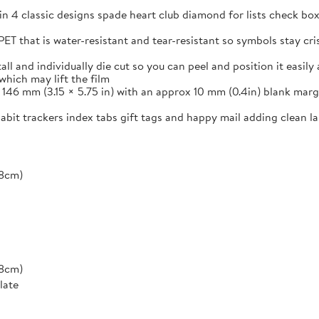
in 4 classic designs spade heart club diamond for lists check box
ET that is water-resistant and tear-resistant so symbols stay cr
and individually die cut so you can peel and position it easily a
which may lift the film
46 mm (3.15 × 5.75 in) with an approx 10 mm (0.4in) blank margi
 habit trackers index tabs gift tags and happy mail adding clean 
*8cm)
*8cm)
late