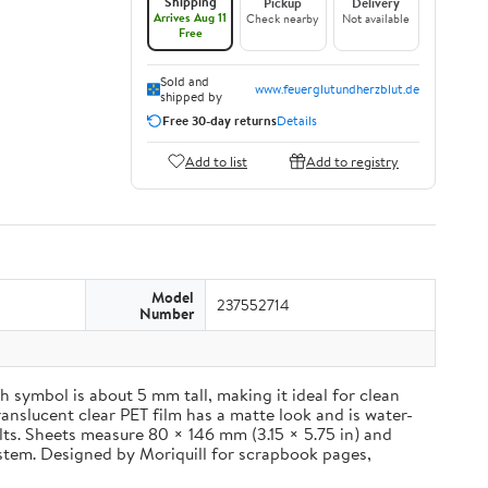
Shipping
Pickup
Delivery
Arrives Aug 11
Check nearby
Not available
Free
Sold and
www.feuerglutundherzblut.de
shipped by
Free 30-day returns
Details
Add to list
Add to registry
Model
237552714
Number
 symbol is about 5 mm tall, making it ideal for clean
ranslucent clear PET film has a matte look and is water-
ults. Sheets measure 80 × 146 mm (3.15 × 5.75 in) and
ystem. Designed by Moriquill for scrapbook pages,