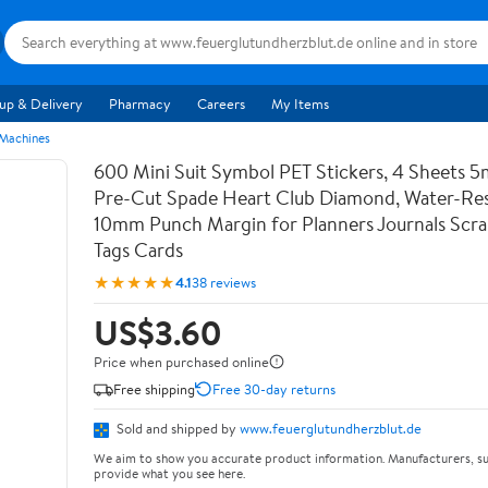
up & Delivery
Pharmacy
Careers
My Items
 Machines
600 Mini Suit Symbol PET Stickers, 4 Sheets 5
Pre-Cut Spade Heart Club Diamond, Water-Res
10mm Punch Margin for Planners Journals Scr
Tags Cards
★★★★★
4.1
38 reviews
US$3.60
Price when purchased online
Free shipping
Free 30-day returns
Sold and shipped by
www.feuerglutundherzblut.de
We aim to show you accurate product information. Manufacturers, su
provide what you see here.