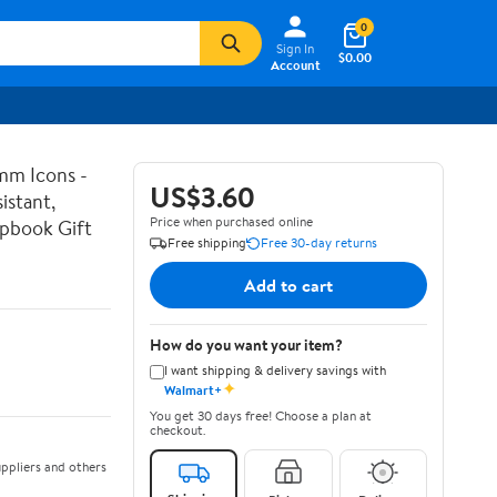
0
Sign In
$0.00
Account
mm Icons -
US$3.60
istant,
Price when purchased online
apbook Gift
Free shipping
Free 30-day returns
Add to cart
How do you want your item?
I want shipping & delivery savings with
✦
Walmart+
You get 30 days free! Choose a plan at
checkout.
ppliers and others