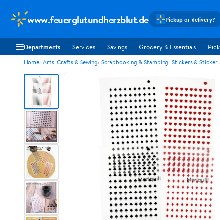
www.feuerglutundherzblut.de
Pickup or delivery?
Departments
Services
Savings
Grocery & Essentials
Pick
Home
Arts, Crafts & Sewing
Scrapbooking & Stamping
Stickers & Sticker