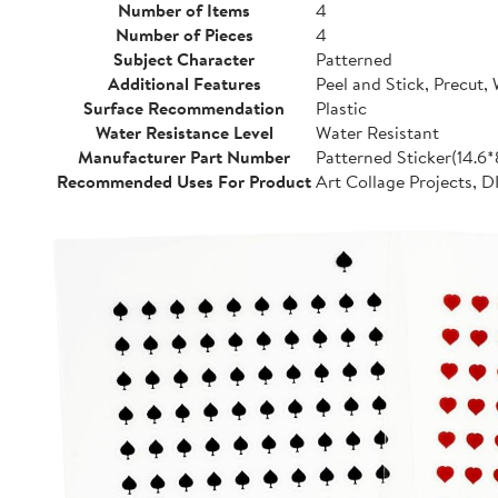
Number of Items
4
Number of Pieces
4
Subject Character
Patterned
Additional Features
Peel and Stick, Precut,
Surface Recommendation
Plastic
Water Resistance Level
Water Resistant
Manufacturer Part Number
Patterned Sticker(14.6
Recommended Uses For Product
Art Collage Projects, D