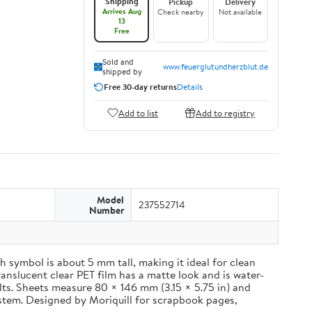
Shipping
Pickup
Delivery
Arrives Aug
Check nearby
Not available
13
Free
Sold and
www.feuerglutundherzblut.de
shipped by
Free 30-day returns
Details
Add to list
Add to registry
Model
237552714
Number
 symbol is about 5 mm tall, making it ideal for clean
ranslucent clear PET film has a matte look and is water-
ults. Sheets measure 80 × 146 mm (3.15 × 5.75 in) and
ystem. Designed by Moriquill for scrapbook pages,