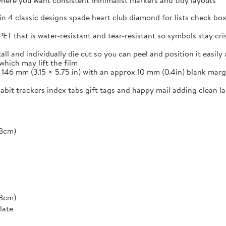
s where you want consistent minimalist markers and tidy layouts
in 4 classic designs spade heart club diamond for lists check box
ET that is water-resistant and tear-resistant so symbols stay cr
and individually die cut so you can peel and position it easily a
which may lift the film
46 mm (3.15 × 5.75 in) with an approx 10 mm (0.4in) blank margi
 habit trackers index tabs gift tags and happy mail adding clean 
*8cm)
*8cm)
late