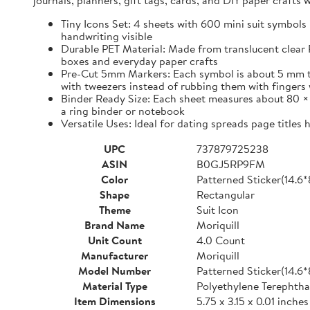
journals, planners, gift tags, cards, and DIY paper craft
Tiny Icons Set: 4 sheets with 600 mini suit symbols 
handwriting visible
Durable PET Material: Made from translucent clear P
boxes and everyday paper crafts
Pre-Cut 5mm Markers: Each symbol is about 5 mm tall 
with tweezers instead of rubbing them with fingers 
Binder Ready Size: Each sheet measures about 80 × 1
a ring binder or notebook
Versatile Uses: Ideal for dating spreads page titles
UPC
737879725238
ASIN
B0GJ5RP9FM
Color
Patterned Sticker(14.6
Shape
Rectangular
Theme
Suit Icon
Brand Name
Moriquill
Unit Count
4.0 Count
Manufacturer
Moriquill
Model Number
Patterned Sticker(14.6
Material Type
Polyethylene Terephtha
Item Dimensions
5.75 x 3.15 x 0.01 inches