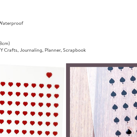
 Waterproof
*8cm)
IY Crafts, Journaling, Planner, Scrapbook