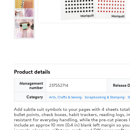
Product details
Management
237552714
Release 
number
Category
Arts, Crafts & Sewing
Scrapbooking & Stamping
S
Add subtle suit symbols to your pages with 4 sheets total
bullet points, check boxes, habit trackers, reading logs, 
resistant for everyday handling, while the pre-cut pieces 
include an approx 10 mm (0.4 in) blank left margin so yo