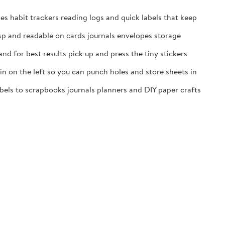
es habit trackers reading logs and quick labels that keep
isp and readable on cards journals envelopes storage
nd for best results pick up and press the tiny stickers
n on the left so you can punch holes and store sheets in
labels to scrapbooks journals planners and DIY paper crafts