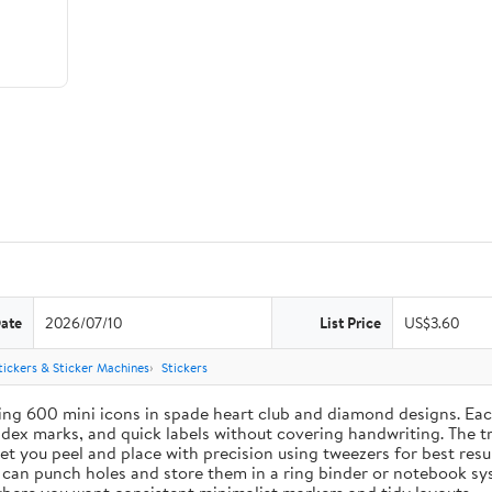
Date
2026/07/10
List Price
US$3.60
tickers & Sticker Machines
Stickers
ing 600 mini icons in spade heart club and diamond designs. Each
index marks, and quick labels without covering handwriting. The t
let you peel and place with precision using tweezers for best res
u can punch holes and store them in a ring binder or notebook s