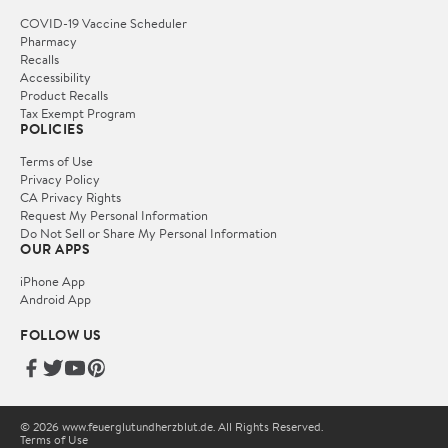
COVID-19 Vaccine Scheduler
Pharmacy
Recalls
Accessibility
Product Recalls
Tax Exempt Program
POLICIES
Terms of Use
Privacy Policy
CA Privacy Rights
Request My Personal Information
Do Not Sell or Share My Personal Information
OUR APPS
iPhone App
Android App
FOLLOW US
© 2026 www.feuerglutundherzblut.de. All Rights Reserved.
Terms of Use