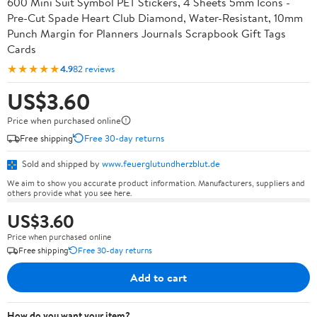
600 Mini Suit Symbol PET Stickers, 4 Sheets 5mm Icons -
Pre-Cut Spade Heart Club Diamond, Water-Resistant, 10mm
Punch Margin for Planners Journals Scrapbook Gift Tags
Cards
★★★★★
4.9
82 reviews
US$3.60
Price when purchased online
Free shipping
Free 30-day returns
Sold and shipped by
www.feuerglutundherzblut.de
We aim to show you accurate product information. Manufacturers, suppliers and
others provide what you see here.
US$3.60
Price when purchased online
Free shipping
Free 30-day returns
Add to cart
How do you want your item?