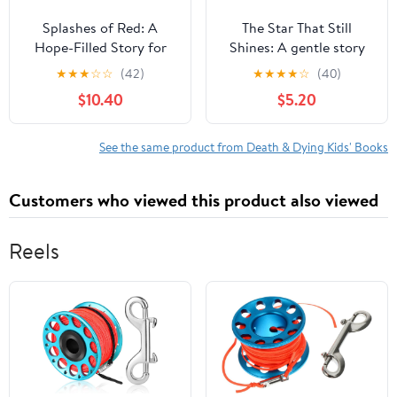
Splashes of Red: A
The Star That Still
Hope-Filled Story for
Shines: A gentle story
Families Navigating
about love, loss, and
★
★
★
☆
☆
(42)
★
★
★
★
☆
(40)
Loss, Grief, and Heaven,
finding hope,
$10.40
$5.20
(Hardcover)
(Paperback)
See the same product from Death & Dying Kids' Books
Customers who viewed this product also viewed
Reels