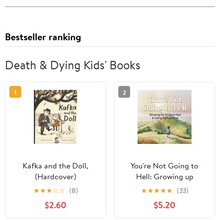
Bestseller ranking
Death & Dying Kids' Books
1
2
Kafka and the Doll,
You're Not Going to
(Hardcover)
Hell: Growing up
Without God & Living
★
★
★
☆
☆
(8)
★
★
★
★
★
(33)
Without Fear: A
$2.60
$5.20
Children's Book about
Atheism and Free