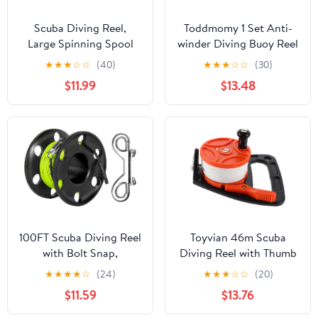
Scuba Diving Reel,
Toddmomy 1 Set Anti-
Large Spinning Spool
winder Diving Buoy Reel
Finger Reel with
for Scuba Diving
★
★
★
☆
☆
(40)
★
★
★
☆
☆
(30)
Double-Ended Bolt Snap
Accessories Finger
$11.99
$13.48
Clip with 30m/100ft
Spool
High Visibility Line
Aluminum Dive Reel for
Wreck Cave Diving
Spearfishing Fishing
(Blue Reel)
100FT Scuba Diving Reel
Toyvian 46m Scuba
with Bolt Snap,
Diving Reel with Thumb
Aluminum Alloy Finger
Stopper Retractable
★
★
★
★
☆
(24)
★
★
★
☆
☆
(20)
Spool with Braided
Line for Cave Diving
$11.59
$13.76
Nylon Line – Big Dive
Portable Underwater
Reel for Scuba,
Exploration Gear for