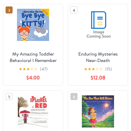
Thinkin, (Paperback)
3
4
My Amazing Toddler
Enduring Mysteries
Behavioral I Remember
Near-Death
the Fun. Bye Bye Kitty!:
Experiences,
★
★
★
☆
☆
(47)
★
★
★
☆
☆
(15)
A Comforting
(Hardcover)
$4.00
$12.08
Affirmation-Themed
Toddler Book About a
Cat's Death (Ages 2-4),
5
6
(Paperback)