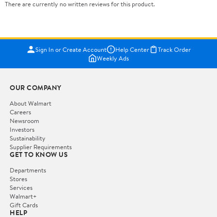
There are currently no written reviews for this product.
Sign In or Create Account
Help Center
Track Order
Weekly Ads
OUR COMPANY
About Walmart
Careers
Newsroom
Investors
Sustainability
Supplier Requirements
GET TO KNOW US
Departments
Stores
Services
Walmart+
Gift Cards
HELP