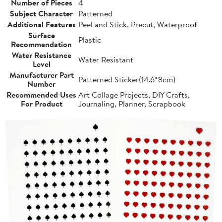
Number of Pieces
4
Subject Character
Patterned
Additional Features
Peel and Stick, Precut, Waterproof
Surface
Plastic
Recommendation
Water Resistance
Water Resistant
Level
Manufacturer Part
Patterned Sticker(14.6*8cm)
Number
Recommended Uses
Art Collage Projects, DIY Crafts,
For Product
Journaling, Planner, Scrapbook