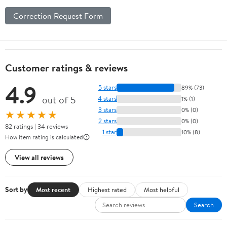
Correction Request Form
Customer ratings & reviews
4.9
5 stars
89% (73)
out of 5
4 stars
1% (1)
3 stars
0% (0)
★★★★★
2 stars
0% (0)
82 ratings | 34 reviews
1 star
10% (8)
How item rating is calculated
View all reviews
Sort by
Most recent
Highest rated
Most helpful
Search