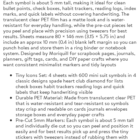
Each symbol is about 5 mm tall, making it ideal for clean
bullet points, check boxes, habit trackers, reading logs, index
marks, and quick labels without covering handwriting. The
translucent clear PET film has a matte look and is water-
resistant for everyday handling, while the pre-cut pieces let
you peel and place with precision using tweezers for best
results. Sheets measure 80 × 146 mm (3.15 × 5.75 in) and
include an approx 10 mm (0.4 in) blank left margin so you can
punch holes and store them in a ring binder or notebook
system. Designed by Moriquill for scrapbook pages, journals,
planners, gift tags, cards, and DIY paper crafts where you
want consistent minimalist markers and tidy layouts
Tiny Icons Set: 4 sheets with 600 mini suit symbols in 4
classic designs spade heart club diamond for lists
check boxes habit trackers reading logs and quick
labels that keep handwriting visible
Durable PET Material: Made from translucent clear PET
that is water-resistant and tear-resistant so symbols
stay crisp and readable on cards journals envelopes
storage boxes and everyday paper crafts
Pre-Cut 5mm Markers: Each symbol is about 5 mm tall
and individually die cut so you can peel and position it
easily and for best results pick up and press the tiny
stickers with tweezers instead of rubbing them with