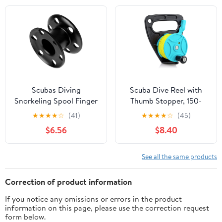
Snorkeling,
Kayaking and Sailing
Spearfishing, Cave &
Material
Wreck Diving (Yellow
Line Black Reel)
Scubas Diving
Scuba Dive Reel with
Snorkeling Spool Finger
Thumb Stopper, 150-
Reel Buoys Spool
foot High Visibility
★
★
★
★
☆
(41)
★
★
★
★
☆
(45)
Aluminum Alloy Fishing
Retractable Line Diving
$6.56
$8.40
Equipment Diving Reel
Reel Finger Spool with
Handle Stop Switch for
Cave and Wreck
See all the same products
Exploration, Kayaking
Anchor, Spear Fishing,
Correction of product information
SMB
If you notice any omissions or errors in the product
information on this page, please use the correction request
form below.