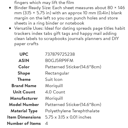
fingers which may lift the film
Binder Ready Size: Each sheet measures about 80 × 146
mm (3.15 × 5.75 in) with an approx 10 mm (0.4in) blank
margin on the left so you can punch holes and store
sheets in a ring binder or notebook
Versatile Uses: Ideal for dating spreads page titles habit
trackers index tabs gift tags and happy mail adding
clean labels to scrapbooks journals planners and DIY
paper crafts
UPC
737879725238
ASIN
B0GJ5RP9FM
Color
Patterned Sticker(14.6*8cm)
Shape
Rectangular
Theme
Suit Icon
Brand Name
Moriquill
Unit Count
4.0 Count
Manufacturer
Moriquill
Model Number
Patterned Sticker(14.6*8cm)
Material Type
Polyethylene Terephthalate
Item Dimensions
5.75 x 3.15 x 0.01 inches
Number of Items
4