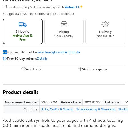
✦
I want shipping & delivery savings with
Walmart+
You get 30 days free! Choose a plan at checkout.
Shipping
Pickup
Delivery
Arrives Aug 12
Check nearby
Not available
Free
Sold and shipped by
www.feuerglutundherzblut.de
Free 30-day returns
Details
Add to list
Add to registry
Product details
Management number
237552714
Release Date
2026/07/10
List Price
US
Category
Arts, Crafts & Sewing
Scrapbooking & Stamping
Sticke
Add subtle suit symbols to your pages with 4 sheets totaling
600 mini icons in spade heart club and diamond designs.