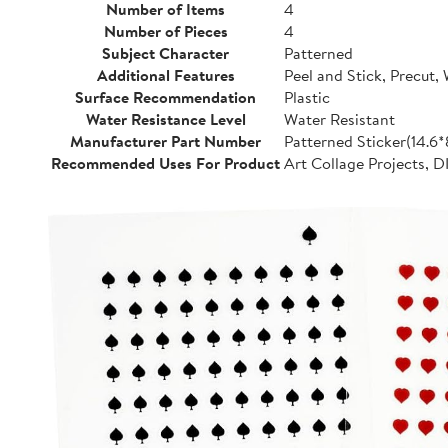
Number of Items
4
Number of Pieces
4
Subject Character
Patterned
Additional Features
Peel and Stick, Precut,
Surface Recommendation
Plastic
Water Resistance Level
Water Resistant
Manufacturer Part Number
Patterned Sticker(14.6
Recommended Uses For Product
Art Collage Projects, D