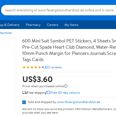
up & Delivery
Pharmacy
Careers
My Items
 Machines
600 Mini Suit Symbol PET Stickers, 4 Sheets 5
Pre-Cut Spade Heart Club Diamond, Water-Res
10mm Punch Margin for Planners Journals Scr
Tags Cards
★★★★★
4.3
22 reviews
US$3.60
Price when purchased online
Free shipping
Free 30-day returns
Sold and shipped by
www.feuerglutundherzblut.de
We aim to show you accurate product information. Manufacturers, su
provide what you see here.