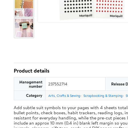
Product details
Management
237552714
Release 
number
Category
Arts, Crafts & Sewing
Scrapbooking & Stamping
S
Add subtle suit symbols to your pages with 4 sheets total
bullet points, check boxes, habit trackers, reading logs, 
resistant for everyday handling, while the pre-cut pieces 
include an approx 10 mm (0.4 in) blank left margin so yo