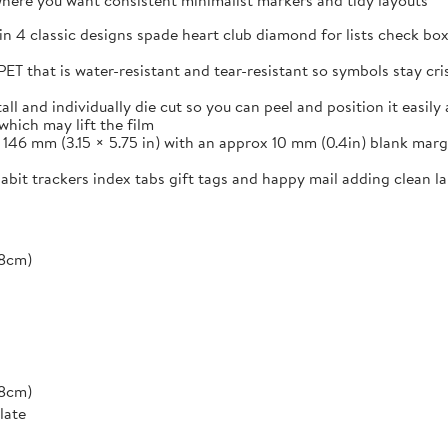
s where you want consistent minimalist markers and tidy layouts
in 4 classic designs spade heart club diamond for lists check box
ET that is water-resistant and tear-resistant so symbols stay cr
and individually die cut so you can peel and position it easily a
which may lift the film
46 mm (3.15 × 5.75 in) with an approx 10 mm (0.4in) blank margi
 habit trackers index tabs gift tags and happy mail adding clean 
*8cm)
*8cm)
late