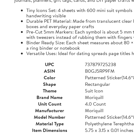
journals, planners, gift tags, cards, and DIY paper craft
Tiny Icons Set: 4 sheets with 600 mini suit symbols 
handwriting visible
Durable PET Material: Made from translucent clear P
boxes and everyday paper crafts
Pre-Cut 5mm Markers: Each symbol is about 5 mm tall 
with tweezers instead of rubbing them with fingers 
Binder Ready Size: Each sheet measures about 80 × 1
a ring binder or notebook
Versatile Uses: Ideal for dating spreads page titles
UPC
737879725238
ASIN
B0GJ5RP9FM
Color
Patterned Sticker(14.6
Shape
Rectangular
Theme
Suit Icon
Brand Name
Moriquill
Unit Count
4.0 Count
Manufacturer
Moriquill
Model Number
Patterned Sticker(14.6
Material Type
Polyethylene Terephtha
Item Dimensions
5.75 x 3.15 x 0.01 inches