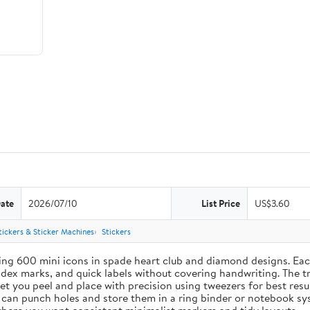
Date
2026/07/10
List Price
US$3.60
tickers & Sticker Machines
Stickers
ing 600 mini icons in spade heart club and diamond designs. Each
index marks, and quick labels without covering handwriting. The t
let you peel and place with precision using tweezers for best res
u can punch holes and store them in a ring binder or notebook s