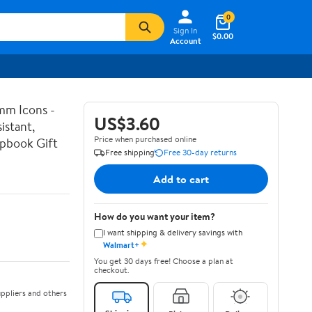
0
Sign In
$0.00
Account
mm Icons -
US$3.60
istant,
Price when purchased online
apbook Gift
Free shipping
Free 30-day returns
Add to cart
How do you want your item?
I want shipping & delivery savings with
✦
Walmart+
You get 30 days free! Choose a plan at
checkout.
ppliers and others