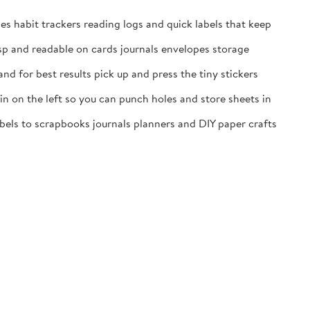
es habit trackers reading logs and quick labels that keep
isp and readable on cards journals envelopes storage
nd for best results pick up and press the tiny stickers
n on the left so you can punch holes and store sheets in
labels to scrapbooks journals planners and DIY paper crafts