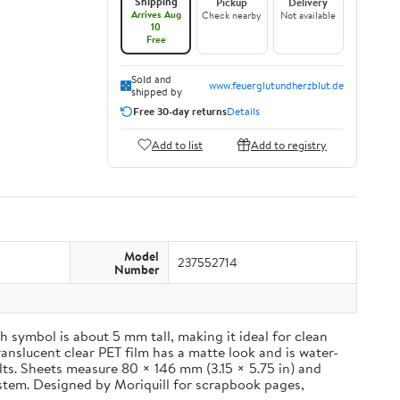
Shipping
Pickup
Delivery
Arrives Aug
Check nearby
Not available
10
Free
Sold and
www.feuerglutundherzblut.de
shipped by
Free 30-day returns
Details
Add to list
Add to registry
Model
237552714
Number
 symbol is about 5 mm tall, making it ideal for clean
ranslucent clear PET film has a matte look and is water-
ults. Sheets measure 80 × 146 mm (3.15 × 5.75 in) and
ystem. Designed by Moriquill for scrapbook pages,