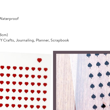
 Waterproof
*8cm)
IY Crafts, Journaling, Planner, Scrapbook