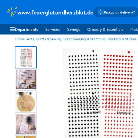
www.feuerglutundherzblut.de
Pickup or delivery?
Departments
Services
Savings
Grocery & Essentials
Pick
Home
Arts, Crafts & Sewing
Scrapbooking & Stamping
Stickers & Sticker