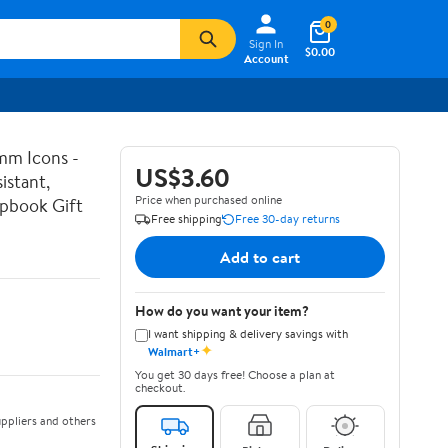
0
Sign In
$0.00
Account
mm Icons -
US$3.60
istant,
Price when purchased online
apbook Gift
Free shipping
Free 30-day returns
Add to cart
How do you want your item?
I want shipping & delivery savings with
✦
Walmart+
You get 30 days free! Choose a plan at
checkout.
ppliers and others