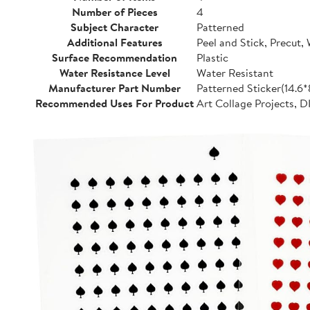
Number of Pieces
4
Subject Character
Patterned
Additional Features
Peel and Stick, Precut,
Surface Recommendation
Plastic
Water Resistance Level
Water Resistant
Manufacturer Part Number
Patterned Sticker(14.6
Recommended Uses For Product
Art Collage Projects, D