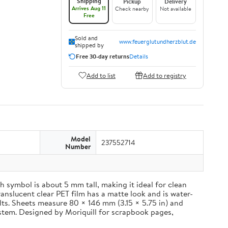
Shipping
Pickup
Delivery
Arrives Aug 11
Check nearby
Not available
Free
Sold and
www.feuerglutundherzblut.de
shipped by
Free 30-day returns
Details
Add to list
Add to registry
Model
237552714
Number
 symbol is about 5 mm tall, making it ideal for clean
ranslucent clear PET film has a matte look and is water-
ults. Sheets measure 80 × 146 mm (3.15 × 5.75 in) and
ystem. Designed by Moriquill for scrapbook pages,