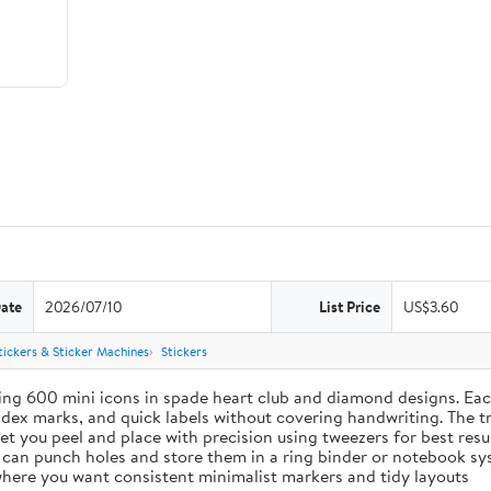
Date
2026/07/10
List Price
US$3.60
tickers & Sticker Machines
Stickers
ing 600 mini icons in spade heart club and diamond designs. Each
index marks, and quick labels without covering handwriting. The t
let you peel and place with precision using tweezers for best res
u can punch holes and store them in a ring binder or notebook s
s where you want consistent minimalist markers and tidy layouts