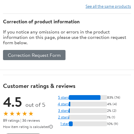
Vitamins, Minerals,
See all the same products
Amino Acids & Fatty
Acids – 70ct Soft Chew
Correction of product information
If you notice any omissions or errors in the product
information on this page, please use the correction request
form below.
Correction Request Form
Customer ratings & reviews
4.5
5 stars
83% (74)
out of 5
4 stars
4% (4)
3 stars
2% (2)
★★★★★
2 stars
1% (1)
89 ratings | 36 reviews
1 star
10% (9)
How item rating is calculated