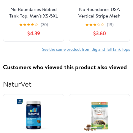
No Boundaries Ribbed
No Boundaries USA
Tank Top, Men's XS-5XL
Vertical Stripe Mesh
Tank Top, Men's XS-4XLT
★
★
★
★
☆
(30)
★
★
★
☆
☆
(19)
$4.39
$3.60
See the same product from Big and Tall Tank Tops
Customers who viewed this product also viewed
NaturVet