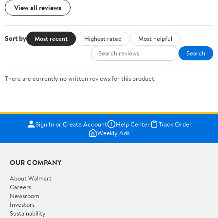
View all reviews
Sort by
Most recent
Highest rated
Most helpful
Search
There are currently no written reviews for this product.
Sign In or Create Account
Help Center
Track Order
Weekly Ads
OUR COMPANY
About Walmart
Careers
Newsroom
Investors
Sustainability