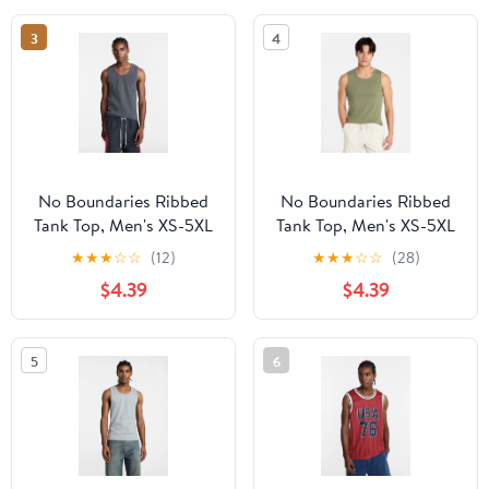
3
4
No Boundaries Ribbed
No Boundaries Ribbed
Tank Top, Men's XS-5XL
Tank Top, Men's XS-5XL
★
★
★
☆
☆
(12)
★
★
★
☆
☆
(28)
$4.39
$4.39
5
6