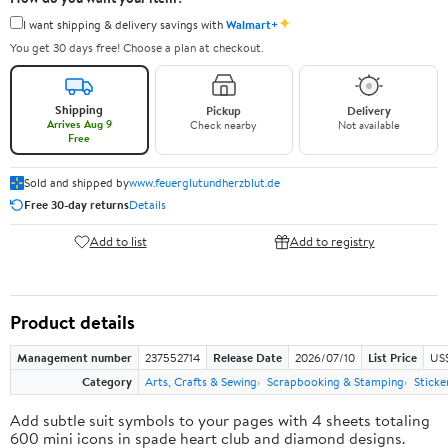
✦
I want shipping & delivery savings with
Walmart+
You get 30 days free! Choose a plan at checkout.
Shipping
Pickup
Delivery
Arrives Aug 9
Check nearby
Not available
Free
Sold and shipped by
www.feuerglutundherzblut.de
Free 30-day returns
Details
Add to list
Add to registry
Product details
Management number
237552714
Release Date
2026/07/10
List Price
US
Category
Arts, Crafts & Sewing
Scrapbooking & Stamping
Sticke
Add subtle suit symbols to your pages with 4 sheets totaling
600 mini icons in spade heart club and diamond designs.