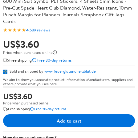
600 Mini Suit Symbol PET Stickers, 4 Sheets 5mm Icons -
Pre-Cut Spade Heart Club Diamond, Water-Resistant, 10mm
Punch Margin for Planners Journals Scrapbook Gift Tags
Cards
★★★★★
4.5
89 reviews
US$3.60
Price when purchased online
Free shipping
Free 30-day returns
Sold and shipped by
www.feuerglutundherzblut.de
We aim to show you accurate product information. Manufacturers, suppliers and
others provide what you see here.
US$3.60
Price when purchased online
Free shipping
Free 30-day returns
Add to cart
How do you want your item?