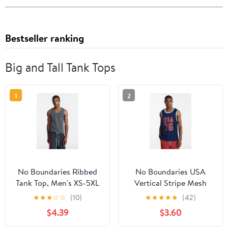
Bestseller ranking
Big and Tall Tank Tops
1
2
No Boundaries Ribbed
No Boundaries USA
Tank Top, Men's XS-5XL
Vertical Stripe Mesh
Tank Top, Men's XS-4XLT
★
★
★
☆
☆
(10)
★
★
★
★
★
(42)
$4.39
$3.60