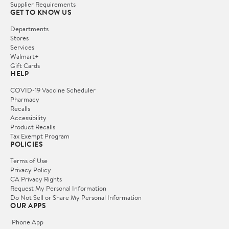
Supplier Requirements
GET TO KNOW US
Departments
Stores
Services
Walmart+
Gift Cards
HELP
COVID-19 Vaccine Scheduler
Pharmacy
Recalls
Accessibility
Product Recalls
Tax Exempt Program
POLICIES
Terms of Use
Privacy Policy
CA Privacy Rights
Request My Personal Information
Do Not Sell or Share My Personal Information
OUR APPS
iPhone App