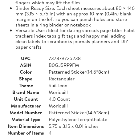
fingers which may lift the film
Binder Ready Size: Each sheet measures about 80 × 146
mm (3.15 × 5.75 in) with an approx 10 mm (0.4in) blank
margin on the left so you can punch holes and store
sheets in a ring binder or notebook
Versatile Uses: Ideal for dating spreads page titles habit
trackers index tabs gift tags and happy mail adding
clean labels to scrapbooks journals planners and DIY
paper crafts
UPC
737879725238
ASIN
B0GJ5RP9FM
Color
Patterned Sticker(14.6*8cm)
Shape
Rectangular
Theme
Suit Icon
Brand Name
Moriquill
Unit Count
4.0 Count
Manufacturer
Moriquill
Model Number
Patterned Sticker(14.6*8cm)
Material Type
Polyethylene Terephthalate
Item Dimensions
5.75 x 3.15 x 0.01 inches
Number of Items
4