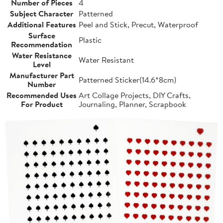
Number of Pieces
4
Subject Character
Patterned
Additional Features
Peel and Stick, Precut, Waterproof
Surface
Plastic
Recommendation
Water Resistance
Water Resistant
Level
Manufacturer Part
Patterned Sticker(14.6*8cm)
Number
Recommended Uses
Art Collage Projects, DIY Crafts,
For Product
Journaling, Planner, Scrapbook