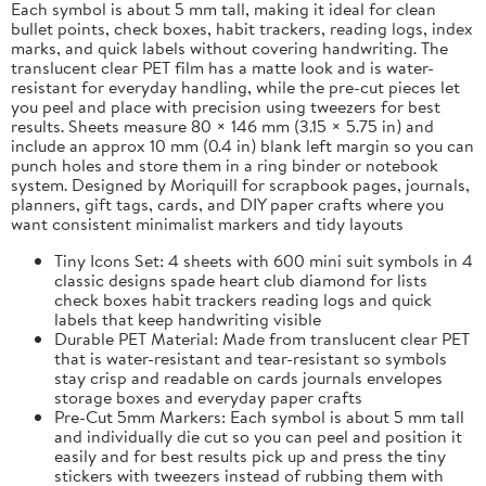
Each symbol is about 5 mm tall, making it ideal for clean
bullet points, check boxes, habit trackers, reading logs, index
marks, and quick labels without covering handwriting. The
translucent clear PET film has a matte look and is water-
resistant for everyday handling, while the pre-cut pieces let
you peel and place with precision using tweezers for best
results. Sheets measure 80 × 146 mm (3.15 × 5.75 in) and
include an approx 10 mm (0.4 in) blank left margin so you can
punch holes and store them in a ring binder or notebook
system. Designed by Moriquill for scrapbook pages, journals,
planners, gift tags, cards, and DIY paper crafts where you
want consistent minimalist markers and tidy layouts
Tiny Icons Set: 4 sheets with 600 mini suit symbols in 4
classic designs spade heart club diamond for lists
check boxes habit trackers reading logs and quick
labels that keep handwriting visible
Durable PET Material: Made from translucent clear PET
that is water-resistant and tear-resistant so symbols
stay crisp and readable on cards journals envelopes
storage boxes and everyday paper crafts
Pre-Cut 5mm Markers: Each symbol is about 5 mm tall
and individually die cut so you can peel and position it
easily and for best results pick up and press the tiny
stickers with tweezers instead of rubbing them with