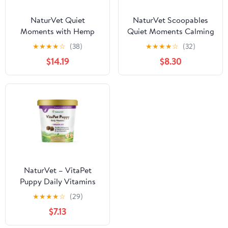
NaturVet Quiet
NaturVet Scoopables
Moments with Hemp
Quiet Moments Calming
Seed Calming
Aid Dog Supplements
★
★
★
★
☆
(38)
★
★
★
★
☆
(32)
Supplements for Dogs,
$14.19
$8.30
Bacon and Chicken
Flavor, 180 Count
NaturVet – VitaPet
Puppy Daily Vitamins
for Dogs – Plus Breath
★
★
★
★
☆
(29)
Aid – Specifically
$7.13
Formulated to Provide
Puppies with Essential