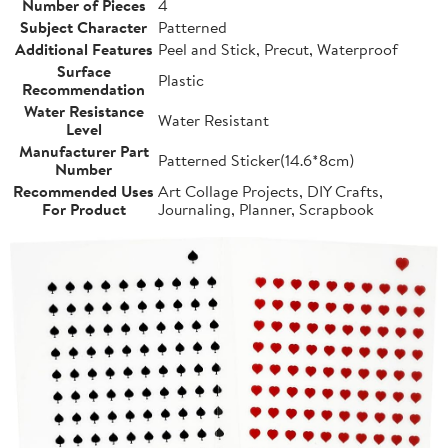
Number of Pieces
4
Subject Character
Patterned
Additional Features
Peel and Stick, Precut, Waterproof
Surface
Plastic
Recommendation
Water Resistance
Water Resistant
Level
Manufacturer Part
Patterned Sticker(14.6*8cm)
Number
Recommended Uses
Art Collage Projects, DIY Crafts,
For Product
Journaling, Planner, Scrapbook