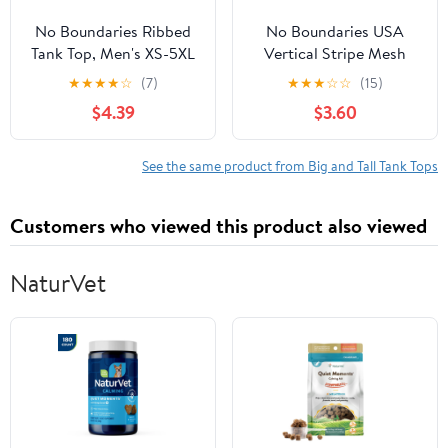
No Boundaries Ribbed
No Boundaries USA
Tank Top, Men's XS-5XL
Vertical Stripe Mesh
Tank Top, Men's XS-4XLT
★
★
★
★
☆
(7)
★
★
★
☆
☆
(15)
$4.39
$3.60
See the same product from Big and Tall Tank Tops
Customers who viewed this product also viewed
NaturVet