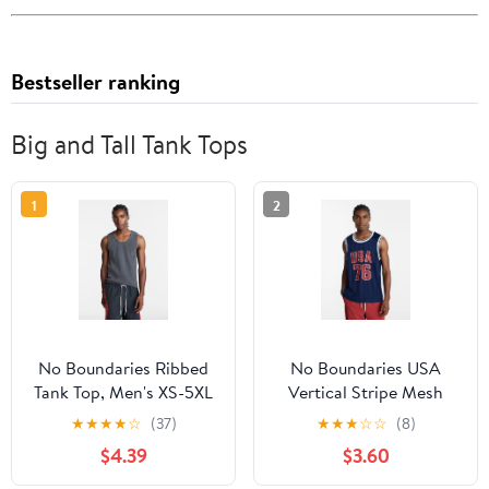
Bestseller ranking
Big and Tall Tank Tops
1
2
No Boundaries Ribbed
No Boundaries USA
Tank Top, Men's XS-5XL
Vertical Stripe Mesh
Tank Top, Men's XS-4XLT
★
★
★
★
☆
(37)
★
★
★
☆
☆
(8)
$4.39
$3.60