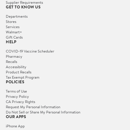
Supplier Requirements
GET TO KNOW US
Departments
Stores
Services
Walmart+
Gift Cards
HELP
COVID-19 Vaccine Scheduler
Pharmacy
Recalls
Accessibility
Product Recalls
Tax Exempt Program
POLICIES
Terms of Use
Privacy Policy
CA Privacy Rights
Request My Personal Information
Do Not Sell or Share My Personal Information
OUR APPS
iPhone App