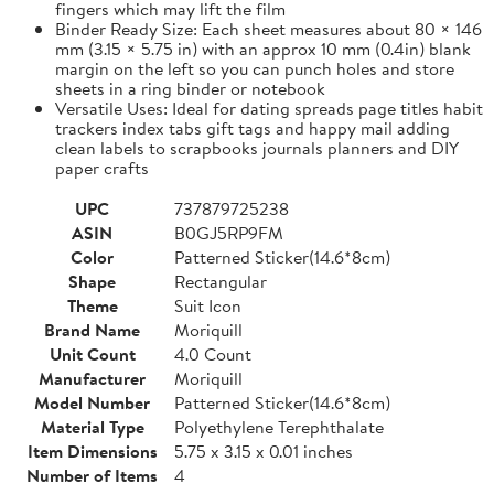
fingers which may lift the film
Binder Ready Size: Each sheet measures about 80 × 146
mm (3.15 × 5.75 in) with an approx 10 mm (0.4in) blank
margin on the left so you can punch holes and store
sheets in a ring binder or notebook
Versatile Uses: Ideal for dating spreads page titles habit
trackers index tabs gift tags and happy mail adding
clean labels to scrapbooks journals planners and DIY
paper crafts
UPC
737879725238
ASIN
B0GJ5RP9FM
Color
Patterned Sticker(14.6*8cm)
Shape
Rectangular
Theme
Suit Icon
Brand Name
Moriquill
Unit Count
4.0 Count
Manufacturer
Moriquill
Model Number
Patterned Sticker(14.6*8cm)
Material Type
Polyethylene Terephthalate
Item Dimensions
5.75 x 3.15 x 0.01 inches
Number of Items
4