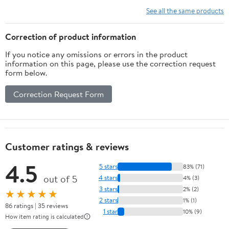
Vitamins, Minerals,
See all the same products
Amino Acids & Fatty
Acids – 70ct Soft Chew
Correction of product information
If you notice any omissions or errors in the product
information on this page, please use the correction request
form below.
Correction Request Form
Customer ratings & reviews
4.5
5 stars
83% (71)
out of 5
4 stars
4% (3)
3 stars
2% (2)
★★★★★
2 stars
1% (1)
86 ratings | 35 reviews
1 star
10% (9)
How item rating is calculated