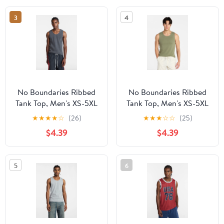
3
4
No Boundaries Ribbed
No Boundaries Ribbed
Tank Top, Men's XS-5XL
Tank Top, Men's XS-5XL
★
★
★
★
☆
(26)
★
★
★
☆
☆
(25)
$4.39
$4.39
5
6