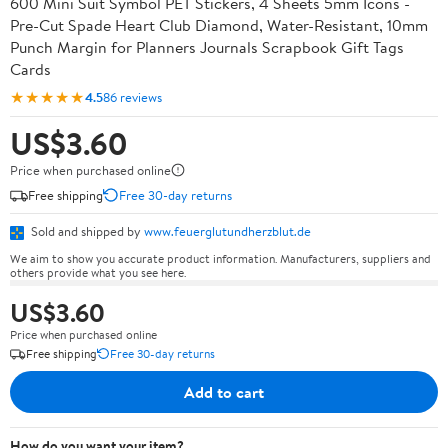
600 Mini Suit Symbol PET Stickers, 4 Sheets 5mm Icons -
Pre-Cut Spade Heart Club Diamond, Water-Resistant, 10mm
Punch Margin for Planners Journals Scrapbook Gift Tags
Cards
★★★★★
4.5
86 reviews
US$3.60
Price when purchased online
Free shipping
Free 30-day returns
Sold and shipped by
www.feuerglutundherzblut.de
We aim to show you accurate product information. Manufacturers, suppliers and
others provide what you see here.
US$3.60
Price when purchased online
Free shipping
Free 30-day returns
Add to cart
How do you want your item?