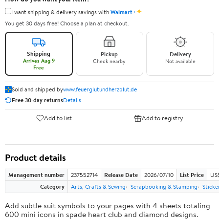
✦
I want shipping & delivery savings with
Walmart+
You get 30 days free! Choose a plan at checkout.
Shipping
Pickup
Delivery
Arrives Aug 9
Check nearby
Not available
Free
Sold and shipped by
www.feuerglutundherzblut.de
Free 30-day returns
Details
Add to list
Add to registry
Product details
Management number
237552714
Release Date
2026/07/10
List Price
US
Category
Arts, Crafts & Sewing
Scrapbooking & Stamping
Sticke
Add subtle suit symbols to your pages with 4 sheets totaling
600 mini icons in spade heart club and diamond designs.