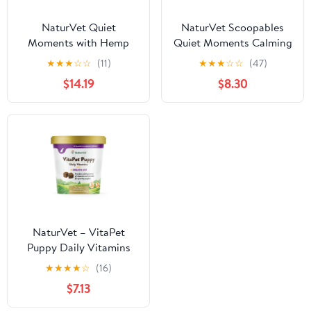
NaturVet Quiet
NaturVet Scoopables
Moments with Hemp
Quiet Moments Calming
Seed Calming
Aid Dog Supplements
★
★
★
☆
☆
(11)
★
★
★
☆
☆
(47)
Supplements for Dogs,
$14.19
$8.30
Bacon and Chicken
Flavor, 180 Count
NaturVet – VitaPet
Puppy Daily Vitamins
for Dogs – Plus Breath
★
★
★
★
☆
(16)
Aid – Specifically
$7.13
Formulated to Provide
Puppies with Essential