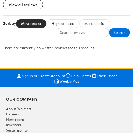
View all reviews
Sort by
Most recent
Highest rated
Most helpful
Search
There are currently no written reviews for this product.
Sign In or Create Account
Help Center
Track Order
Weekly Ads
OUR COMPANY
About Walmart
Careers
Newsroom
Investors
Sustainability