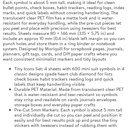
Each symbol is about 5 mm tall, making it ideal for clean
bullet points, check boxes, habit trackers, reading logs, index
marks, and quick labels without covering handwriting. The
translucent clear PET film has a matte look and is water-
resistant for everyday handling, while the pre-cut pieces let
you peel and place with precision using tweezers for best
results. Sheets measure 80 × 146 mm (3.15 × 5.75 in) and
include an approx 10 mm (0.4 in) blank left margin so you can
punch holes and store them in a ring binder or notebook
system. Designed by Moriquill for scrapbook pages, journals,
planners, gift tags, cards, and DIY paper crafts where you
want consistent minimalist markers and tidy layouts
Tiny Icons Set: 4 sheets with 600 mini suit symbols in 4
classic designs spade heart club diamond for lists
check boxes habit trackers reading logs and quick
labels that keep handwriting visible
Durable PET Material: Made from translucent clear PET
that is water-resistant and tear-resistant so symbols
stay crisp and readable on cards journals envelopes
storage boxes and everyday paper crafts
Pre-Cut 5mm Markers: Each symbol is about 5 mm tall
and individually die cut so you can peel and position it
easily and for best results pick up and press the tiny
stickers with tweezers instead of rubbing them with