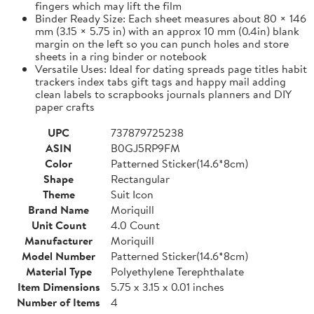
fingers which may lift the film
Binder Ready Size: Each sheet measures about 80 × 146
mm (3.15 × 5.75 in) with an approx 10 mm (0.4in) blank
margin on the left so you can punch holes and store
sheets in a ring binder or notebook
Versatile Uses: Ideal for dating spreads page titles habit
trackers index tabs gift tags and happy mail adding
clean labels to scrapbooks journals planners and DIY
paper crafts
UPC
737879725238
ASIN
B0GJ5RP9FM
Color
Patterned Sticker(14.6*8cm)
Shape
Rectangular
Theme
Suit Icon
Brand Name
Moriquill
Unit Count
4.0 Count
Manufacturer
Moriquill
Model Number
Patterned Sticker(14.6*8cm)
Material Type
Polyethylene Terephthalate
Item Dimensions
5.75 x 3.15 x 0.01 inches
Number of Items
4