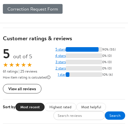
Correction Request Form
Customer ratings & reviews
5
5 stars
90% (55)
out of 5
4 stars
0% (0)
3 stars
0% (0)
★★★★★
2 stars
0% (0)
61 ratings | 25 reviews
1 star
10% (6)
How item rating is calculated
View all reviews
Sort by
Most recent
Highest rated
Most helpful
Search