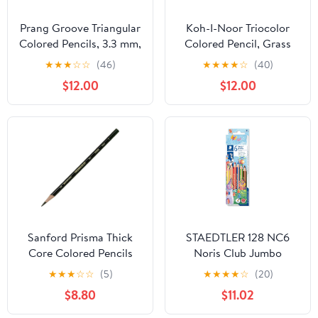
Prang Groove Triangular
Koh-I-Noor Triocolor
Colored Pencils, 3.3 mm,
Colored Pencil, Grass
Assorted Colors, 144
Green, Pack of 6
★
★
★
☆
☆
(46)
★
★
★
★
☆
(40)
Count
(FA3150.25)
$12.00
$12.00
Sanford Prisma Thick
STAEDTLER 128 NC6
Core Colored Pencils
Noris Club Jumbo
Colouring Pencil
★
★
★
☆
☆
(5)
★
★
★
★
☆
(20)
Trihedron 4 mm
$8.80
$11.02
Cardboard Box with 6
Colours