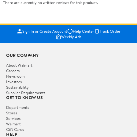
There are currently no written reviews for this product.
Sign In or Create Account
Help Center
Track Order
Weekly Ads
OUR COMPANY
About Walmart
Careers
Newsroom
Investors
Sustainability
Supplier Requirements
GET TO KNOW US
Departments
Stores
Services
Walmart+
Gift Cards
HELP