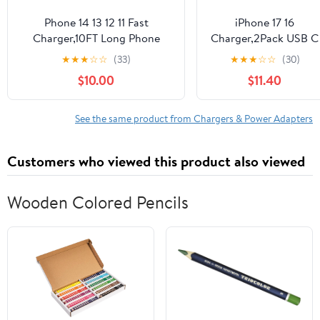
Phone 14 13 12 11 Fast
iPhone 17 16
Charger,10FT Long Phone
Charger,2Pack USB C
Chargers Fast Charging
Wall Charger Block
★
★
★
☆
☆
(33)
★
★
★
☆
☆
(30)
Lightning Cable with 20W
Chargers Fast
$10.00
$11.40
USB C Charger Block for
Charging with 10FT
Phone 14/14 Pro Max/13/13Pro
USBC to C Woven
Max/12/12 Pro
Cable for iPhone 17/17
See the same product from Chargers & Power Adapters
Max/11/11Pro/X/Max,Pad,Purple
Pro/17 Pro Max/17
gradient
Air/iPhone 16/16
Customers who viewed this product also viewed
Plus/16 Pro
Max/16E/15/15Pro,iPa
Pro
Wooden Colored Pencils