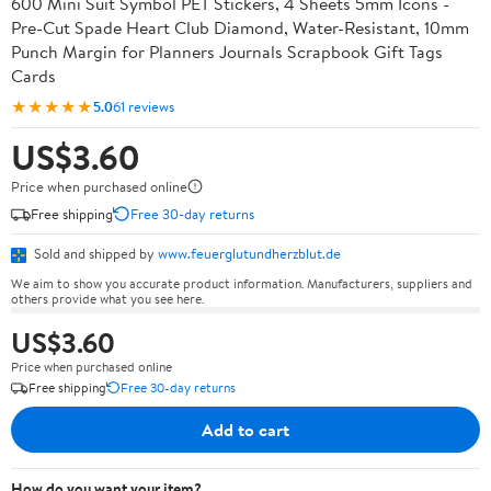
600 Mini Suit Symbol PET Stickers, 4 Sheets 5mm Icons -
Pre-Cut Spade Heart Club Diamond, Water-Resistant, 10mm
Punch Margin for Planners Journals Scrapbook Gift Tags
Cards
★★★★★
5.0
61 reviews
US$3.60
Price when purchased online
Free shipping
Free 30-day returns
Sold and shipped by
www.feuerglutundherzblut.de
We aim to show you accurate product information. Manufacturers, suppliers and
others provide what you see here.
US$3.60
Price when purchased online
Free shipping
Free 30-day returns
Add to cart
How do you want your item?