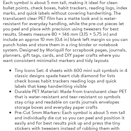
Each symbol is about 5 mm tall, making it ideal for clean
bullet points, check boxes, habit trackers, reading logs, index
marks, and quick labels without covering handwriting. The
translucent clear PET film has a matte look and is water-
resistant for everyday handling, while the pre-cut pieces let
you peel and place with precision using tweezers for best
results. Sheets measure 80 × 146 mm (3.15 × 5.75 in) and
include an approx 10 mm (0.4 in) blank left margin so you can
punch holes and store them in a ring binder or notebook
system. Designed by Moriquill for scrapbook pages, journals,
planners, gift tags, cards, and DIY paper crafts where you
want consistent minimalist markers and tidy layouts
Tiny Icons Set: 4 sheets with 600 mini suit symbols in 4
classic designs spade heart club diamond for lists
check boxes habit trackers reading logs and quick
labels that keep handwriting visible
Durable PET Material: Made from translucent clear PET
that is water-resistant and tear-resistant so symbols
stay crisp and readable on cards journals envelopes
storage boxes and everyday paper crafts
Pre-Cut 5mm Markers: Each symbol is about 5 mm tall
and individually die cut so you can peel and position it
easily and for best results pick up and press the tiny
stickers with tweezers instead of rubbing them with