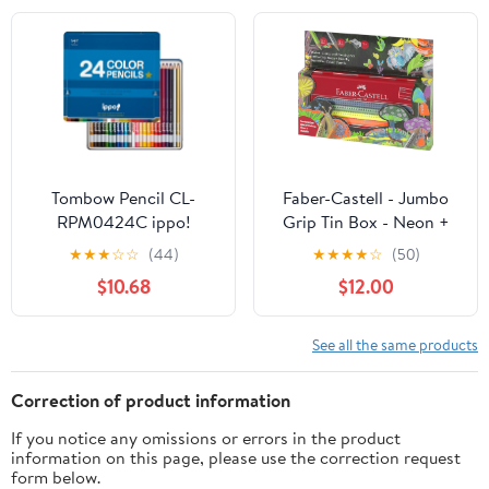
Tombow Pencil CL-
Faber-Castell - Jumbo
RPM0424C ippo!
Grip Tin Box - Neon +
Colored Pencils, Slide
Metalic (110940)
★
★
★
☆
☆
(44)
★
★
★
★
☆
(50)
Can, 24 Colors, Plain,
$10.68
$12.00
Blue
See all the same products
Correction of product information
If you notice any omissions or errors in the product
information on this page, please use the correction request
form below.