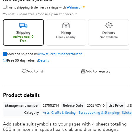
✦
I want shipping & delivery savings with
Walmart+
You get 30 days free! Choose a plan at checkout.
Shipping
Pickup
Delivery
Arrives Aug 10
Check nearby
Not available
Free
Sold and shipped by
www.feuerglutundherzblut.de
Free 30-day returns
Details
Add to list
Add to registry
Product details
Management number
237552714
Release Date
2026/07/10
List Price
US
Category
Arts, Crafts & Sewing
Scrapbooking & Stamping
Sticke
Add subtle suit symbols to your pages with 4 sheets totaling
600 mini icons in spade heart club and diamond designs.