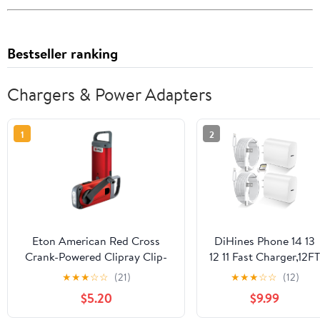
Bestseller ranking
Chargers & Power Adapters
1
2
Eton American Red Cross
DiHines Phone 14 13
Crank-Powered Clipray Clip-
12 11 Fast Charger,12FT
On Flashlight & Smartphone
Long Phone Chargers
★
★
★
☆
☆
(21)
★
★
★
☆
☆
(12)
Charger, Hand Crank, Cherry
Fast Charging
$5.20
$9.99
Red, Commitment to
Lightning Cable
Preparedness
&20W USB C Charge