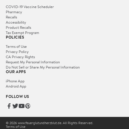
COVID-19 Vaccine Scheduler
Pharmacy
Recalls
Accessibility
Product Recalls
Tax Exempt Program
POLICIES
Terms of Use
Privacy Policy
CA Privacy Rights
Request My Personal Information
Do Not Sell or Share My Personal Information
OUR APPS
iPhone App
Android App
FOLLOW US
© 2026 www.feuerglutundherzblut.de. All Rights Reserved.
Terms of Use