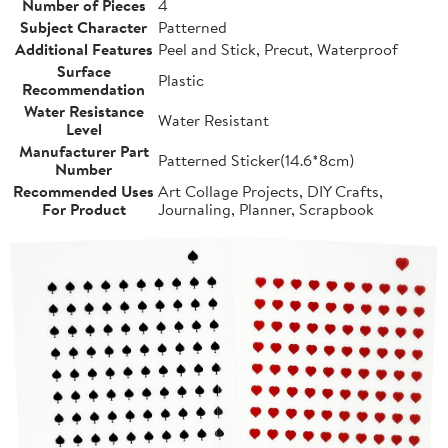
Number of Pieces
4
Subject Character
Patterned
Additional Features
Peel and Stick, Precut, Waterproof
Surface
Plastic
Recommendation
Water Resistance
Water Resistant
Level
Manufacturer Part
Patterned Sticker(14.6*8cm)
Number
Recommended Uses
Art Collage Projects, DIY Crafts,
For Product
Journaling, Planner, Scrapbook