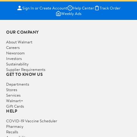
Sign In or Create Account
Help Center
Track Order
Weekly Ads
OUR COMPANY
About Walmart
Careers
Newsroom
Investors
Sustainability
Supplier Requirements
GET TO KNOW US
Departments
Stores
Services
Walmart+
Gift Cards
HELP
COVID-19 Vaccine Scheduler
Pharmacy
Recalls