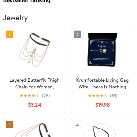
Jewelry
1
2
Layered Butterfly Thigh
Krumfortable Living Gag
Chain for Women,
Wife, There is Nothing
Elastic Multi-layer Gold
More Important to me in
★
★
★
★
☆
(26)
★
★
★
★
☆
(33)
Body Leg Chain Jewelry,
Life Than Being able to
$3.24
$19.98
Beach and Festival
Share My Life with, Wife
Fashion Accessory
Sunflower Bracelet from
Husband
3
4