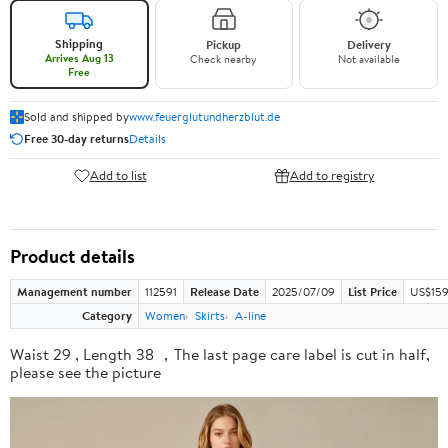
Shipping
Pickup
Delivery
Arrives Aug 13
Check nearby
Not available
Free
Sold and shipped by
www.feuerglutundherzblut.de
Free 30-day returns
Details
Add to list
Add to registry
Product details
Management number
112591
Release Date
2025/07/09
List Price
US$159
Category
Women
Skirts
A-line
Waist 29 , Length 38 ，The last page care label is cut in half,
please see the picture