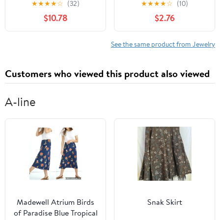
★
★
★
★
☆
(32)
★
★
★
★
☆
(10)
Keyholder Jewelry for
Chain Alloy Leg Chain
$10.78
$2.76
Bondage Play –
Elastic Women’S
Compatible Chastity
Summer Beach
Cages
Accessories
See the same product from Jewelry
Customers who viewed this product also viewed
A-line
Madewell Atrium Birds
Snak Skirt
of Paradise Blue Tropical