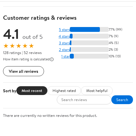
Customer ratings & reviews
4.1
5 stars
77% (99)
out of 5
4 stars
7% (9)
3 stars
4% (5)
★★★★★
2 stars
2% (3)
128 ratings | 52 reviews
1 star
10% (13)
How item rating is calculated
View all reviews
Sort by
Most recent
Highest rated
Most helpful
Search
There are currently no written reviews for this product.