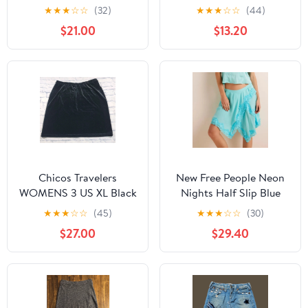
Floral Midi Skirt 4
★
★
★
☆
☆
(32)
★
★
★
☆
☆
(44)
$21.00
$13.20
Chicos Travelers
New Free People Neon
WOMENS 3 US XL Black
Nights Half Slip Blue
Velvet Skirt Knee
Skirt Size M
★
★
★
☆
☆
(45)
★
★
★
☆
☆
(30)
Length Pull On
$27.00
$29.40