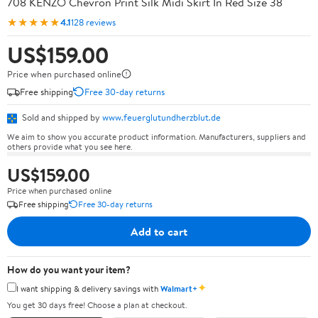
708 KENZO Chevron Print Silk Midi Skirt In Red Size 38
★★★★★
4.1
128 reviews
US$159.00
Price when purchased online
Free shipping
Free 30-day returns
Sold and shipped by
www.feuerglutundherzblut.de
We aim to show you accurate product information. Manufacturers, suppliers and
others provide what you see here.
US$159.00
Price when purchased online
Free shipping
Free 30-day returns
Add to cart
How do you want your item?
✦
I want shipping & delivery savings with
Walmart+
You get 30 days free! Choose a plan at checkout.