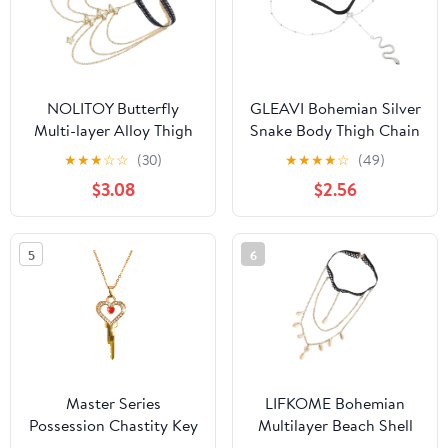
NOLITOY Butterfly
GLEAVI Bohemian Silver
Multi-layer Alloy Thigh
Snake Body Thigh Chain
Chain Elastic Body
Elastic Multi-layer Alloy
★
★
★
☆
☆
(30)
★
★
★
★
☆
(49)
Jewelry for Women
Leg Jewelry for Women
$3.08
$2.56
Beach Party Layered Leg
Summer Festival Body
Chain Gold
Accessories
5
6
Master Series
LIFKOME Bohemian
Possession Chastity Key
Multilayer Beach Shell
Necklace – Gold BDSM
Thigh Jewelry Body