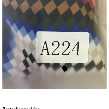
Bestseller ranking