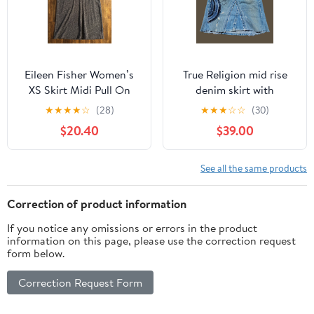
Eileen Fisher Women’s
True Religion mid rise
XS Skirt Midi Pull On
denim skirt with
Elastic Waist Organic
patchwork embroidery
★
★
★
★
☆
(28)
★
★
★
☆
☆
(30)
Cotton Wool
$20.40
$39.00
See all the same products
Correction of product information
If you notice any omissions or errors in the product
information on this page, please use the correction request
form below.
Correction Request Form