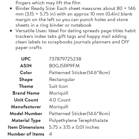
fingers which may lift the film
Binder Ready Size: Each sheet measures about 80 × 146
mm (3.15 × 5.75 in) with an approx 10 mm (0.4in) blank
margin on the left so you can punch holes and store
sheets in a ring binder or notebook
Versatile Uses: Ideal for dating spreads page titles habit
trackers index tabs gift tags and happy mail adding
clean labels to scrapbooks journals planners and DIY
paper crafts
UPC
737879725238
ASIN
B0GJ5RP9FM
Color
Patterned Sticker(14.6*8cm)
Shape
Rectangular
Theme
Suit Icon
Brand Name
Moriquill
Unit Count
4.0 Count
Manufacturer
Moriquill
Model Number
Patterned Sticker(14.6*8cm)
Material Type
Polyethylene Terephthalate
Item Dimensions
5.75 x 3.15 x 0.01 inches
Number of Items
4