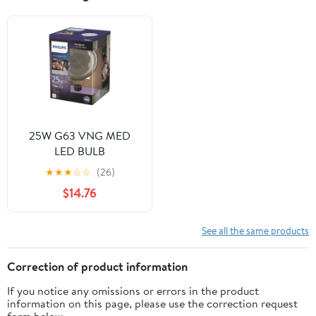
25W G63 VNG MED
LED BULB
★
★
★
☆
☆
(26)
$14.76
See all the same products
Correction of product information
If you notice any omissions or errors in the product
information on this page, please use the correction request
form below.