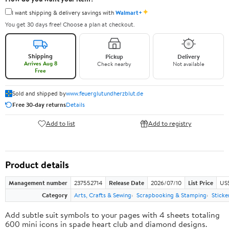
✦
I want shipping & delivery savings with
Walmart+
You get 30 days free! Choose a plan at checkout.
Shipping
Pickup
Delivery
Arrives Aug 8
Check nearby
Not available
Free
Sold and shipped by
www.feuerglutundherzblut.de
Free 30-day returns
Details
Add to list
Add to registry
Product details
Management number
237552714
Release Date
2026/07/10
List Price
US
Category
Arts, Crafts & Sewing
Scrapbooking & Stamping
Sticke
Add subtle suit symbols to your pages with 4 sheets totaling
600 mini icons in spade heart club and diamond designs.