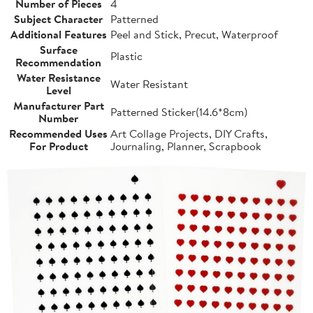
Number of Pieces
4
Subject Character
Patterned
Additional Features
Peel and Stick, Precut, Waterproof
Surface
Plastic
Recommendation
Water Resistance
Water Resistant
Level
Manufacturer Part
Patterned Sticker(14.6*8cm)
Number
Recommended Uses
Art Collage Projects, DIY Crafts,
For Product
Journaling, Planner, Scrapbook