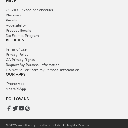
HELP
COVID-19 Vaccine Scheduler
Pharmacy
Recalls
Accessibility
Product Recalls
Tax Exempt Program
POLICIES
Terms of Use
Privacy Policy
CA Privacy Rights
Request My Personal Information
Do Not Sell or Share My Personal Information
OUR APPS
iPhone App
Android App
FOLLOW US
© 2026 www.feuerglutundherzblut.de. All Rights Reserved.