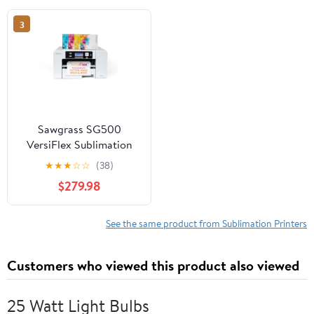
up to 225 cards/hour
3
(color) - capacity: 100
cards - USB 2.0, LAN
Sawgrass SG500
VersiFlex Sublimation
Printer | Transfer to
★
★
★
☆
☆
(38)
Cotton, Metal, Wood &
$279.98
Polyester | Anti-Clog
Tech | Includes Soft-
Touch Infusible Inks &
See the same product from Sublimation Printers
8.5x11 Transfer Paper
Customers who viewed this product also viewed
25 Watt Light Bulbs