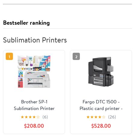
Bestseller ranking
Sublimation Printers
1
2
Brother SP-1
Fargo DTC 1500 -
Sublimation Printer
Plastic card printer -
Deluxe Bundle with 460
color - Duplex - dye
★
★
★
★
☆
(6)
★
★
★
★
☆
(26)
Transfer Sheets
sublimation/thermal
$208.00
$528.00
resin - - 300 dpi - up to
600 cards/hour (mono) /