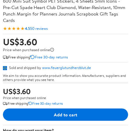
600 Mini Suit Symbol PET Stickers, 4 Sheets 5mm Icons -
Pre-Cut Spade Heart Club Diamond, Water-Resistant, 10mm
Punch Margin for Planners Journals Scrapbook Gift Tags
Cards
★★★★★
4.5
50 reviews
US$3.60
Price when purchased online
Free shipping
Free 30-day returns
Sold and shipped by
www.feuerglutundherzblut.de
We aim to show you accurate product information. Manufacturers, suppliers and
others provide what you see here.
US$3.60
Price when purchased online
Free shipping
Free 30-day returns
Add to cart
How do you want your item?