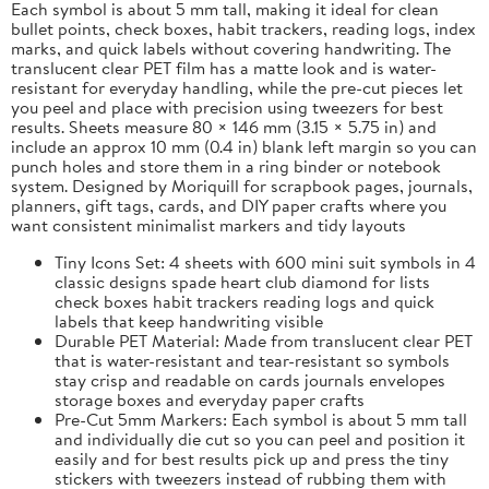
Each symbol is about 5 mm tall, making it ideal for clean
bullet points, check boxes, habit trackers, reading logs, index
marks, and quick labels without covering handwriting. The
translucent clear PET film has a matte look and is water-
resistant for everyday handling, while the pre-cut pieces let
you peel and place with precision using tweezers for best
results. Sheets measure 80 × 146 mm (3.15 × 5.75 in) and
include an approx 10 mm (0.4 in) blank left margin so you can
punch holes and store them in a ring binder or notebook
system. Designed by Moriquill for scrapbook pages, journals,
planners, gift tags, cards, and DIY paper crafts where you
want consistent minimalist markers and tidy layouts
Tiny Icons Set: 4 sheets with 600 mini suit symbols in 4
classic designs spade heart club diamond for lists
check boxes habit trackers reading logs and quick
labels that keep handwriting visible
Durable PET Material: Made from translucent clear PET
that is water-resistant and tear-resistant so symbols
stay crisp and readable on cards journals envelopes
storage boxes and everyday paper crafts
Pre-Cut 5mm Markers: Each symbol is about 5 mm tall
and individually die cut so you can peel and position it
easily and for best results pick up and press the tiny
stickers with tweezers instead of rubbing them with