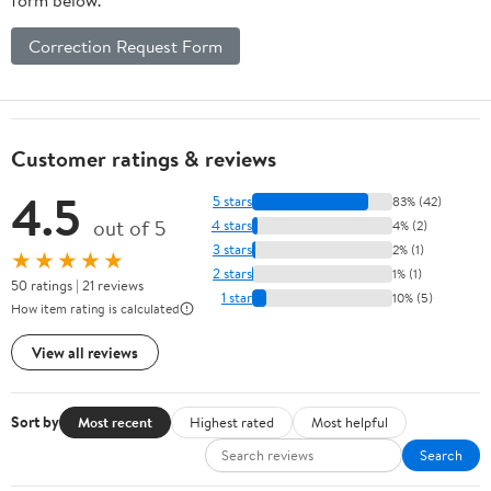
Correction Request Form
Customer ratings & reviews
4.5
5 stars
83% (42)
out of 5
4 stars
4% (2)
3 stars
2% (1)
★★★★★
2 stars
1% (1)
50 ratings | 21 reviews
1 star
10% (5)
How item rating is calculated
View all reviews
Sort by
Most recent
Highest rated
Most helpful
Search