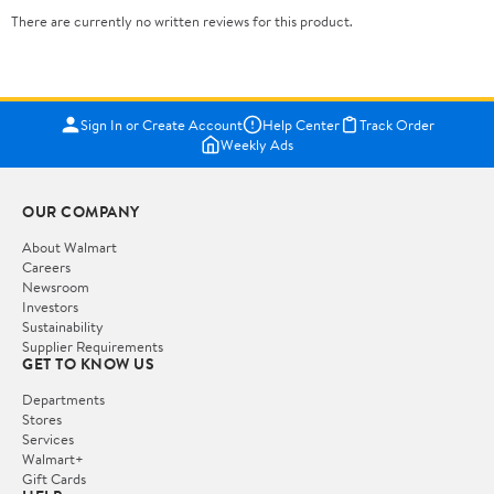
There are currently no written reviews for this product.
Sign In or Create Account
Help Center
Track Order
Weekly Ads
OUR COMPANY
About Walmart
Careers
Newsroom
Investors
Sustainability
Supplier Requirements
GET TO KNOW US
Departments
Stores
Services
Walmart+
Gift Cards