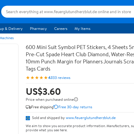
up & Delivery
Pharmacy
Careers
My Items
 Machines
600 Mini Suit Symbol PET Stickers, 4 Sheets 5
Pre-Cut Spade Heart Club Diamond, Water-Res
10mm Punch Margin for Planners Journals Scr
Tags Cards
★★★★★
4.1
33 reviews
US$3.60
Price when purchased online
Free shipping
Free 30-day returns
Sold and shipped by
www.feuerglutundherzblut.de
We aim to show you accurate product information. Manufacturers, su
provide what you see here.