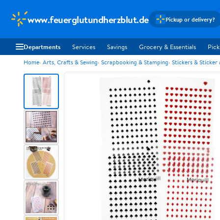
www.feuerglutundherzblut.de
Pickup or delivery?
Departments
Services
Savings
Grocery & Essentials
Pick
Home
Arts, Crafts & Sewing
Scrapbooking & Stamping
Stickers & Sticker