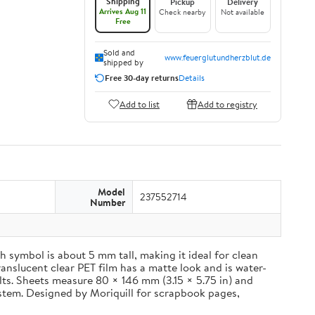
Shipping
Pickup
Delivery
Arrives Aug 11
Check nearby
Not available
Free
Sold and
www.feuerglutundherzblut.de
shipped by
Free 30-day returns
Details
Add to list
Add to registry
Model
237552714
Number
 symbol is about 5 mm tall, making it ideal for clean
ranslucent clear PET film has a matte look and is water-
ults. Sheets measure 80 × 146 mm (3.15 × 5.75 in) and
ystem. Designed by Moriquill for scrapbook pages,