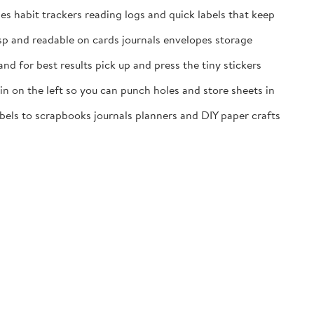
es habit trackers reading logs and quick labels that keep
isp and readable on cards journals envelopes storage
nd for best results pick up and press the tiny stickers
n on the left so you can punch holes and store sheets in
labels to scrapbooks journals planners and DIY paper crafts