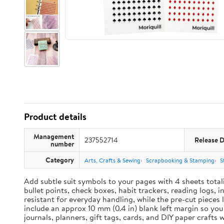
Product details
Management
237552714
Release 
number
Category
Arts, Crafts & Sewing
Scrapbooking & Stamping
S
Add subtle suit symbols to your pages with 4 sheets total
bullet points, check boxes, habit trackers, reading logs, 
resistant for everyday handling, while the pre-cut pieces 
include an approx 10 mm (0.4 in) blank left margin so yo
journals, planners, gift tags, cards, and DIY paper craft