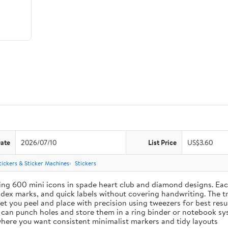
Date
2026/07/10
List Price
US$3.60
tickers & Sticker Machines
Stickers
ing 600 mini icons in spade heart club and diamond designs. Each
index marks, and quick labels without covering handwriting. The t
let you peel and place with precision using tweezers for best res
u can punch holes and store them in a ring binder or notebook s
s where you want consistent minimalist markers and tidy layouts