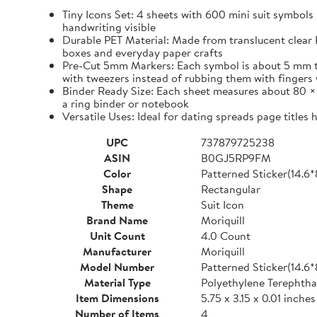
Tiny Icons Set: 4 sheets with 600 mini suit symbols 
handwriting visible
Durable PET Material: Made from translucent clear P
boxes and everyday paper crafts
Pre-Cut 5mm Markers: Each symbol is about 5 mm tall 
with tweezers instead of rubbing them with fingers 
Binder Ready Size: Each sheet measures about 80 × 1
a ring binder or notebook
Versatile Uses: Ideal for dating spreads page titles
UPC
737879725238
ASIN
B0GJ5RP9FM
Color
Patterned Sticker(14.6
Shape
Rectangular
Theme
Suit Icon
Brand Name
Moriquill
Unit Count
4.0 Count
Manufacturer
Moriquill
Model Number
Patterned Sticker(14.6
Material Type
Polyethylene Terephtha
Item Dimensions
5.75 x 3.15 x 0.01 inches
Number of Items
4