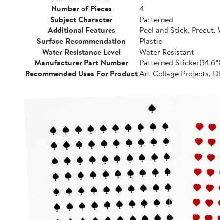
Number of Pieces
4
Subject Character
Patterned
Additional Features
Peel and Stick, Precut,
Surface Recommendation
Plastic
Water Resistance Level
Water Resistant
Manufacturer Part Number
Patterned Sticker(14.6
Recommended Uses For Product
Art Collage Projects, D