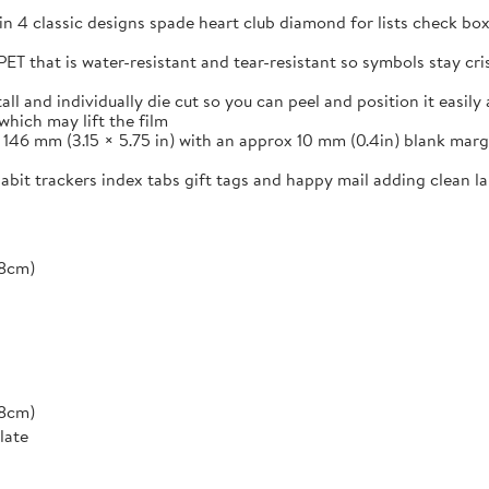
in 4 classic designs spade heart club diamond for lists check box
ET that is water-resistant and tear-resistant so symbols stay cr
and individually die cut so you can peel and position it easily a
which may lift the film
46 mm (3.15 × 5.75 in) with an approx 10 mm (0.4in) blank margi
 habit trackers index tabs gift tags and happy mail adding clean 
*8cm)
*8cm)
late