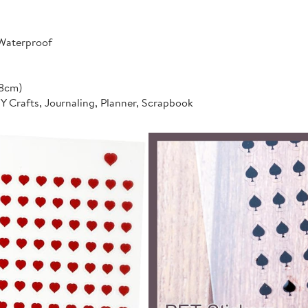
 Waterproof
*8cm)
IY Crafts, Journaling, Planner, Scrapbook