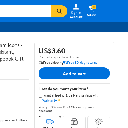
0
Sign In
$0.00
Account
mm Icons -
US$3.60
istant,
Price when purchased online
apbook Gift
Free shipping
Free 30-day returns
Add to cart
How do you want your item?
I want shipping & delivery savings with
✦
Walmart+
You get 30 days free! Choose a plan at
checkout.
ppliers and others