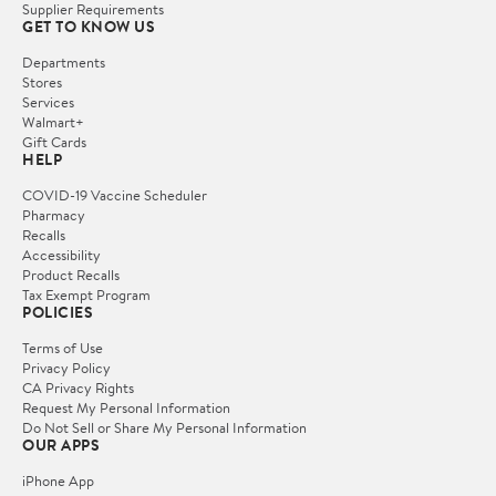
Supplier Requirements
GET TO KNOW US
Departments
Stores
Services
Walmart+
Gift Cards
HELP
COVID-19 Vaccine Scheduler
Pharmacy
Recalls
Accessibility
Product Recalls
Tax Exempt Program
POLICIES
Terms of Use
Privacy Policy
CA Privacy Rights
Request My Personal Information
Do Not Sell or Share My Personal Information
OUR APPS
iPhone App