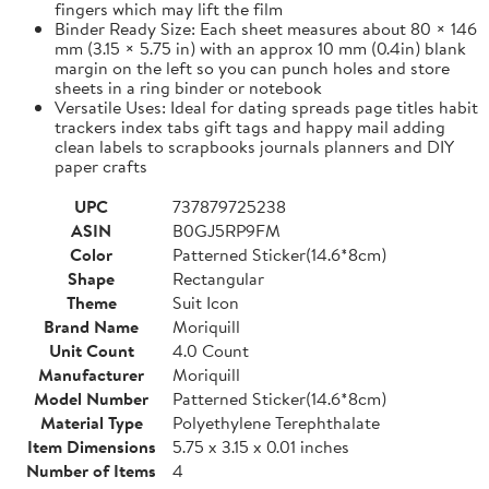
fingers which may lift the film
Binder Ready Size: Each sheet measures about 80 × 146
mm (3.15 × 5.75 in) with an approx 10 mm (0.4in) blank
margin on the left so you can punch holes and store
sheets in a ring binder or notebook
Versatile Uses: Ideal for dating spreads page titles habit
trackers index tabs gift tags and happy mail adding
clean labels to scrapbooks journals planners and DIY
paper crafts
UPC
737879725238
ASIN
B0GJ5RP9FM
Color
Patterned Sticker(14.6*8cm)
Shape
Rectangular
Theme
Suit Icon
Brand Name
Moriquill
Unit Count
4.0 Count
Manufacturer
Moriquill
Model Number
Patterned Sticker(14.6*8cm)
Material Type
Polyethylene Terephthalate
Item Dimensions
5.75 x 3.15 x 0.01 inches
Number of Items
4