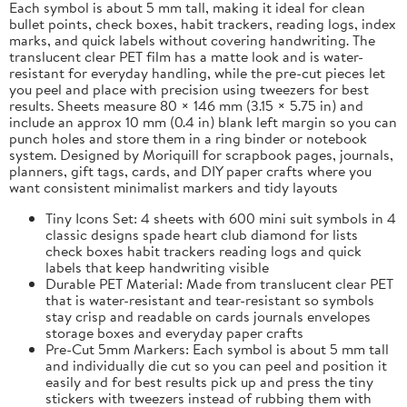
Each symbol is about 5 mm tall, making it ideal for clean
bullet points, check boxes, habit trackers, reading logs, index
marks, and quick labels without covering handwriting. The
translucent clear PET film has a matte look and is water-
resistant for everyday handling, while the pre-cut pieces let
you peel and place with precision using tweezers for best
results. Sheets measure 80 × 146 mm (3.15 × 5.75 in) and
include an approx 10 mm (0.4 in) blank left margin so you can
punch holes and store them in a ring binder or notebook
system. Designed by Moriquill for scrapbook pages, journals,
planners, gift tags, cards, and DIY paper crafts where you
want consistent minimalist markers and tidy layouts
Tiny Icons Set: 4 sheets with 600 mini suit symbols in 4
classic designs spade heart club diamond for lists
check boxes habit trackers reading logs and quick
labels that keep handwriting visible
Durable PET Material: Made from translucent clear PET
that is water-resistant and tear-resistant so symbols
stay crisp and readable on cards journals envelopes
storage boxes and everyday paper crafts
Pre-Cut 5mm Markers: Each symbol is about 5 mm tall
and individually die cut so you can peel and position it
easily and for best results pick up and press the tiny
stickers with tweezers instead of rubbing them with