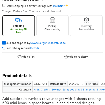
✦
I want shipping & delivery savings with
Walmart+
You get 30 days free! Choose a plan at checkout.
Shipping
Pickup
Delivery
Arrives Aug 10
Check nearby
Not available
Free
Sold and shipped by
www.feuerglutundherzblut.de
Free 30-day returns
Details
Add to list
Add to registry
Product details
Management number
237552714
Release Date
2026/07/10
List Price
US
Category
Arts, Crafts & Sewing
Scrapbooking & Stamping
Sticke
Add subtle suit symbols to your pages with 4 sheets totaling
600 mini icons in spade heart club and diamond designs.