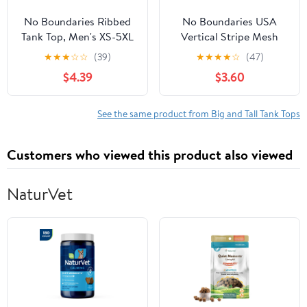
No Boundaries Ribbed
No Boundaries USA
Tank Top, Men's XS-5XL
Vertical Stripe Mesh
Tank Top, Men's XS-4XLT
★
★
★
☆
☆
(39)
★
★
★
★
☆
(47)
$4.39
$3.60
See the same product from Big and Tall Tank Tops
Customers who viewed this product also viewed
NaturVet