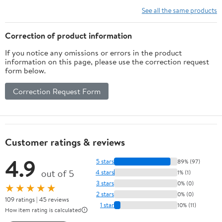
Vitamins, Minerals,
See all the same products
Amino Acids & Fatty
Acids – 70ct Soft Chew
Correction of product information
If you notice any omissions or errors in the product
information on this page, please use the correction request
form below.
Correction Request Form
Customer ratings & reviews
4.9
5 stars
89% (97)
out of 5
4 stars
1% (1)
3 stars
0% (0)
★★★★★
2 stars
0% (0)
109 ratings | 45 reviews
1 star
10% (11)
How item rating is calculated