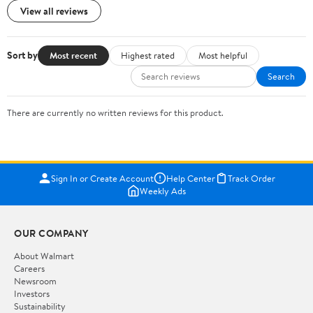
View all reviews
Sort by
Most recent
Highest rated
Most helpful
Search
There are currently no written reviews for this product.
Sign In or Create Account
Help Center
Track Order
Weekly Ads
OUR COMPANY
About Walmart
Careers
Newsroom
Investors
Sustainability