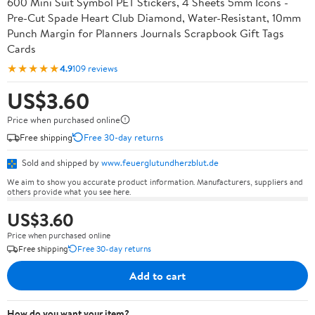
600 Mini Suit Symbol PET Stickers, 4 Sheets 5mm Icons -
Pre-Cut Spade Heart Club Diamond, Water-Resistant, 10mm
Punch Margin for Planners Journals Scrapbook Gift Tags
Cards
★★★★★
4.9
109 reviews
US$3.60
Price when purchased online
Free shipping
Free 30-day returns
Sold and shipped by
www.feuerglutundherzblut.de
We aim to show you accurate product information. Manufacturers, suppliers and
others provide what you see here.
US$3.60
Price when purchased online
Free shipping
Free 30-day returns
Add to cart
How do you want your item?