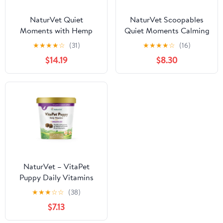
NaturVet Quiet
NaturVet Scoopables
Moments with Hemp
Quiet Moments Calming
Seed Calming
Aid Dog Supplements
★
★
★
★
☆
(31)
★
★
★
★
☆
(16)
Supplements for Dogs,
$14.19
$8.30
Bacon and Chicken
Flavor, 180 Count
NaturVet – VitaPet
Puppy Daily Vitamins
for Dogs – Plus Breath
★
★
★
☆
☆
(38)
Aid – Specifically
$7.13
Formulated to Provide
Puppies with Essential