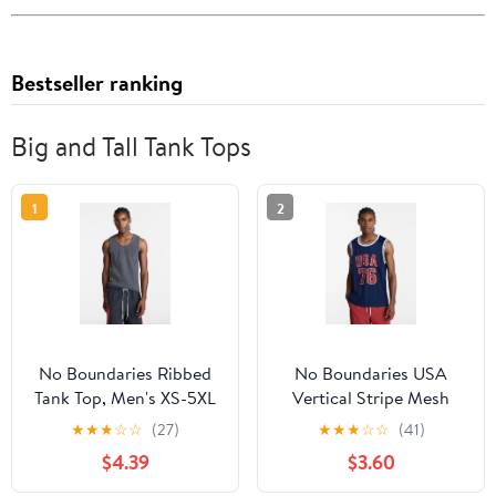
Bestseller ranking
Big and Tall Tank Tops
1
2
No Boundaries Ribbed
No Boundaries USA
Tank Top, Men's XS-5XL
Vertical Stripe Mesh
Tank Top, Men's XS-4XLT
★
★
★
☆
☆
(27)
★
★
★
☆
☆
(41)
$4.39
$3.60