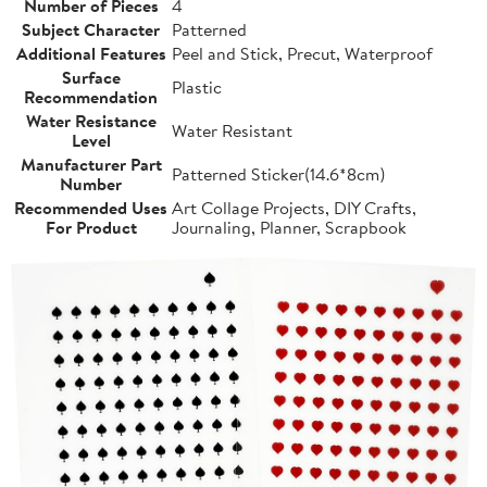
Number of Pieces
4
Subject Character
Patterned
Additional Features
Peel and Stick, Precut, Waterproof
Surface
Plastic
Recommendation
Water Resistance
Water Resistant
Level
Manufacturer Part
Patterned Sticker(14.6*8cm)
Number
Recommended Uses
Art Collage Projects, DIY Crafts,
For Product
Journaling, Planner, Scrapbook