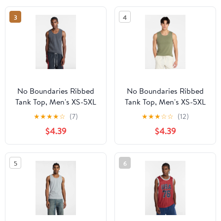
3
4
No Boundaries Ribbed
No Boundaries Ribbed
Tank Top, Men's XS-5XL
Tank Top, Men's XS-5XL
★
★
★
★
☆
(7)
★
★
★
☆
☆
(12)
$4.39
$4.39
5
6