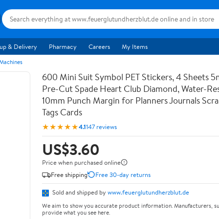
up & Delivery
Pharmacy
Careers
My Items
 Machines
600 Mini Suit Symbol PET Stickers, 4 Sheets 5
Pre-Cut Spade Heart Club Diamond, Water-Res
10mm Punch Margin for Planners Journals Scr
Tags Cards
★★★★★
4.1
147 reviews
US$3.60
Price when purchased online
Free shipping
Free 30-day returns
Sold and shipped by
www.feuerglutundherzblut.de
We aim to show you accurate product information. Manufacturers, su
provide what you see here.