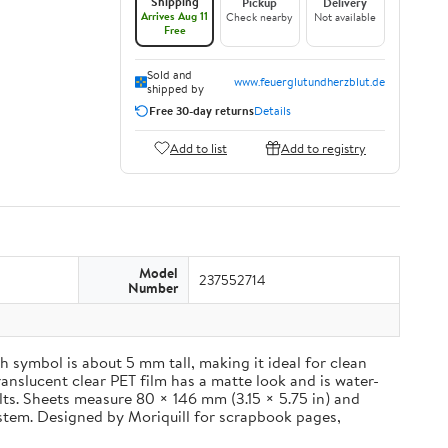
Shipping
Pickup
Delivery
Arrives Aug 11
Check nearby
Not available
Free
Sold and
www.feuerglutundherzblut.de
shipped by
Free 30-day returns
Details
Add to list
Add to registry
Model
237552714
Number
 symbol is about 5 mm tall, making it ideal for clean
ranslucent clear PET film has a matte look and is water-
ults. Sheets measure 80 × 146 mm (3.15 × 5.75 in) and
ystem. Designed by Moriquill for scrapbook pages,