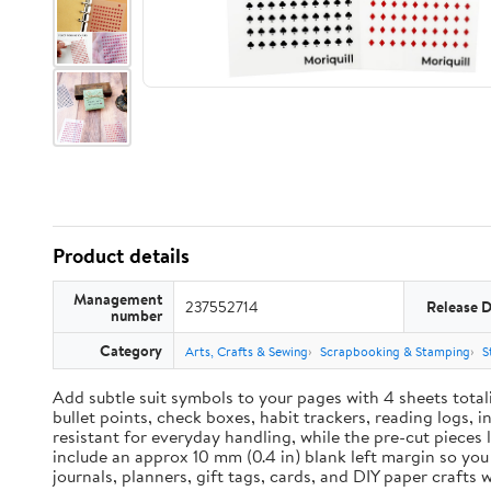
Product details
Management
237552714
Release 
number
Category
Arts, Crafts & Sewing
Scrapbooking & Stamping
S
Add subtle suit symbols to your pages with 4 sheets total
bullet points, check boxes, habit trackers, reading logs, 
resistant for everyday handling, while the pre-cut pieces 
include an approx 10 mm (0.4 in) blank left margin so yo
journals, planners, gift tags, cards, and DIY paper craft