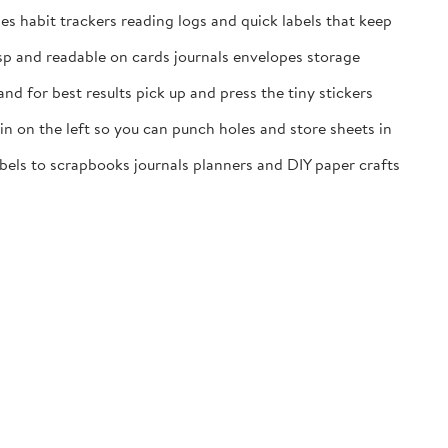
es habit trackers reading logs and quick labels that keep
isp and readable on cards journals envelopes storage
nd for best results pick up and press the tiny stickers
n on the left so you can punch holes and store sheets in
labels to scrapbooks journals planners and DIY paper crafts