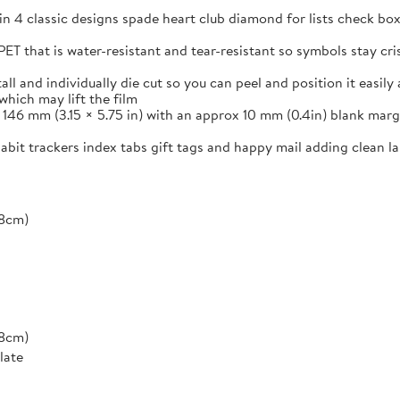
in 4 classic designs spade heart club diamond for lists check box
ET that is water-resistant and tear-resistant so symbols stay cr
and individually die cut so you can peel and position it easily a
which may lift the film
46 mm (3.15 × 5.75 in) with an approx 10 mm (0.4in) blank margi
 habit trackers index tabs gift tags and happy mail adding clean 
*8cm)
*8cm)
late