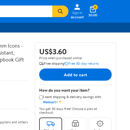
0
Sign In
$0.00
Account
mm Icons -
US$3.60
istant,
Price when purchased online
apbook Gift
Free shipping
Free 30-day returns
Add to cart
How do you want your item?
I want shipping & delivery savings with
✦
Walmart+
You get 30 days free! Choose a plan at
checkout.
ppliers and others