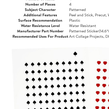
Number of Pieces
4
Subject Character
Patterned
Additional Features
Peel and Stick, Precut,
Surface Recommendation
Plastic
Water Resistance Level
Water Resistant
Manufacturer Part Number
Patterned Sticker(14.6
Recommended Uses For Product
Art Collage Projects, D