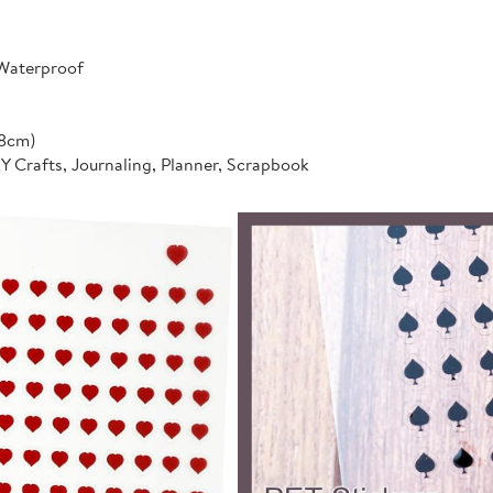
 Waterproof
*8cm)
IY Crafts, Journaling, Planner, Scrapbook