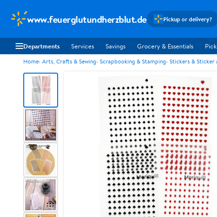
www.feuerglutundherzblut.de
Pickup or delivery?
Departments
Services
Savings
Grocery & Essentials
Pick
Home
Arts, Crafts & Sewing
Scrapbooking & Stamping
Stickers & Sticker