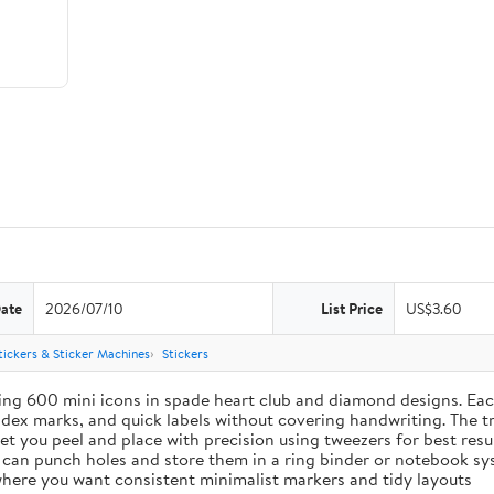
Date
2026/07/10
List Price
US$3.60
tickers & Sticker Machines
Stickers
ing 600 mini icons in spade heart club and diamond designs. Each
index marks, and quick labels without covering handwriting. The t
let you peel and place with precision using tweezers for best res
u can punch holes and store them in a ring binder or notebook s
s where you want consistent minimalist markers and tidy layouts