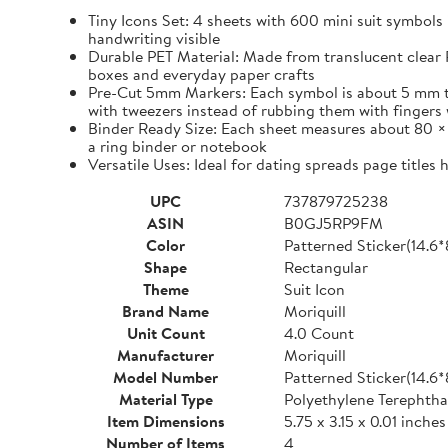
Tiny Icons Set: 4 sheets with 600 mini suit symbols 
handwriting visible
Durable PET Material: Made from translucent clear P
boxes and everyday paper crafts
Pre-Cut 5mm Markers: Each symbol is about 5 mm tall 
with tweezers instead of rubbing them with fingers 
Binder Ready Size: Each sheet measures about 80 × 1
a ring binder or notebook
Versatile Uses: Ideal for dating spreads page titles
UPC
737879725238
ASIN
B0GJ5RP9FM
Color
Patterned Sticker(14.6
Shape
Rectangular
Theme
Suit Icon
Brand Name
Moriquill
Unit Count
4.0 Count
Manufacturer
Moriquill
Model Number
Patterned Sticker(14.6
Material Type
Polyethylene Terephtha
Item Dimensions
5.75 x 3.15 x 0.01 inches
Number of Items
4