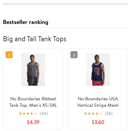
Bestseller ranking
Big and Tall Tank Tops
1
2
No Boundaries Ribbed
No Boundaries USA
Tank Top, Men's XS-5XL
Vertical Stripe Mesh
Tank Top, Men's XS-4XLT
★
★
★
★
☆
(44)
★
★
★
★
☆
(26)
$4.39
$3.60