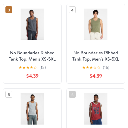
3
4
No Boundaries Ribbed
No Boundaries Ribbed
Tank Top, Men's XS-5XL
Tank Top, Men's XS-5XL
★
★
★
★
☆
(15)
★
★
★
☆
☆
(16)
$4.39
$4.39
5
6