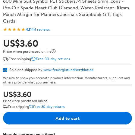
600 Mini Suit Symbol PET Stickers, 4 Sheets 5mm Icons -
Pre-Cut Spade Heart Club Diamond, Water-Resistant, 10mm
Punch Margin for Planners Journals Scrapbook Gift Tags
Cards
★★★★★
4.1
144 reviews
US$3.60
Price when purchased online
Free shipping
Free 30-day returns
Sold and shipped by
www.feuerglutundherzblut.de
We aim to show you accurate product information. Manufacturers, suppliers and
others provide what you see here.
US$3.60
Price when purchased online
Free shipping
Free 30-day returns
Add to cart
How do you want your item?