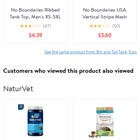
No Boundaries Ribbed
No Boundaries USA
Tank Top, Men's XS-5XL
Vertical Stripe Mesh
Tank Top, Men's XS-4XLT
★
★
★
☆
☆
(47)
★
★
★
☆
☆
(50)
$4.39
$3.60
See the same product from Big and Tall Tank Tops
Customers who viewed this product also viewed
NaturVet