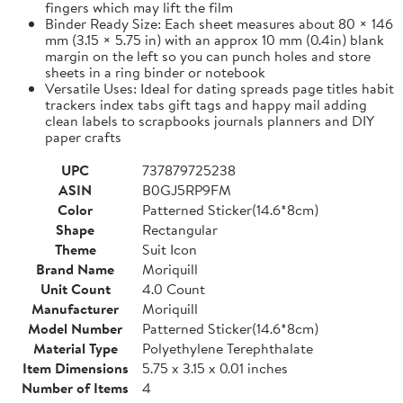
fingers which may lift the film
Binder Ready Size: Each sheet measures about 80 × 146
mm (3.15 × 5.75 in) with an approx 10 mm (0.4in) blank
margin on the left so you can punch holes and store
sheets in a ring binder or notebook
Versatile Uses: Ideal for dating spreads page titles habit
trackers index tabs gift tags and happy mail adding
clean labels to scrapbooks journals planners and DIY
paper crafts
UPC
737879725238
ASIN
B0GJ5RP9FM
Color
Patterned Sticker(14.6*8cm)
Shape
Rectangular
Theme
Suit Icon
Brand Name
Moriquill
Unit Count
4.0 Count
Manufacturer
Moriquill
Model Number
Patterned Sticker(14.6*8cm)
Material Type
Polyethylene Terephthalate
Item Dimensions
5.75 x 3.15 x 0.01 inches
Number of Items
4