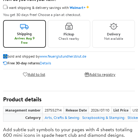
✦
I want shipping & delivery savings with
Walmart+
You get 30 days free! Choose a plan at checkout.
Shipping
Pickup
Delivery
Arrives Aug 9
Check nearby
Not available
Free
Sold and shipped by
www.feuerglutundherzblut.de
Free 30-day returns
Details
Add to list
Add to registry
Product details
Management number
237552714
Release Date
2026/07/10
List Price
US
Category
Arts, Crafts & Sewing
Scrapbooking & Stamping
Sticke
Add subtle suit symbols to your pages with 4 sheets totaling
600 mini icons in spade heart club and diamond designs.