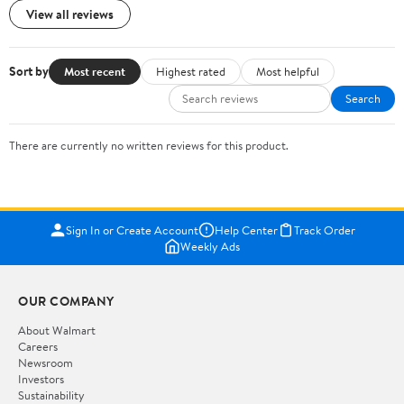
View all reviews
Sort by
Most recent
Highest rated
Most helpful
Search
There are currently no written reviews for this product.
Sign In or Create Account
Help Center
Track Order
Weekly Ads
OUR COMPANY
About Walmart
Careers
Newsroom
Investors
Sustainability