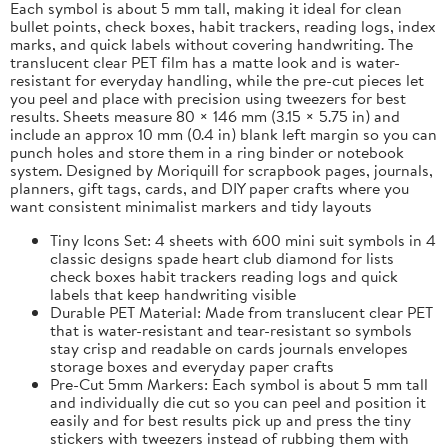
Each symbol is about 5 mm tall, making it ideal for clean
bullet points, check boxes, habit trackers, reading logs, index
marks, and quick labels without covering handwriting. The
translucent clear PET film has a matte look and is water-
resistant for everyday handling, while the pre-cut pieces let
you peel and place with precision using tweezers for best
results. Sheets measure 80 × 146 mm (3.15 × 5.75 in) and
include an approx 10 mm (0.4 in) blank left margin so you can
punch holes and store them in a ring binder or notebook
system. Designed by Moriquill for scrapbook pages, journals,
planners, gift tags, cards, and DIY paper crafts where you
want consistent minimalist markers and tidy layouts
Tiny Icons Set: 4 sheets with 600 mini suit symbols in 4
classic designs spade heart club diamond for lists
check boxes habit trackers reading logs and quick
labels that keep handwriting visible
Durable PET Material: Made from translucent clear PET
that is water-resistant and tear-resistant so symbols
stay crisp and readable on cards journals envelopes
storage boxes and everyday paper crafts
Pre-Cut 5mm Markers: Each symbol is about 5 mm tall
and individually die cut so you can peel and position it
easily and for best results pick up and press the tiny
stickers with tweezers instead of rubbing them with