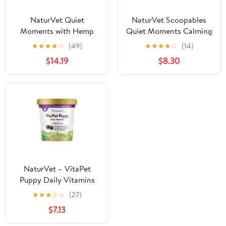
NaturVet Quiet
NaturVet Scoopables
Moments with Hemp
Quiet Moments Calming
Seed Calming
Aid Dog Supplements
★
★
★
★
☆
(49)
★
★
★
★
☆
(14)
Supplements for Dogs,
$14.19
$8.30
Bacon and Chicken
Flavor, 180 Count
NaturVet – VitaPet
Puppy Daily Vitamins
for Dogs – Plus Breath
★
★
★
☆
☆
(27)
Aid – Specifically
$7.13
Formulated to Provide
Puppies with Essential