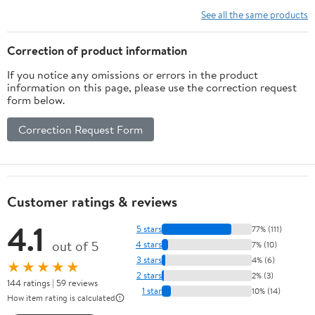
Vitamins, Minerals,
See all the same products
Amino Acids & Fatty
Acids – 70ct Soft Chew
Correction of product information
If you notice any omissions or errors in the product
information on this page, please use the correction request
form below.
Correction Request Form
Customer ratings & reviews
4.1
5 stars
77% (111)
out of 5
4 stars
7% (10)
3 stars
4% (6)
★★★★★
2 stars
2% (3)
144 ratings | 59 reviews
1 star
10% (14)
How item rating is calculated