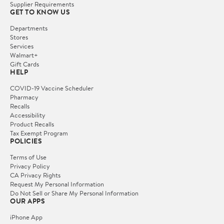
Supplier Requirements
GET TO KNOW US
Departments
Stores
Services
Walmart+
Gift Cards
HELP
COVID-19 Vaccine Scheduler
Pharmacy
Recalls
Accessibility
Product Recalls
Tax Exempt Program
POLICIES
Terms of Use
Privacy Policy
CA Privacy Rights
Request My Personal Information
Do Not Sell or Share My Personal Information
OUR APPS
iPhone App