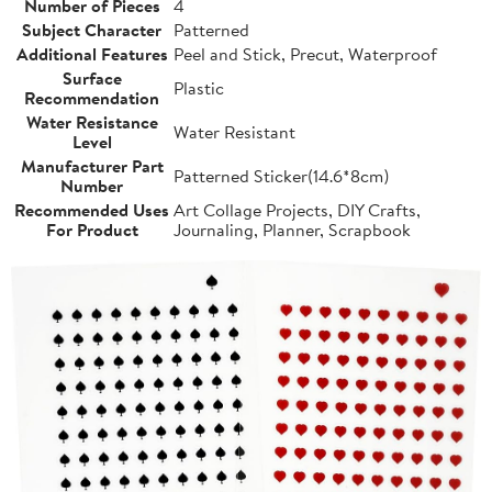
Number of Pieces
4
Subject Character
Patterned
Additional Features
Peel and Stick, Precut, Waterproof
Surface
Plastic
Recommendation
Water Resistance
Water Resistant
Level
Manufacturer Part
Patterned Sticker(14.6*8cm)
Number
Recommended Uses
Art Collage Projects, DIY Crafts,
For Product
Journaling, Planner, Scrapbook