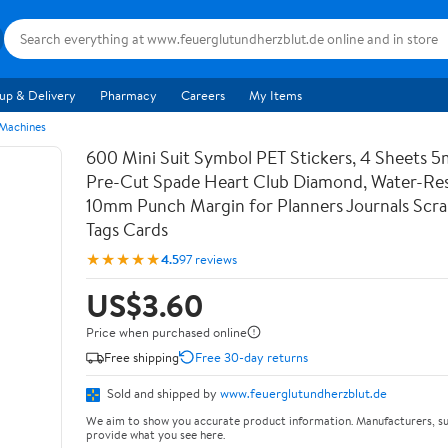
up & Delivery
Pharmacy
Careers
My Items
 Machines
600 Mini Suit Symbol PET Stickers, 4 Sheets 5
Pre-Cut Spade Heart Club Diamond, Water-Res
10mm Punch Margin for Planners Journals Scr
Tags Cards
★★★★★
4.5
97 reviews
US$3.60
Price when purchased online
Free shipping
Free 30-day returns
Sold and shipped by
www.feuerglutundherzblut.de
We aim to show you accurate product information. Manufacturers, su
provide what you see here.