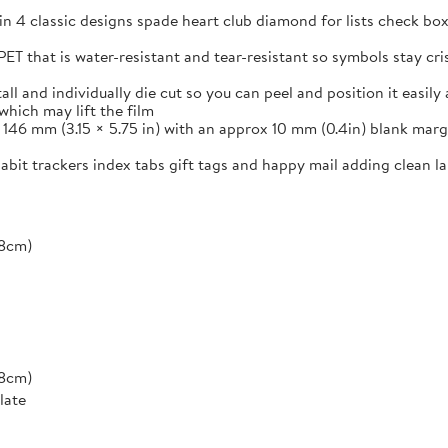
in 4 classic designs spade heart club diamond for lists check box
ET that is water-resistant and tear-resistant so symbols stay cr
and individually die cut so you can peel and position it easily a
which may lift the film
46 mm (3.15 × 5.75 in) with an approx 10 mm (0.4in) blank margi
 habit trackers index tabs gift tags and happy mail adding clean 
*8cm)
*8cm)
late