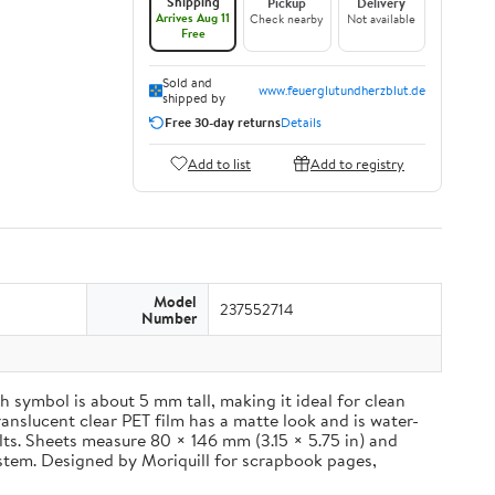
Shipping
Pickup
Delivery
Arrives Aug 11
Check nearby
Not available
Free
Sold and
www.feuerglutundherzblut.de
shipped by
Free 30-day returns
Details
Add to list
Add to registry
Model
237552714
Number
 symbol is about 5 mm tall, making it ideal for clean
ranslucent clear PET film has a matte look and is water-
ults. Sheets measure 80 × 146 mm (3.15 × 5.75 in) and
ystem. Designed by Moriquill for scrapbook pages,