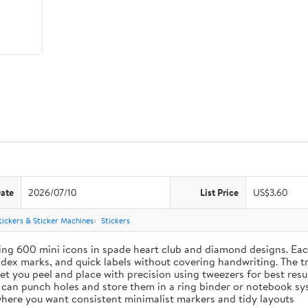
Date
2026/07/10
List Price
US$3.60
tickers & Sticker Machines
Stickers
ing 600 mini icons in spade heart club and diamond designs. Each
index marks, and quick labels without covering handwriting. The t
let you peel and place with precision using tweezers for best res
u can punch holes and store them in a ring binder or notebook s
s where you want consistent minimalist markers and tidy layouts