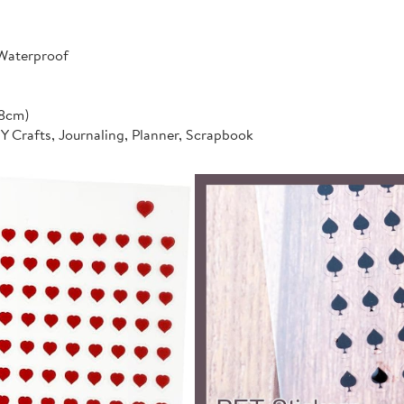
 Waterproof
*8cm)
IY Crafts, Journaling, Planner, Scrapbook