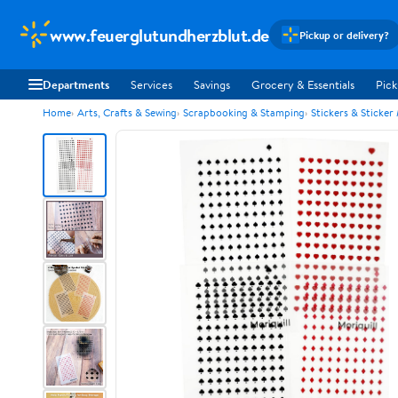
www.feuerglutundherzblut.de
Pickup or delivery?
Departments
Services
Savings
Grocery & Essentials
Pick
Home
Arts, Crafts & Sewing
Scrapbooking & Stamping
Stickers & Sticker