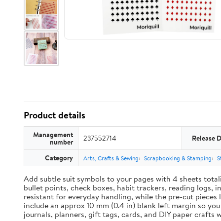
Product details
Management
237552714
Release 
number
Category
Arts, Crafts & Sewing
Scrapbooking & Stamping
S
Add subtle suit symbols to your pages with 4 sheets total
bullet points, check boxes, habit trackers, reading logs, 
resistant for everyday handling, while the pre-cut pieces 
include an approx 10 mm (0.4 in) blank left margin so yo
journals, planners, gift tags, cards, and DIY paper craft