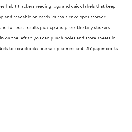
es habit trackers reading logs and quick labels that keep
isp and readable on cards journals envelopes storage
nd for best results pick up and press the tiny stickers
n on the left so you can punch holes and store sheets in
labels to scrapbooks journals planners and DIY paper crafts