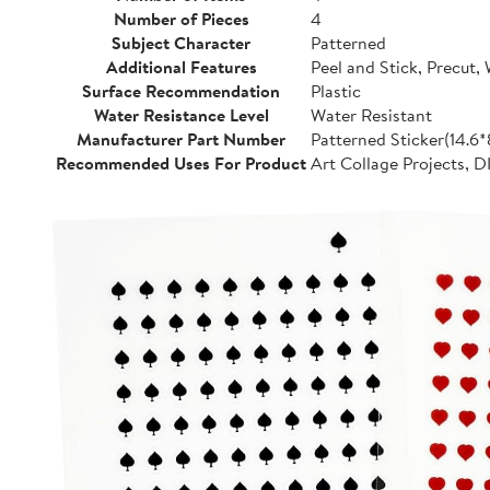
Number of Pieces
4
Subject Character
Patterned
Additional Features
Peel and Stick, Precut,
Surface Recommendation
Plastic
Water Resistance Level
Water Resistant
Manufacturer Part Number
Patterned Sticker(14.6
Recommended Uses For Product
Art Collage Projects, D