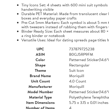
Tiny Icons Set: 4 sheets with 600 mini suit symbols 
handwriting visible
Durable PET Material: Made from translucent clear P
boxes and everyday paper crafts
Pre-Cut 5mm Markers: Each symbol is about 5 mm tall 
with tweezers instead of rubbing them with fingers 
Binder Ready Size: Each sheet measures about 80 × 1
a ring binder or notebook
Versatile Uses: Ideal for dating spreads page titles
UPC
737879725238
ASIN
B0GJ5RP9FM
Color
Patterned Sticker(14.6
Shape
Rectangular
Theme
Suit Icon
Brand Name
Moriquill
Unit Count
4.0 Count
Manufacturer
Moriquill
Model Number
Patterned Sticker(14.6
Material Type
Polyethylene Terephtha
Item Dimensions
5.75 x 3.15 x 0.01 inches
Number of Items
4