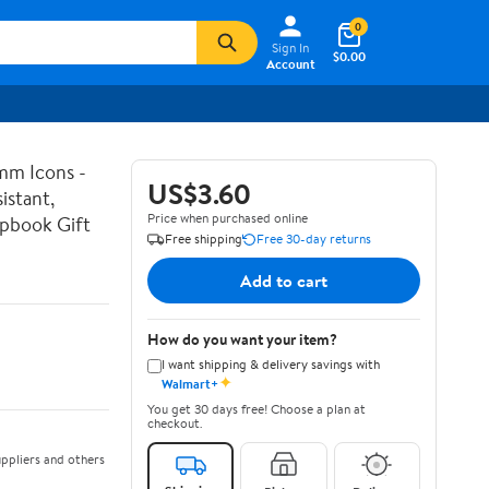
0
Sign In
$0.00
Account
mm Icons -
US$3.60
istant,
Price when purchased online
apbook Gift
Free shipping
Free 30-day returns
Add to cart
How do you want your item?
I want shipping & delivery savings with
✦
Walmart+
You get 30 days free! Choose a plan at
checkout.
ppliers and others