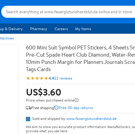
up & Delivery
Pharmacy
Careers
My Items
 Machines
600 Mini Suit Symbol PET Stickers, 4 Sheets 5
Pre-Cut Spade Heart Club Diamond, Water-Res
10mm Punch Margin for Planners Journals Scr
Tags Cards
★★★★★
4.4
22 reviews
US$3.60
Price when purchased online
Free shipping
Free 30-day returns
Sold and shipped by
www.feuerglutundherzblut.de
We aim to show you accurate product information. Manufacturers, su
provide what you see here.