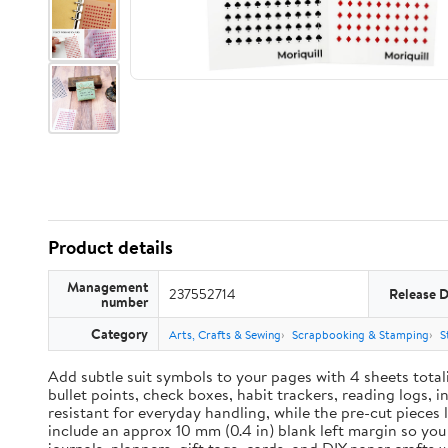
Product details
Management
237552714
Release 
number
Category
Arts, Crafts & Sewing
Scrapbooking & Stamping
S
Add subtle suit symbols to your pages with 4 sheets total
bullet points, check boxes, habit trackers, reading logs, 
resistant for everyday handling, while the pre-cut pieces 
include an approx 10 mm (0.4 in) blank left margin so yo