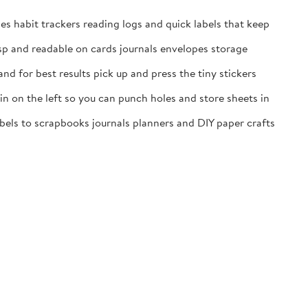
es habit trackers reading logs and quick labels that keep
isp and readable on cards journals envelopes storage
nd for best results pick up and press the tiny stickers
n on the left so you can punch holes and store sheets in
labels to scrapbooks journals planners and DIY paper crafts