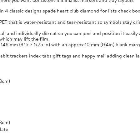
s where you want consistent minimalist markers and tidy layouts
in 4 classic designs spade heart club diamond for lists check box
ET that is water-resistant and tear-resistant so symbols stay cr
and individually die cut so you can peel and position it easily a
which may lift the film
46 mm (3.15 × 5.75 in) with an approx 10 mm (0.4in) blank margi
 habit trackers index tabs gift tags and happy mail adding clean 
*8cm)
*8cm)
late