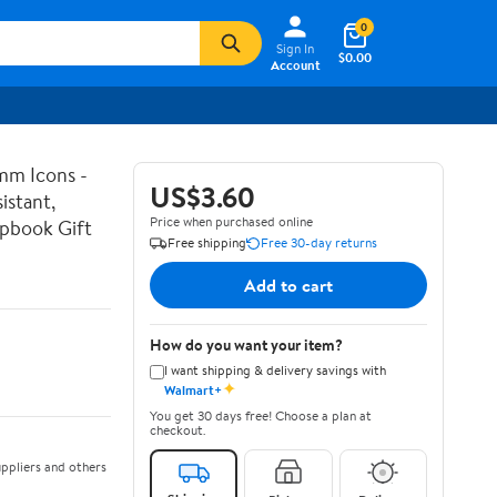
0
Sign In
$0.00
Account
mm Icons -
US$3.60
istant,
Price when purchased online
apbook Gift
Free shipping
Free 30-day returns
Add to cart
How do you want your item?
I want shipping & delivery savings with
✦
Walmart+
You get 30 days free! Choose a plan at
checkout.
ppliers and others