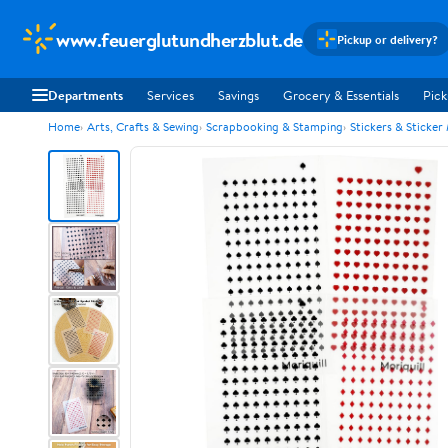
www.feuerglutundherzblut.de
Pickup or delivery?
Departments
Services
Savings
Grocery & Essentials
Pick
Home
Arts, Crafts & Sewing
Scrapbooking & Stamping
Stickers & Sticker