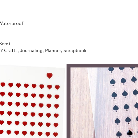
 Waterproof
*8cm)
IY Crafts, Journaling, Planner, Scrapbook