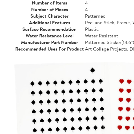
Number of Items
4
Number of Pieces
4
Subject Character
Patterned
Additional Features
Peel and Stick, Precut,
Surface Recommendation
Plastic
Water Resistance Level
Water Resistant
Manufacturer Part Number
Patterned Sticker(14.6
Recommended Uses For Product
Art Collage Projects, D