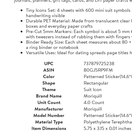
journals, planners, gift tags, cards, and DIY paper craft
Tiny Icons Set: 4 sheets with 600 mini suit symbols 
handwriting visible
Durable PET Material: Made from translucent clear P
boxes and everyday paper crafts
Pre-Cut 5mm Markers: Each symbol is about 5 mm tall 
with tweezers instead of rubbing them with fingers 
Binder Ready Size: Each sheet measures about 80 × 1
a ring binder or notebook
Versatile Uses: Ideal for dating spreads page titles
UPC
737879725238
ASIN
B0GJ5RP9FM
Color
Patterned Sticker(14.6
Shape
Rectangular
Theme
Suit Icon
Brand Name
Moriquill
Unit Count
4.0 Count
Manufacturer
Moriquill
Model Number
Patterned Sticker(14.6
Material Type
Polyethylene Terephtha
Item Dimensions
5.75 x 3.15 x 0.01 inches