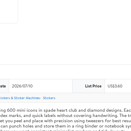
Date
2026/07/10
List Price
US$3.60
tickers & Sticker Machines
Stickers
ing 600 mini icons in spade heart club and diamond designs. Each
index marks, and quick labels without covering handwriting. The t
let you peel and place with precision using tweezers for best res
u can punch holes and store them in a ring binder or notebook s