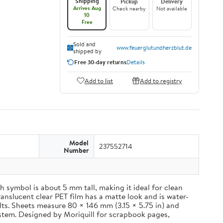
Shipping
Pickup
Delivery
Arrives Aug
Check nearby
Not available
10
Free
Sold and
www.feuerglutundherzblut.de
shipped by
Free 30-day returns
Details
Add to list
Add to registry
Model
237552714
Number
 symbol is about 5 mm tall, making it ideal for clean
ranslucent clear PET film has a matte look and is water-
ults. Sheets measure 80 × 146 mm (3.15 × 5.75 in) and
ystem. Designed by Moriquill for scrapbook pages,